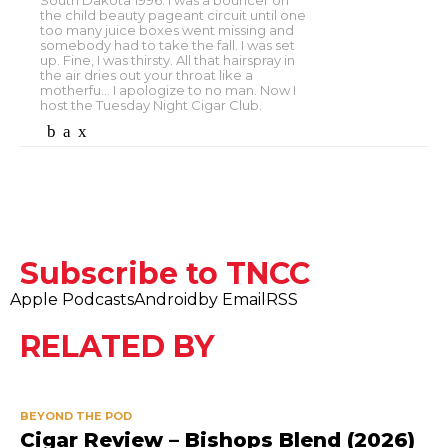
South Dakota 1996. I was a bouncer on
the child beauty pageant circuit until one
too many juice boxes went missing and
somebody had to take the fall. I was set
up. Fine, I was thirsty. All that hairspray in
the air dries out your throat like a
motherfu... I apologize to no man. Now I
host the Tuesday Night Cigar Club.
Subscribe to TNCC
Apple Podcasts
Android
by Email
RSS
RELATED BY
BEYOND THE POD
Cigar Review – Bishops Blend (2026)