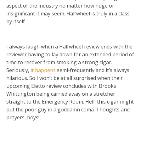
aspect of the industry no matter how huge or
insignificant it may seem. Halfwheel is truly in a class
by itself.
I always laugh when a Halfwheel review ends with the
reviewer having to lay down for an extended period of
time to recover from smoking a strong cigar.
Seriously,
it happens
semi-frequently and it’s always
hilarious. So I won’t be at all surprised when their
upcoming Eletto review concludes with Brooks
Whittington being carried away on a stretcher
straight to the Emergency Room. Hell, this cigar might
put the poor guy in a goddamn coma. Thoughts and
prayers, boys!