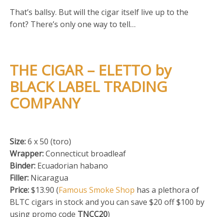
That’s ballsy. But will the cigar itself live up to the
font? There’s only one way to tell…
THE CIGAR – ELETTO by
BLACK LABEL TRADING
COMPANY
Size:
6 x 50 (toro)
Wrapper:
Connecticut broadleaf
Binder:
Ecuadorian habano
Filler:
Nicaragua
Price:
$13.90 (
Famous Smoke Shop
has a plethora of
BLTC cigars in stock and you can save $20 off $100 by
using promo code
TNCC20
)