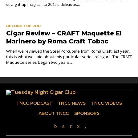
straight-up magical, to 2015’s delicious...
BEYOND THE POD
Cigar Review – CRAFT Maquette El
Marinero by Roma Craft Tobac
When we reviewed the Steel Porcupine from Roma Craft last year,
this is what we said about this particular series of cigars: The CRAFT
Maquette series began two years...
TNCC PODCAST
TNCC NEWS
TNCC VIDEOS
ABOUT TNCC
SPONSORS