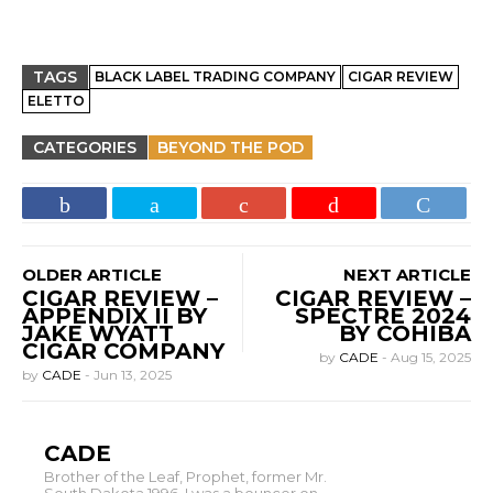
TAGS
BLACK LABEL TRADING COMPANY
CIGAR REVIEW
ELETTO
CATEGORIES
BEYOND THE POD
OLDER ARTICLE
NEXT ARTICLE
CIGAR REVIEW –
CIGAR REVIEW –
APPENDIX II BY
SPECTRE 2024
JAKE WYATT
BY COHIBA
CIGAR COMPANY
by
CADE
-
Aug 15, 2025
by
CADE
-
Jun 13, 2025
CADE
Brother of the Leaf, Prophet, former Mr.