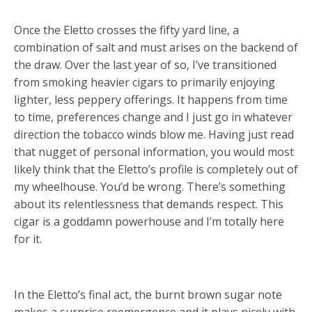
Once the Eletto crosses the fifty yard line, a
combination of salt and must arises on the backend of
the draw. Over the last year of so, I’ve transitioned
from smoking heavier cigars to primarily enjoying
lighter, less peppery offerings. It happens from time
to time, preferences change and I just go in whatever
direction the tobacco winds blow me. Having just read
that nugget of personal information, you would most
likely think that the Eletto’s profile is completely out of
my wheelhouse. You’d be wrong. There’s something
about its relentlessness that demands respect. This
cigar is a goddamn powerhouse and I’m totally here
for it.
In the Eletto’s final act, the burnt brown sugar note