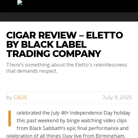
CIGAR REVIEW – ELETTO
BY BLACK LABEL
TRADING COMPANY
There’s something about the Eletto's relentlessness
that demands respect.
by
CADE
July 9, 2025
I
celebrated the July 4th Independence Day holiday
this past weekend by binge watching video clips
from Black Sabbath’s epic final performance and
celebration of all things Oƶƶy live from Birmingham,