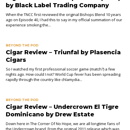
by Black Label Trading Company
When the TNCC first reviewed the original Bishops Blend 10 years
ago on Episode 40, I had this to say in my official summation of our
experience smoking the...
BEYOND THE POD
Cigar Review – Triunfal by Plasencia
Cigars
So I watched my first professional soccer game (match?) a few
nights ago. How could I not? World Cup fever has been spreading
rapidly through the country like chlamydia...
BEYOND THE POD
Cigar Review – Undercrown El Tigre
Dominicano by Drew Estate
Down here in The Corner Of No Hope, we are all longtime fans of
the Undercrown brand. From the original 2011 release which was