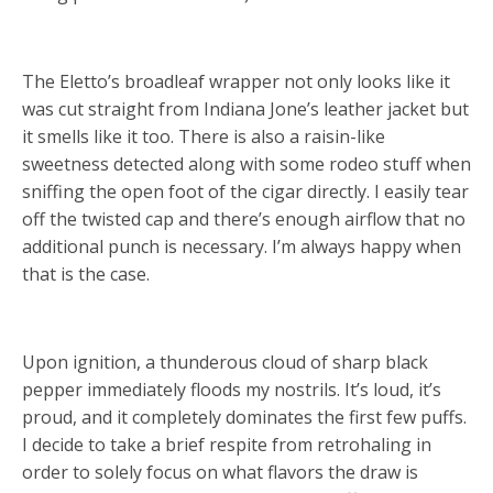
The Eletto’s broadleaf wrapper not only looks like it
was cut straight from Indiana Jone’s leather jacket but
it smells like it too. There is also a raisin-like
sweetness detected along with some rodeo stuff when
sniffing the open foot of the cigar directly. I easily tear
off the twisted cap and there’s enough airflow that no
additional punch is necessary. I’m always happy when
that is the case.
Upon ignition, a thunderous cloud of sharp black
pepper immediately floods my nostrils. It’s loud, it’s
proud, and it completely dominates the first few puffs.
I decide to take a brief respite from retrohaling in
order to solely focus on what flavors the draw is