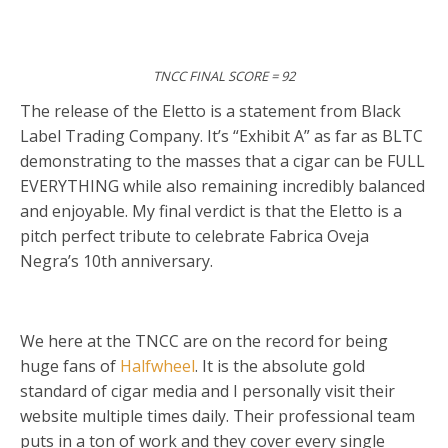
TNCC FINAL SCORE = 92
The release of the Eletto is a statement from Black
Label Trading Company. It’s “Exhibit A” as far as BLTC
demonstrating to the masses that a cigar can be FULL
EVERYTHING while also remaining incredibly balanced
and enjoyable. My final verdict is that the Eletto is a
pitch perfect tribute to celebrate Fabrica Oveja
Negra’s 10th anniversary.
We here at the TNCC are on the record for being
huge fans of
Halfwheel
. It is the absolute gold
standard of cigar media and I personally visit their
website multiple times daily. Their professional team
puts in a ton of work and they cover every single