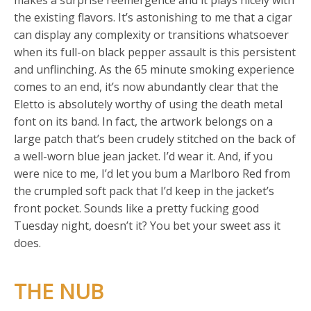
makes a surprise reemergence and it plays nicely with
the existing flavors. It’s astonishing to me that a cigar
can display any complexity or transitions whatsoever
when its full-on black pepper assault is this persistent
and unflinching. As the 65 minute smoking experience
comes to an end, it’s now abundantly clear that the
Eletto is absolutely worthy of using the death metal
font on its band. In fact, the artwork belongs on a
large patch that’s been crudely stitched on the back of
a well-worn blue jean jacket. I’d wear it. And, if you
were nice to me, I’d let you bum a Marlboro Red from
the crumpled soft pack that I’d keep in the jacket’s
front pocket. Sounds like a pretty fucking good
Tuesday night, doesn’t it? You bet your sweet ass it
does.
THE NUB