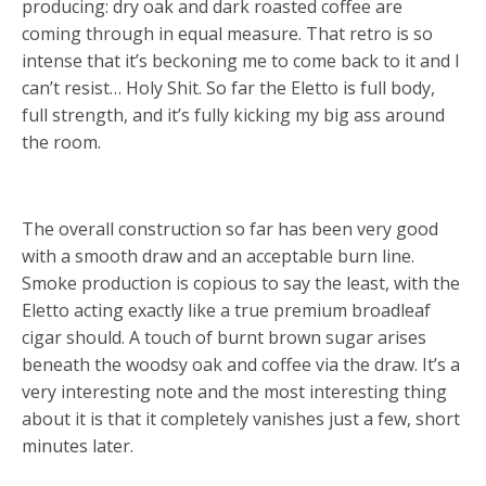
producing: dry oak and dark roasted coffee are
coming through in equal measure. That retro is so
intense that it’s beckoning me to come back to it and I
can’t resist… Holy Shit. So far the Eletto is full body,
full strength, and it’s fully kicking my big ass around
the room.
The overall construction so far has been very good
with a smooth draw and an acceptable burn line.
Smoke production is copious to say the least, with the
Eletto acting exactly like a true premium broadleaf
cigar should. A touch of burnt brown sugar arises
beneath the woodsy oak and coffee via the draw. It’s a
very interesting note and the most interesting thing
about it is that it completely vanishes just a few, short
minutes later.