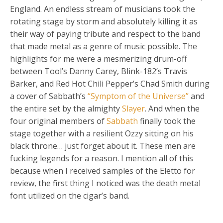
England. An endless stream of musicians took the
rotating stage by storm and absolutely killing it as
their way of paying tribute and respect to the band
that made metal as a genre of music possible. The
highlights for me were a mesmerizing drum-off
between Tool’s Danny Carey, Blink-182’s Travis
Barker, and Red Hot Chili Pepper’s Chad Smith during
a cover of Sabbath’s
“Symptom of the Universe”
and
the entire set by the almighty
Slayer
. And when the
four original members of
Sabbath
finally took the
stage together with a resilient Ozzy sitting on his
black throne… just forget about it. These men are
fucking legends for a reason. I mention all of this
because when I received samples of the Eletto for
review, the first thing I noticed was the death metal
font utilized on the cigar’s band.