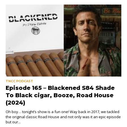
TNCC PODCAST
Episode 165 – Blackened S84 Shade
To Black cigar, Booze, Road House
(2024)
Oh boy… tonight’s show is a fun one! Way back in 2017, we tackled
the original classic Road House and not only was it an epic episode
but our...