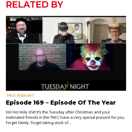
RELATED BY
TNCC PODCAST
Episode 169 – Episode Of The Year
Ho! Ho! Holy shit! It’s the Tuesday after Christmas and your
inebriated friends in the TNCC have a very special present for you.
Forget family, forget taking stock of...