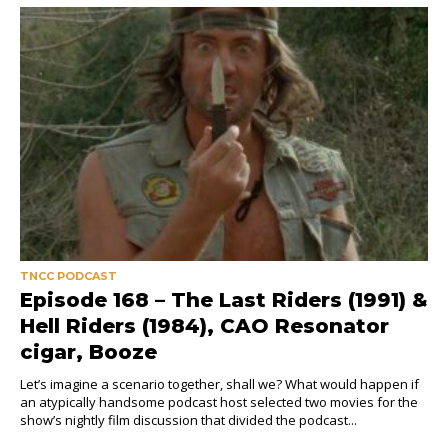
TNCC PODCAST
Episode 168 – The Last Riders (1991) &
Hell Riders (1984), CAO Resonator
cigar, Booze
Let’s imagine a scenario together, shall we? What would happen if
an atypically handsome podcast host selected two movies for the
show’s nightly film discussion that divided the podcast...