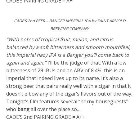
CADE’S PAIRING GRADE = A+
CADE’S 2nd BEER – BANGER IMPERIAL IPA by SAINT ARNOLD
BREWING COMPANY
“With notes of tropical fruit, melon, and citrus
balanced by a soft bitterness and smooth mouthfeel,
this imperial hazy IPA is a Banger you’ll come back to
again and again.”
I’ll be the judge of that. With a low
bitterness of 29 IBUs and an ABV of 8.4%, this is an
imperial that indeed lives up to its name. It’s also a
strong beer that pairs really well with a cigar in that it
doesn’t elbow any of the cigar’s flavors out of the way.
Tonight’s film features several “horny houseguests”
who
bang
all over the place so…
CADE’S 2nd PAIRING GRADE = A++