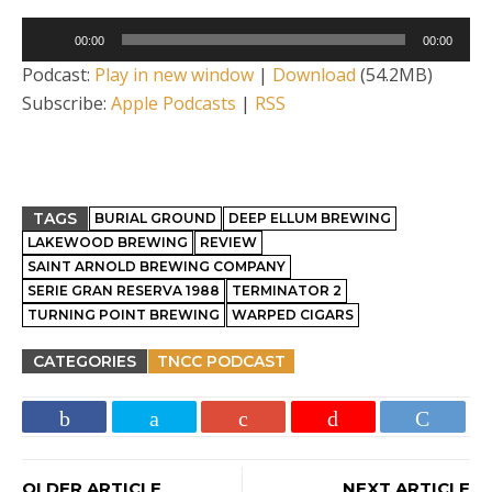
Audio
00:00
00:00
Player
Podcast:
Play in new window
|
Download
(54.2MB)
Subscribe:
Apple Podcasts
|
RSS
TAGS
BURIAL GROUND
DEEP ELLUM BREWING
LAKEWOOD BREWING
REVIEW
SAINT ARNOLD BREWING COMPANY
SERIE GRAN RESERVA 1988
TERMINATOR 2
TURNING POINT BREWING
WARPED CIGARS
CATEGORIES
TNCC PODCAST
OLDER ARTICLE
NEXT ARTICLE