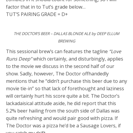
factor that in to Tut’s grade below…
TUT’S PAIRING GRADE = D+
THE DOCTOR’S BEER – DALLAS BLONDE ALE by DEEP ELLUM
BREWING
This sessional brew’s can features the tagline
“Love
Runs Deep”
which certainly, and disturbingly, applies
to the movie we discuss in the second half of our
show. Sadly, however, The Doctor offhandedly
mentions that he “didn’t purchase this beer due to any
movie tie-in” so that lack of forethought and laziness
will certainly hurt his score quite a bit. The Doctor’s
lackadaisical attitude aside, he did report that this
5.2% beer hailing from the south side of Dallas was
quite refreshing and would pair good with pizza. If
The Doctor was a pizza he’d be a Sausage Lovers, if