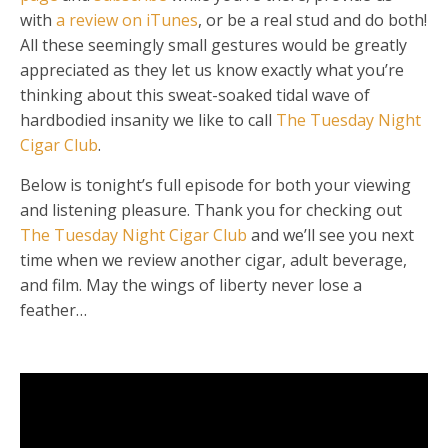
with
a review on iTunes
, or be a real stud and do both!
All these seemingly small gestures would be greatly
appreciated as they let us know exactly what you’re
thinking about this sweat-soaked tidal wave of
hardbodied insanity we like to call
The Tuesday Night
Cigar Club
.
Below is tonight’s full episode for both your viewing
and listening pleasure. Thank you for checking out
The Tuesday Night Cigar Club
and we’ll see you next
time when we review another cigar, adult beverage,
and film. May the wings of liberty never lose a
feather…