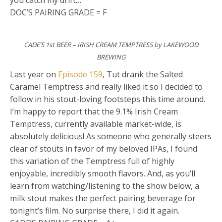
you catch my drift…
DOC’S PAIRING GRADE = F
CADE’S 1st BEER – IRISH CREAM TEMPTRESS by LAKEWOOD
BREWING
Last year on
Episode 159
, Tut drank the Salted
Caramel Temptress and really liked it so I decided to
follow in his stout-loving footsteps this time around.
I’m happy to report that the 9.1% Irish Cream
Temptress, currently available market-wide, is
absolutely delicious! As someone who generally steers
clear of stouts in favor of my beloved IPAs, I found
this variation of the Temptress full of highly
enjoyable, incredibly smooth flavors. And, as you’ll
learn from watching/listening to the show below, a
milk stout makes the perfect pairing beverage for
tonight’s film. No surprise there, I did it again.