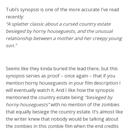
Tubi’s synopsis is one of the more accurate I’ve read
recently:
“A splatter classic about a cursed country estate
besieged by horny houseguests, and the unusual
relationship between a mother and her creepy young
son.”
Seems like they kinda buried the lead there, but this
synopsis serves as proof – once again – that if you
mention horny houseguests in your film description I
will eventually watch it. And I like how the synopsis
mentioned the country estate being
“besieged by
horny houseguests”
with no mention of the zombies
that equally besiege the country estate. It’s almost like
the writer knew that nobody would be talking about
the zombies in this zombie film when the end credits