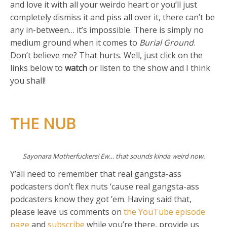
and love it with all your weirdo heart or you’ll just
completely dismiss it and piss all over it, there can’t be
any in-between… it’s impossible. There is simply no
medium ground when it comes to
Burial Ground
.
Don’t believe me? That hurts. Well, just click on the
links below to
watch
or listen to the show and I think
you shall!
THE NUB
Sayonara Motherfuckers! Ew… that sounds kinda weird now.
Y’all need to remember that real gangsta-ass
podcasters don’t flex nuts ‘cause real gangsta-ass
podcasters know they got ’em. Having said that,
please leave us comments on
the YouTube episode
page
and
subscribe
while you’re there, provide us