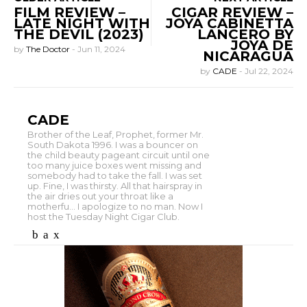
FILM REVIEW –
CIGAR REVIEW –
LATE NIGHT WITH
JOYA CABINETTA
THE DEVIL (2023)
LANCERO BY
JOYA DE
by
The Doctor
-
Jun 11, 2024
NICARAGUA
by
CADE
-
Jul 22, 2024
CADE
Brother of the Leaf, Prophet, former Mr.
South Dakota 1996. I was a bouncer on
the child beauty pageant circuit until one
too many juice boxes went missing and
somebody had to take the fall. I was set
up. Fine, I was thirsty. All that hairspray in
the air dries out your throat like a
motherfu... I apologize to no man. Now I
host the Tuesday Night Cigar Club.