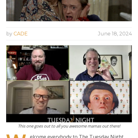
by
CADE
June 18, 2024
This one goes out to all you awesome mamas out there!
elcome everybody to The Tuesday Night