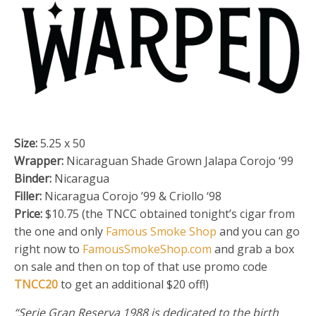
Size:
5.25 x 50
Wrapper:
Nicaraguan Shade Grown Jalapa Corojo ‘99
Binder:
Nicaragua
Filler:
Nicaragua Corojo ’99 & Criollo ‘98
Price:
$10.75 (the TNCC obtained tonight’s cigar from
the one and only
Famous Smoke Shop
and you can go
right now to
FamousSmokeShop.com
and grab a box
on sale and then on top of that use promo code
TNCC20
to get an additional $20 off!)
“Serie Gran Reserva 1988 is dedicated to the birth