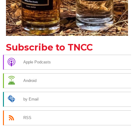
Subscribe to TNCC
Apple Podcasts
Android
by Email
RSS