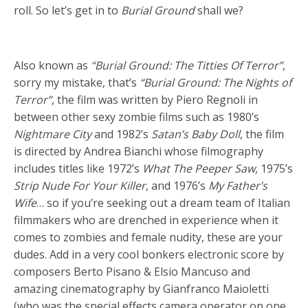
roll. So let’s get in to
Burial Ground
shall we?
Also known as
“Burial Ground: The Titties Of Terror”
,
sorry my mistake, that’s
“Burial Ground: The Nights of
Terror”
, the film was written by Piero Regnoli in
between other sexy zombie films such as 1980’s
Nightmare City
and 1982’s
Satan’s Baby Doll
, the film
is directed by Andrea Bianchi whose filmography
includes titles like 1972’s
What The Peeper Saw
, 1975’s
Strip Nude For Your Killer
, and 1976’s
My Father’s
Wife
… so if you’re seeking out a dream team of Italian
filmmakers who are drenched in experience when it
comes to zombies and female nudity, these are your
dudes. Add in a very cool bonkers electronic score by
composers Berto Pisano & Elsio Mancuso and
amazing cinematography by Gianfranco Maioletti
(who was the special effects camera operator on one