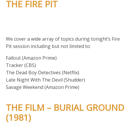
THE FIRE PIT
We cover a wide array of topics during tonight’s Fire
Pit session including but not limited to:
Fallout (Amazon Prime)
Tracker (CBS)
The Dead Boy Detectives (Netflix)
Late Night With The Devil (Shudder)
Savage Weekend (Amazon Prime)
THE FILM – BURIAL GROUND
(1981)