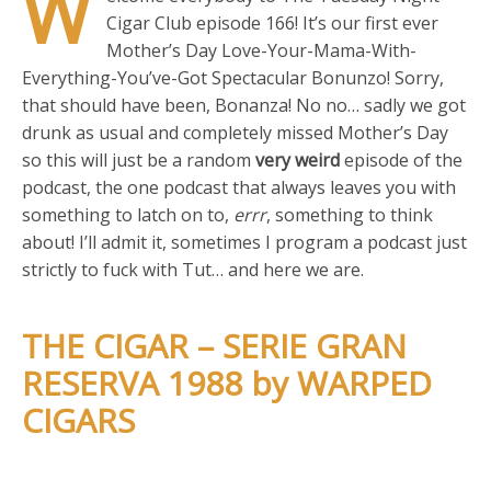
W
Cigar Club episode 166! It’s our first ever
Mother’s Day Love-Your-Mama-With-
Everything-You’ve-Got Spectacular Bonunzo! Sorry,
that should have been, Bonanza! No no… sadly we got
drunk as usual and completely missed Mother’s Day
so this will just be a random
very weird
episode of the
podcast, the one podcast that always leaves you with
something to latch on to,
errr
, something to think
about! I’ll admit it, sometimes I program a podcast just
strictly to fuck with Tut… and here we are.
THE CIGAR – SERIE GRAN
RESERVA 1988 by WARPED
CIGARS