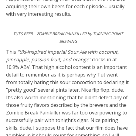
acquiring their own beers for each episode… usually
with very interesting results.
TUT’S BEER – ZOMBIE BREAK PAINKILLER by TURNING POINT
BREWING
This
“tiki-inspired Imperial Sour Ale with coconut,
pineapple, passion fruit, and orange”
clocks in at
10.9% ABV. That high alcohol content is an important
detail to remember as it is perhaps why Tut went
from totally hating this sour concoction to declaring it
“pretty good” several pints later. Nice flip flop, dude.
It’s also worth mentioning that he didn’t detect any of
those fruity flavors described by the brewers and the
Zombie Break Painkiller was far too overpowering to
successfully pair with tonight’s cigar. Nice pairing
skills, dude. I suppose the fact that our film does have
zombies in it should count for something, so I will