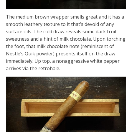
The medium brown wrapper smells great and it has a
smooth leathery texture to it that’s devoid of any
surface oils. The cold draw reveals some dark fruit
sweetness and a hint of milk chocolate. Upon torching
the foot, that milk chocolate note (reminiscent of
Nestle’s Quik powder) presents itself on the draw
immediately. Up top, a nonaggressive white pepper
arrives via the retrohale.