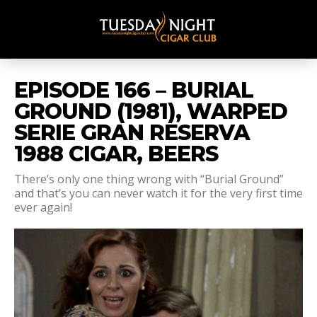
EPISODE 166 – BURIAL
GROUND (1981), WARPED
SERIE GRAN RESERVA
1988 CIGAR, BEERS
There’s only one thing wrong with “Burial Ground”
and that’s you can never watch it for the very first time
ever again!