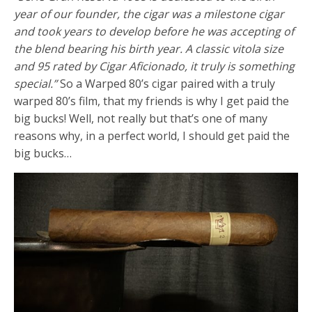
year of our founder, the cigar was a milestone cigar
and took years to develop before he was accepting of
the blend bearing his birth year. A classic vitola size
and 95 rated by Cigar Aficionado, it truly is something
special.”
So a Warped 80’s cigar paired with a truly
warped 80’s film, that my friends is why I get paid the
big bucks! Well, not really but that’s one of many
reasons why, in a perfect world, I should get paid the
big bucks…