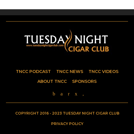
TNCC PODCAST
TNCC NEWS
TNCC VIDEOS
ABOUT TNCC
SPONSORS
COPYRIGHT 2016 - 2023 TUESDAY NIGHT CIGAR CLUB
PRIVACY POLICY