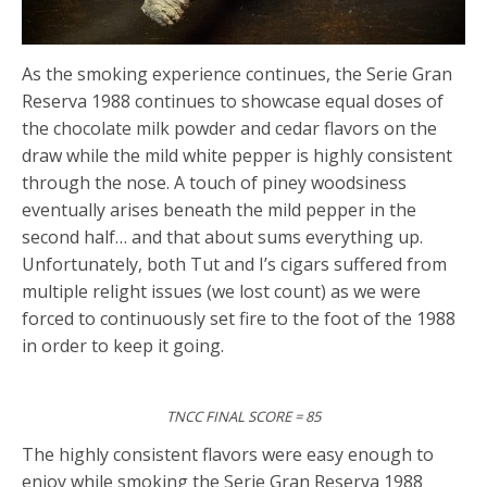
As the smoking experience continues, the Serie Gran
Reserva 1988 continues to showcase equal doses of
the chocolate milk powder and cedar flavors on the
draw while the mild white pepper is highly consistent
through the nose. A touch of piney woodsiness
eventually arises beneath the mild pepper in the
second half… and that about sums everything up.
Unfortunately, both Tut and I’s cigars suffered from
multiple relight issues (we lost count) as we were
forced to continuously set fire to the foot of the 1988
in order to keep it going.
TNCC FINAL SCORE = 85
The highly consistent flavors were easy enough to
enjoy while smoking the Serie Gran Reserva 1988