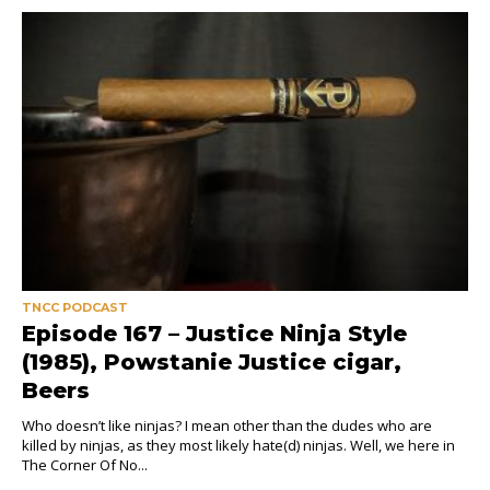
TNCC PODCAST
Episode 167 – Justice Ninja Style
(1985), Powstanie Justice cigar,
Beers
Who doesn’t like ninjas? I mean other than the dudes who are
killed by ninjas, as they most likely hate(d) ninjas. Well, we here in
The Corner Of No...