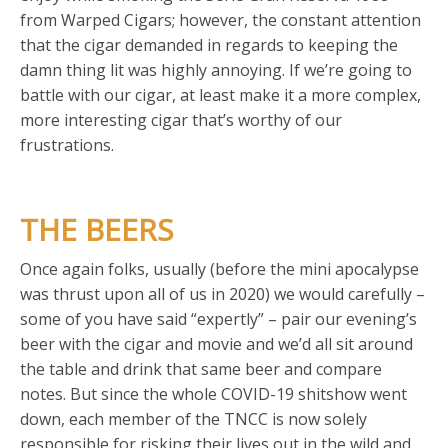
from Warped Cigars; however, the constant attention
that the cigar demanded in regards to keeping the
damn thing lit was highly annoying. If we’re going to
battle with our cigar, at least make it a more complex,
more interesting cigar that’s worthy of our
frustrations.
THE BEERS
Once again folks, usually (before the mini apocalypse
was thrust upon all of us in 2020) we would carefully –
some of you have said “expertly” – pair our evening’s
beer with the cigar and movie and we’d all sit around
the table and drink that same beer and compare
notes. But since the whole COVID-19 shitshow went
down, each member of the TNCC is now solely
responsible for risking their lives out in the wild and