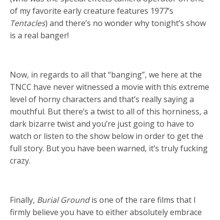
of my favorite early creature features 1977’s
Tentacles
) and there’s no wonder why tonight’s show
is a real banger!
Now, in regards to all that “banging”, we here at the
TNCC have never witnessed a movie with this extreme
level of horny characters and that’s really saying a
mouthful. But there’s a twist to all of this horniness, a
dark bizarre twist and you’re just going to have to
watch or listen to the show below in order to get the
full story. But you have been warned, it’s truly fucking
crazy.
Finally,
Burial Ground
is one of the rare films that I
firmly believe you have to either absolutely embrace