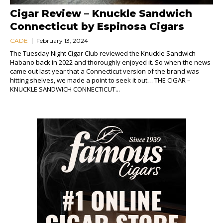
Cigar Review – Knuckle Sandwich
Connecticut by Espinosa Cigars
CADE
February 13, 2024
The Tuesday Night Cigar Club reviewed the Knuckle Sandwich
Habano back in 2022 and thoroughly enjoyed it. So when the news
came out last year that a Connecticut version of the brand was
hitting shelves, we made a point to seek it out… THE CIGAR –
KNUCKLE SANDWICH CONNECTICUT...