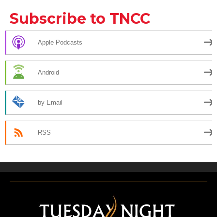
Subscribe to TNCC
Apple Podcasts
Android
by Email
RSS