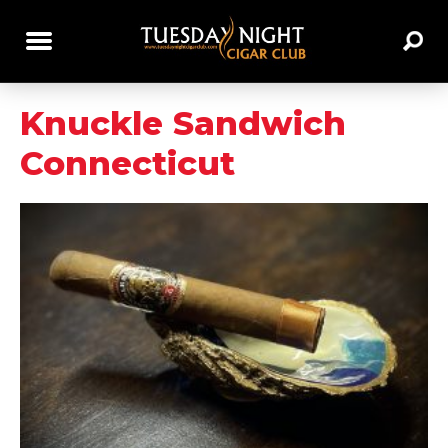
Knuckle Sandwich
Connecticut