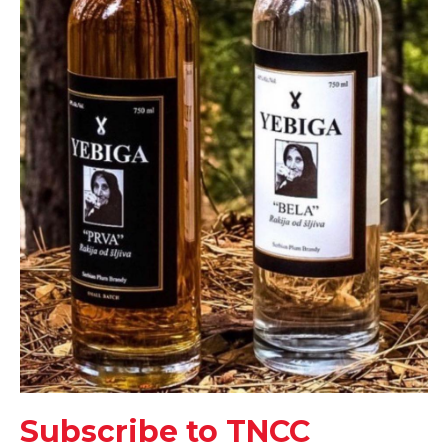
Subscribe to TNCC