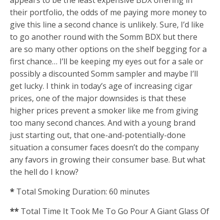
appears to be the least expensive BDX offering in
their portfolio, the odds of me paying more money to
give this line a second chance is unlikely. Sure, I’d like
to go another round with the Somm BDX but there
are so many other options on the shelf begging for a
first chance… I’ll be keeping my eyes out for a sale or
possibly a discounted Somm sampler and maybe I’ll
get lucky. I think in today’s age of increasing cigar
prices, one of the major downsides is that these
higher prices prevent a smoker like me from giving
too many second chances. And with a young brand
just starting out, that one-and-potentially-done
situation a consumer faces doesn’t do the company
any favors in growing their consumer base. But what
the hell do I know?
*
Total Smoking Duration: 60 minutes
**
Total Time It Took Me To Go Pour A Giant Glass Of