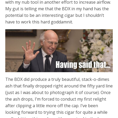
with my nub tool in another effort to increase airflow.
My gut is telling me that the BDX in my hand has the
potential to be an interesting cigar but I shouldn’t
have to work this hard goddamnit.
The BDX did produce a truly beautiful, stack-o-dimes
ash that finally dropped right around the fifty yard line
(just as I was about to photograph it of course). Once
the ash drops, I’m forced to conduct my first relight
after clipping a little more off the cap. I’ve been
looking forward to trying this cigar for quite a while