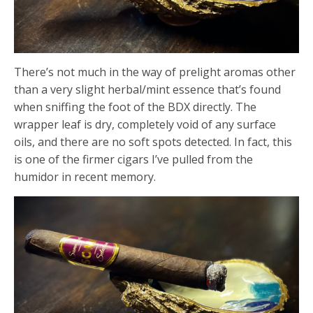
There’s not much in the way of prelight aromas other
than a very slight herbal/mint essence that’s found
when sniffing the foot of the BDX directly. The
wrapper leaf is dry, completely void of any surface
oils, and there are no soft spots detected. In fact, this
is one of the firmer cigars I’ve pulled from the
humidor in recent memory.