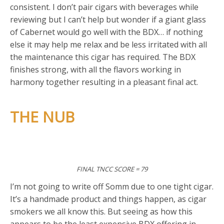
consistent. I don’t pair cigars with beverages while
reviewing but I can’t help but wonder if a giant glass
of Cabernet would go well with the BDX… if nothing
else it may help me relax and be less irritated with all
the maintenance this cigar has required. The BDX
finishes strong, with all the flavors working in
harmony together resulting in a pleasant final act.
THE NUB
FINAL TNCC SCORE = 79
I’m not going to write off Somm due to one tight cigar.
It’s a handmade product and things happen, as cigar
smokers we all know this. But seeing as how this