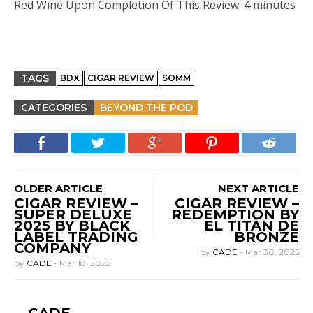
Red Wine Upon Completion Of This Review: 4 minutes
TAGS
BDX
CIGAR REVIEW
SOMM
CATEGORIES
BEYOND THE POD
OLDER ARTICLE
NEXT ARTICLE
CIGAR REVIEW –
CIGAR REVIEW –
SUPER DELUXE
REDEMPTION BY
2025 BY BLACK
EL TITÁN DE
LABEL TRADING
BRONZE
COMPANY
by
CADE
-
Mar 30, 2025
by
CADE
-
Mar 18, 2025