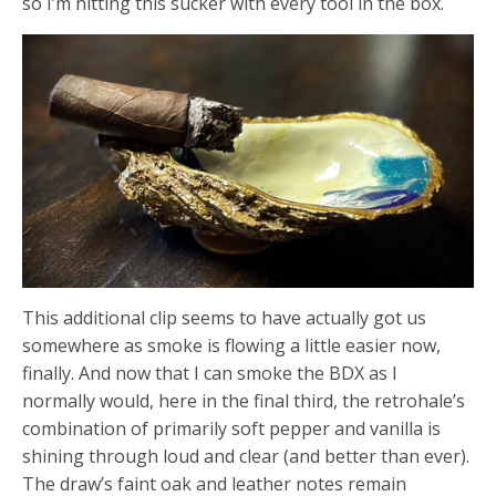
so I’m hitting this sucker with every tool in the box.
This additional clip seems to have actually got us
somewhere as smoke is flowing a little easier now,
finally. And now that I can smoke the BDX as I
normally would, here in the final third, the retrohale’s
combination of primarily soft pepper and vanilla is
shining through loud and clear (and better than ever).
The draw’s faint oak and leather notes remain