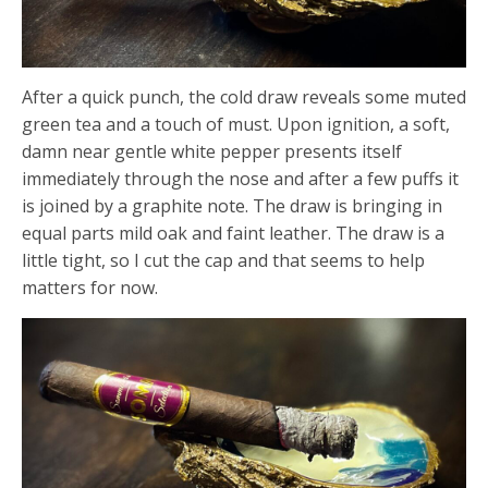
After a quick punch, the cold draw reveals some muted
green tea and a touch of must. Upon ignition, a soft,
damn near gentle white pepper presents itself
immediately through the nose and after a few puffs it
is joined by a graphite note. The draw is bringing in
equal parts mild oak and faint leather. The draw is a
little tight, so I cut the cap and that seems to help
matters for now.