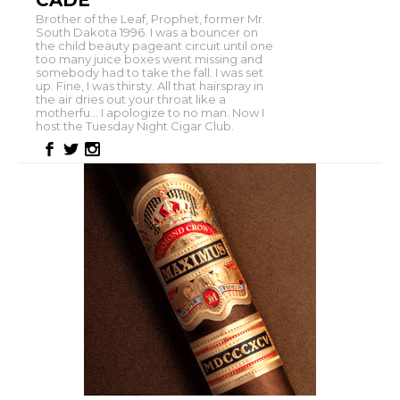
CADE
Brother of the Leaf, Prophet, former Mr.
South Dakota 1996. I was a bouncer on
the child beauty pageant circuit until one
too many juice boxes went missing and
somebody had to take the fall. I was set
up. Fine, I was thirsty. All that hairspray in
the air dries out your throat like a
motherfu... I apologize to no man. Now I
host the Tuesday Night Cigar Club.