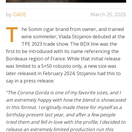
by
CADE
March 25, 2025
T
he Somm cigar brand from owner, and trained
wine sommelier, Vlada Stojanov debuted at the
TPE 2023 trade show. The BDX line was the
first to be introduced with its name referencing the
Bordeaux region of France. While that initial release
was limited to a 5×50 robusto only, a new size was
later released in February 2024. Stojanov had this to
say in a press release:
“The Corona Gorda is one of my favorite sizes, and I
am extremely happy with how the blend is showcased
in this format. I originally made these for myself as a
birthday present last year, and after a few people
tried them and fell in love with the profile, I decided to
release an extremely limited production run this