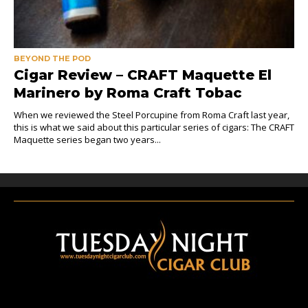
BEYOND THE POD
Cigar Review – CRAFT Maquette El
Marinero by Roma Craft Tobac
When we reviewed the Steel Porcupine from Roma Craft last year,
this is what we said about this particular series of cigars: The CRAFT
Maquette series began two years...