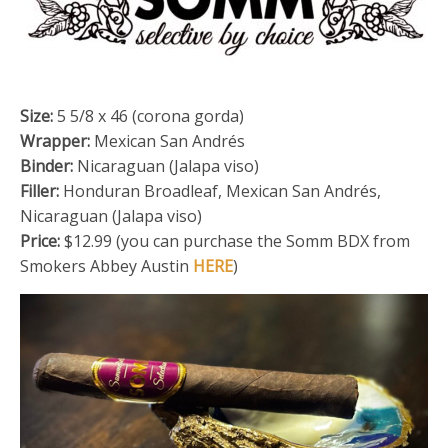
Size:
5 5/8 x 46 (corona gorda)
Wrapper:
Mexican San Andrés
Binder:
Nicaraguan (Jalapa viso)
Filler:
Honduran Broadleaf, Mexican San Andrés,
Nicaraguan (Jalapa viso)
Price:
$12.99 (you can purchase the Somm BDX from
Smokers Abbey Austin
HERE
)