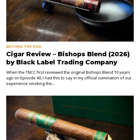
BEYOND THE POD
Cigar Review – Bishops Blend (2026)
by Black Label Trading Company
When the TNCC first reviewed the original Bishops Blend 10 years
ago on Episode 40, I had this to say in my official summation of our
experience smoking the...