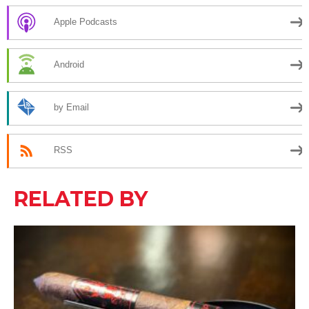
Apple Podcasts
Android
by Email
RSS
RELATED BY