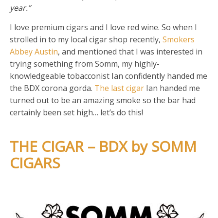
year.”
I love premium cigars and I love red wine. So when I
strolled in to my local cigar shop recently,
Smokers
Abbey Austin
, and mentioned that I was interested in
trying something from Somm, my highly-
knowledgeable tobacconist Ian confidently handed me
the BDX corona gorda.
The last cigar
Ian handed me
turned out to be an amazing smoke so the bar had
certainly been set high… let’s do this!
THE CIGAR – BDX by SOMM
CIGARS