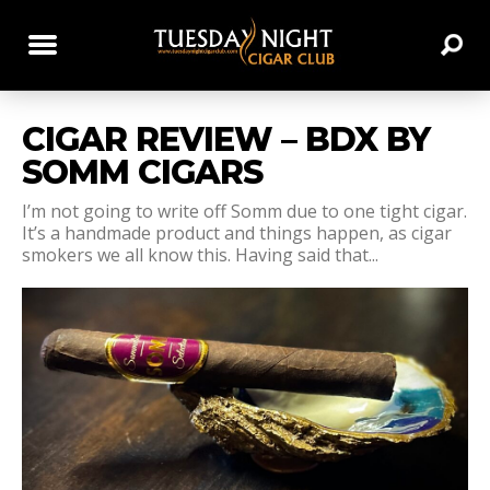
CIGAR REVIEW – BDX BY
SOMM CIGARS
I’m not going to write off Somm due to one tight cigar.
It’s a handmade product and things happen, as cigar
smokers we all know this. Having said that...