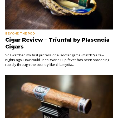
BEYOND THE POD
Cigar Review – Triunfal by Plasencia
Cigars
So I watched my first professional soccer game (match?) a few
nights ago. How could I not? World Cup fever has been spreading
rapidly through the country like chlamydia...