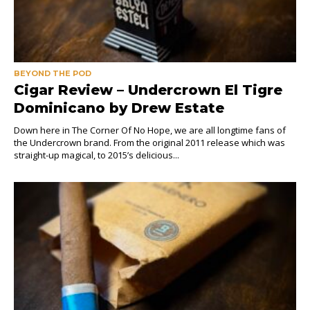
BEYOND THE POD
Cigar Review – Undercrown El Tigre
Dominicano by Drew Estate
Down here in The Corner Of No Hope, we are all longtime fans of
the Undercrown brand. From the original 2011 release which was
straight-up magical, to 2015’s delicious...