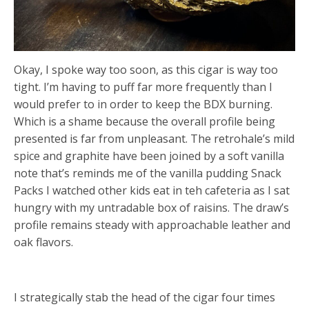
Okay, I spoke way too soon, as this cigar is way too
tight. I’m having to puff far more frequently than I
would prefer to in order to keep the BDX burning.
Which is a shame because the overall profile being
presented is far from unpleasant. The retrohale’s mild
spice and graphite have been joined by a soft vanilla
note that’s reminds me of the vanilla pudding Snack
Packs I watched other kids eat in teh cafeteria as I sat
hungry with my untradable box of raisins. The draw’s
profile remains steady with approachable leather and
oak flavors.
I strategically stab the head of the cigar four times