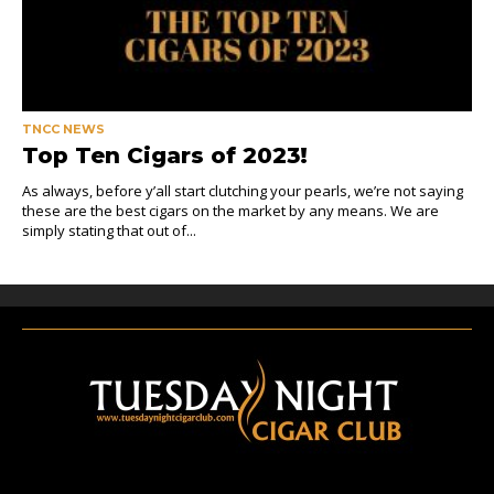
TNCC NEWS
Top Ten Cigars of 2023!
As always, before y’all start clutching your pearls, we’re not saying
these are the best cigars on the market by any means. We are
simply stating that out of...