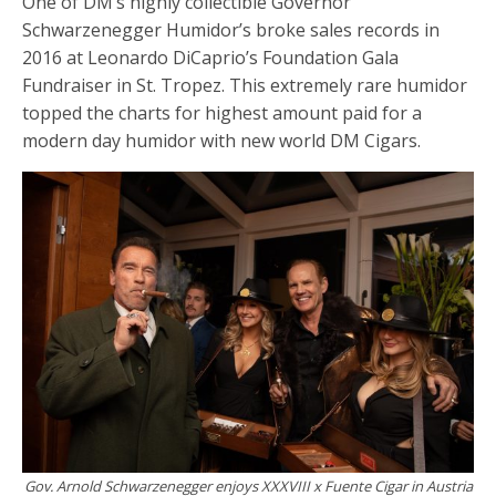
One of DM’s highly collectible Governor
Schwarzenegger Humidor’s broke sales records in
2016 at Leonardo DiCaprio’s Foundation Gala
Fundraiser in St. Tropez. This extremely rare humidor
topped the charts for highest amount paid for a
modern day humidor with new world DM Cigars.
Gov. Arnold Schwarzenegger enjoys XXXVIII x Fuente Cigar in Austria