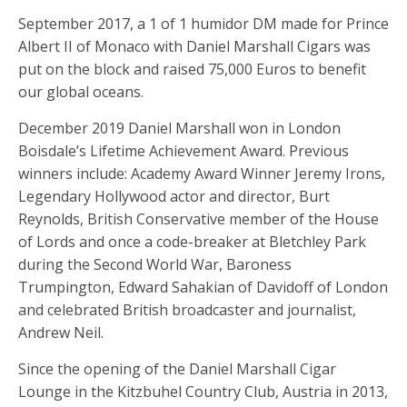
September 2017, a 1 of 1 humidor DM made for Prince
Albert II of Monaco with Daniel Marshall Cigars was
put on the block and raised 75,000 Euros to benefit
our global oceans.
December 2019 Daniel Marshall won in London
Boisdale’s Lifetime Achievement Award. Previous
winners include: Academy Award Winner Jeremy Irons,
Legendary Hollywood actor and director, Burt
Reynolds, British Conservative member of the House
of Lords and once a code-breaker at Bletchley Park
during the Second World War, Baroness
Trumpington, Edward Sahakian of Davidoff of London
and celebrated British broadcaster and journalist,
Andrew Neil.
Since the opening of the Daniel Marshall Cigar
Lounge in the Kitzbuhel Country Club, Austria in 2013,