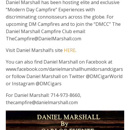
Daniel Marshall has been hosting elite and exclusive
“Modern Day Campfire” Experiences with
discriminating connoisseurs across the globe. For
upcoming DM Campfires and to join the “DMCC” The
Daniel Marshall Campfire Club email:
TheCampfire@DanielMarshall.com
Visit Daniel Marshall’s site
HERE
.
You can also find Daniel Marshall on Facebook at
www.facebook.com/danielmarshallhumidorsandcigars
or follow Daniel Marshall on Twitter @DMCigarWorld
or Instagram @DMCigars
For Daniel Marshall: 714-973-8660,
thecampfire@danielmarshall.com