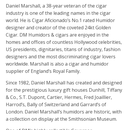
Daniel Marshall, a 38-year veteran of the cigar
industry is one of the leading names in the cigar
world. He is Cigar Aficionado’s No.1 rated Humidor
designer and creator of the coveted 24kt Golden
Cigar. DM Humidors & cigars are enjoyed in the
homes and offices of countless Hollywood celebrities,
US presidents, dignitaries, titans of industry, fashion
designers and the most discriminating cigar lovers
worldwide. Marshall is also a cigar and humidor
supplier of England’s Royal Family.
Since 1982, Daniel Marshall has created and designed
for the prestigious luxury gift houses Dunhill, Tiffany
& Co., S.T. Dupont, Cartier, Hermes, Fred Joaillier,
Harrod’s, Bally of Switzerland and Garrard’s of
London. Daniel Marshall’s humidors are historic, with
a collection on display at the Smithsonian Museum.