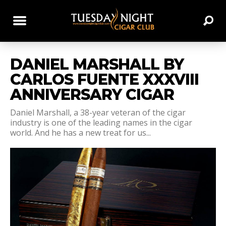
DANIEL MARSHALL BY
CARLOS FUENTE XXXVIII
ANNIVERSARY CIGAR
Daniel Marshall, a 38-year veteran of the cigar
industry is one of the leading names in the cigar
world. And he has a new treat for us...