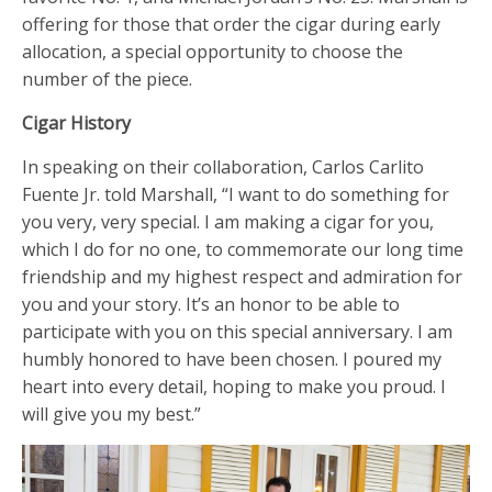
offering for those that order the cigar during early
allocation, a special opportunity to choose the
number of the piece.
Cigar History
In speaking on their collaboration, Carlos Carlito
Fuente Jr. told Marshall, “I want to do something for
you very, very special. I am making a cigar for you,
which I do for no one, to commemorate our long time
friendship and my highest respect and admiration for
you and your story. It’s an honor to be able to
participate with you on this special anniversary. I am
humbly honored to have been chosen. I poured my
heart into every detail, hoping to make you proud. I
will give you my best.”