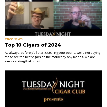
TNCC NEWS
Top 10 Cigars of 2024
As always, before y’all start clutching your pearls, we’re not saying
these are the best cigars on the market by any means. We are
simply stating that out of...