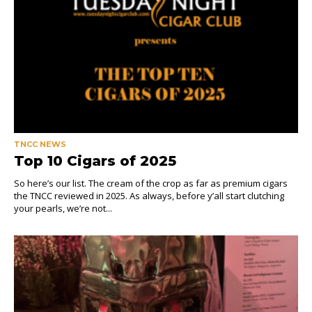
TNCC NEWS
Top 10 Cigars of 2025
So here’s our list. The cream of the crop as far as premium cigars
the TNCC reviewed in 2025. As always, before y’all start clutching
your pearls, we’re not...