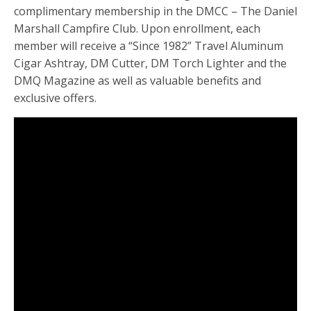
complimentary membership in the DMCC – The Daniel
Marshall Campfire Club. Upon enrollment, each
member will receive a “Since 1982” Travel Aluminum
Cigar Ashtray, DM Cutter, DM Torch Lighter and the
DMQ Magazine as well as valuable benefits and
exclusive offers.