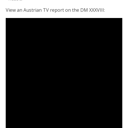
View an Austrian TV report on the DM XXXVIII: