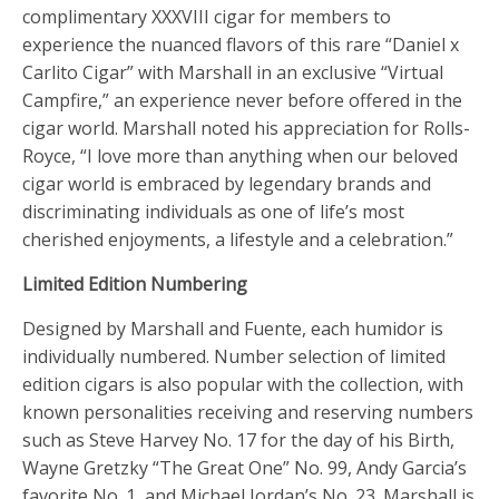
complimentary XXXVIII cigar for members to
experience the nuanced flavors of this rare “Daniel x
Carlito Cigar” with Marshall in an exclusive “Virtual
Campfire,” an experience never before offered in the
cigar world. Marshall noted his appreciation for Rolls-
Royce, “I love more than anything when our beloved
cigar world is embraced by legendary brands and
discriminating individuals as one of life’s most
cherished enjoyments, a lifestyle and a celebration.”
Limited Edition Numbering
Designed by Marshall and Fuente, each humidor is
individually numbered. Number selection of limited
edition cigars is also popular with the collection, with
known personalities receiving and reserving numbers
such as Steve Harvey No. 17 for the day of his Birth,
Wayne Gretzky “The Great One” No. 99, Andy Garcia’s
favorite No. 1, and Michael Jordan’s No. 23. Marshall is