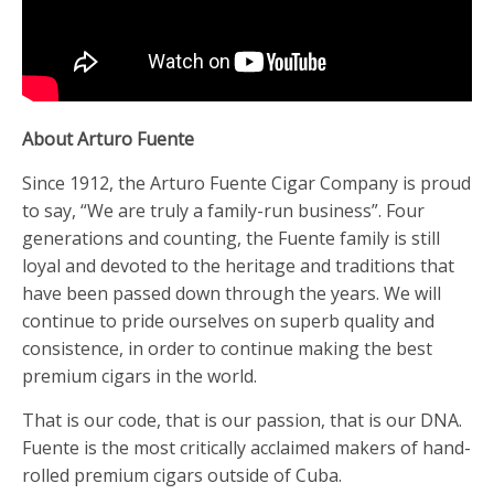
About Arturo Fuente
Since 1912, the Arturo Fuente Cigar Company is proud
to say, “We are truly a family-run business”. Four
generations and counting, the Fuente family is still
loyal and devoted to the heritage and traditions that
have been passed down through the years. We will
continue to pride ourselves on superb quality and
consistence, in order to continue making the best
premium cigars in the world.
That is our code, that is our passion, that is our DNA.
Fuente is the most critically acclaimed makers of hand-
rolled premium cigars outside of Cuba.