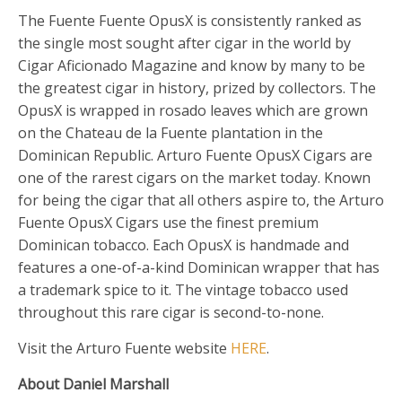
The Fuente Fuente OpusX is consistently ranked as
the single most sought after cigar in the world by
Cigar Aficionado Magazine and know by many to be
the greatest cigar in history, prized by collectors. The
OpusX is wrapped in rosado leaves which are grown
on the Chateau de la Fuente plantation in the
Dominican Republic. Arturo Fuente OpusX Cigars are
one of the rarest cigars on the market today. Known
for being the cigar that all others aspire to, the Arturo
Fuente OpusX Cigars use the finest premium
Dominican tobacco. Each OpusX is handmade and
features a one-of-a-kind Dominican wrapper that has
a trademark spice to it. The vintage tobacco used
throughout this rare cigar is second-to-none.
Visit the Arturo Fuente website
HERE
.
About Daniel Marshall