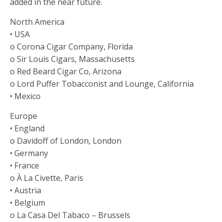
added in the near future.
North America
• USA
o Corona Cigar Company, Florida
o Sir Louis Cigars, Massachusetts
o Red Beard Cigar Co, Arizona
o Lord Puffer Tobacconist and Lounge, California
• Mexico
Europe
• England
o Davidoff of London, London
• Germany
• France
o À La Civette, Paris
• Austria
• Belgium
o La Casa Del Tabaco – Brussels