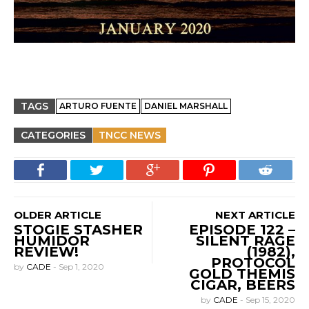
TAGS
ARTURO FUENTE
DANIEL MARSHALL
CATEGORIES
TNCC NEWS
OLDER ARTICLE
NEXT ARTICLE
STOGIE STASHER
EPISODE 122 –
HUMIDOR
SILENT RAGE
REVIEW!
(1982),
PROTOCOL
by
CADE
-
Sep 1, 2020
GOLD THEMIS
CIGAR, BEERS
by
CADE
-
Sep 15, 2020