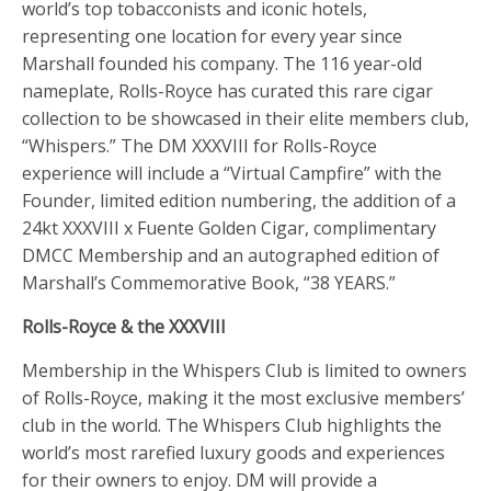
world’s top tobacconists and iconic hotels,
representing one location for every year since
Marshall founded his company. The 116 year-old
nameplate, Rolls-Royce has curated this rare cigar
collection to be showcased in their elite members club,
“Whispers.” The DM XXXVIII for Rolls-Royce
experience will include a “Virtual Campfire” with the
Founder, limited edition numbering, the addition of a
24kt XXXVIII x Fuente Golden Cigar, complimentary
DMCC Membership and an autographed edition of
Marshall’s Commemorative Book, “38 YEARS.”
Rolls-Royce & the XXXVIII
Membership in the Whispers Club is limited to owners
of Rolls-Royce, making it the most exclusive members’
club in the world. The Whispers Club highlights the
world’s most rarefied luxury goods and experiences
for their owners to enjoy. DM will provide a