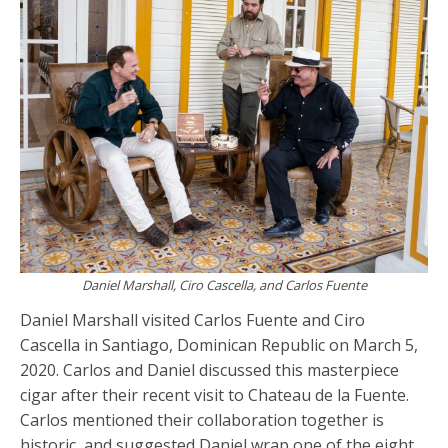
Daniel Marshall, Ciro Cascella, and Carlos Fuente
Daniel Marshall visited Carlos Fuente and Ciro
Cascella in Santiago, Dominican Republic on March 5,
2020. Carlos and Daniel discussed this masterpiece
cigar after their recent visit to Chateau de la Fuente.
Carlos mentioned their collaboration together is
historic, and suggested Daniel wrap one of the eight