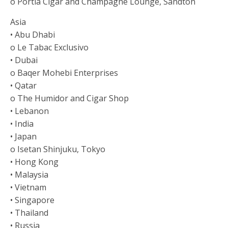
o Portia Cigar and Champagne Lounge, Sandton
Asia
• Abu Dhabi
o Le Tabac Exclusivo
• Dubai
o Baqer Mohebi Enterprises
• Qatar
o The Humidor and Cigar Shop
• Lebanon
• India
• Japan
o Isetan Shinjuku, Tokyo
• Hong Kong
• Malaysia
• Vietnam
• Singapore
• Thailand
• Russia