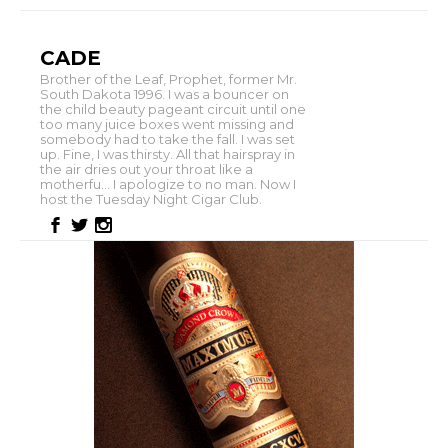
CADE
Brother of the Leaf, Prophet, former Mr.
South Dakota 1996. I was a bouncer on
the child beauty pageant circuit until one
too many juice boxes went missing and
somebody had to take the fall. I was set
up. Fine, I was thirsty. All that hairspray in
the air dries out your throat like a
motherfu... I apologize to no man. Now I
host the Tuesday Night Cigar Club.