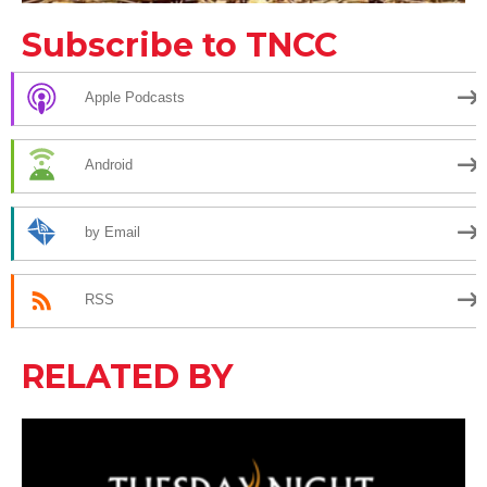
Subscribe to TNCC
Apple Podcasts
Android
by Email
RSS
RELATED BY