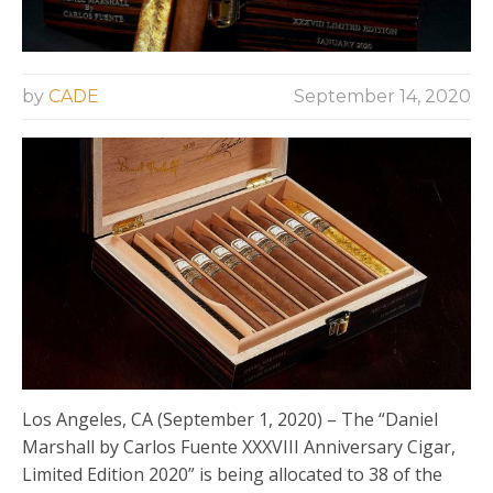
by
CADE
September 14, 2020
Los Angeles, CA (September 1, 2020) – The “Daniel
Marshall by Carlos Fuente XXXVIII Anniversary Cigar,
Limited Edition 2020” is being allocated to 38 of the