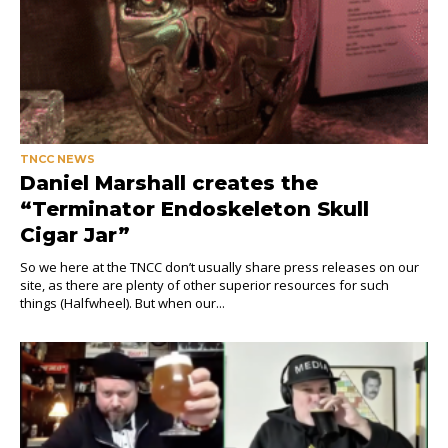
TNCC NEWS
Daniel Marshall creates the
“Terminator Endoskeleton Skull
Cigar Jar”
So we here at the TNCC don’t usually share press releases on our
site, as there are plenty of other superior resources for such
things (Halfwheel). But when our...