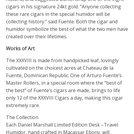
cigars in his signature 24kt gold. “Anyone collecting
these rare cigars in the special humidor will be
collecting history.” said Fuente. Both the cigar and
humidor symbolize the best of what the two men have
created over their lifetimes.
Works of Art
The XXXVIII is made from handpicked leaf, lovingly
cultivated on the choicest acres at Chateau de la
Fuente, Dominican Republic. One of Arturo Fuente’s
Master Rollers, in a special room where the “best of
the best” of Fuente’s cigars are made, brings to life
only 12 of the XXXVIII Cigars a day, making this cigar
extremely rare.
The Collection
Each Daniel Marshall Limited Edition Desk –Travel
Humidor, hand crafted in Macassar Ebony, will