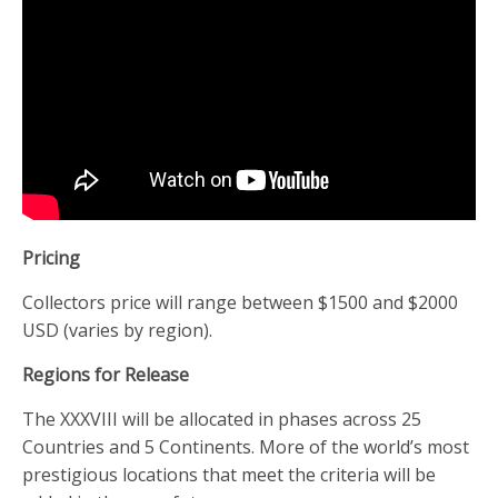
Pricing
Collectors price will range between $1500 and $2000
USD (varies by region).
Regions for Release
The XXXVIII will be allocated in phases across 25
Countries and 5 Continents. More of the world’s most
prestigious locations that meet the criteria will be