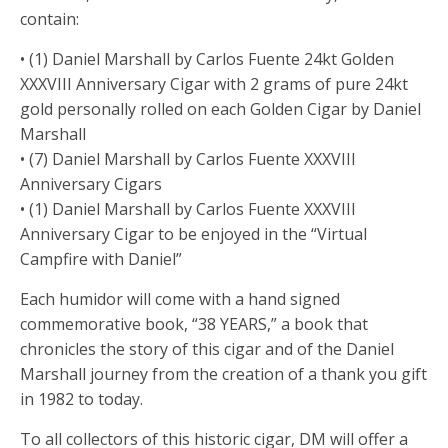
contain:
• (1) Daniel Marshall by Carlos Fuente 24kt Golden
XXXVIII Anniversary Cigar with 2 grams of pure 24kt
gold personally rolled on each Golden Cigar by Daniel
Marshall
• (7) Daniel Marshall by Carlos Fuente XXXVIII
Anniversary Cigars
• (1) Daniel Marshall by Carlos Fuente XXXVIII
Anniversary Cigar to be enjoyed in the “Virtual
Campfire with Daniel”
Each humidor will come with a hand signed
commemorative book, “38 YEARS,” a book that
chronicles the story of this cigar and of the Daniel
Marshall journey from the creation of a thank you gift
in 1982 to today.
To all collectors of this historic cigar, DM will offer a