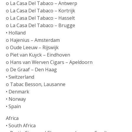
o La Casa Del Tabaco – Antwerp
o La Casa Del Tabaco – Kortrijk
o La Casa Del Tabaco – Hasselt
o La Casa Del Tabaco – Brugge
• Holland
o Hajenius – Amsterdam
o Oude Leeuw – Rijswijk
o Piet van Kuyck – Eindhoven
o Hans van Werven Cigars – Apeldoorn
o De Graaf – Den Haag
• Switzerland
o Tabac Besson, Lausanne
• Denmark
• Norway
• Spain
Africa
• South Africa