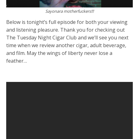
Sayonara motherfuckers!!!
Below is tonight’s full episode for both your viewing
and listening pleasure. Thank you for checking out
The Tuesday Night Cigar Club and we’ll see you next
time when we review another cigar, adult beverage,
and film. May the wings of liberty never lose a
feather…