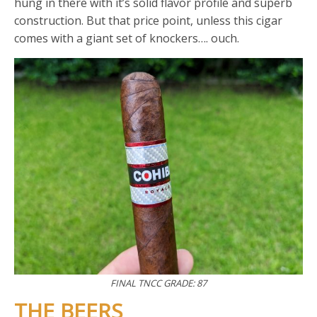
hung in there with it’s solid flavor profile and superb
construction. But that price point, unless this cigar
comes with a giant set of knockers…. ouch.
FINAL TNCC GRADE: 87
THE BEERS