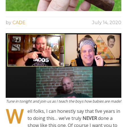
by
CADE
July 14, 2020
Tune in tonight and join us as I teach the boys how babies are made!
W
ell folks, I can honestly say that five years in
to doing this… we’ve truly
NEVER
done a
show like this one. Of course I want you to