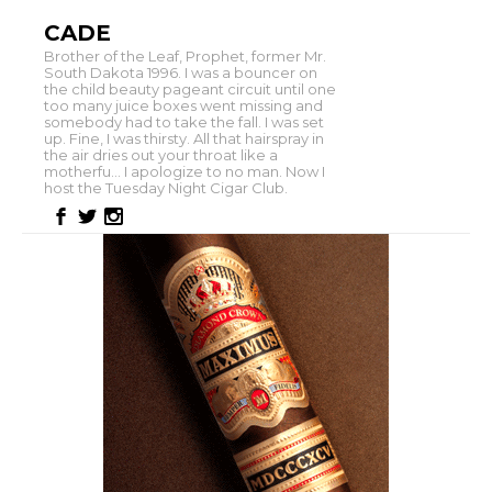
CADE
Brother of the Leaf, Prophet, former Mr.
South Dakota 1996. I was a bouncer on
the child beauty pageant circuit until one
too many juice boxes went missing and
somebody had to take the fall. I was set
up. Fine, I was thirsty. All that hairspray in
the air dries out your throat like a
motherfu... I apologize to no man. Now I
host the Tuesday Night Cigar Club.