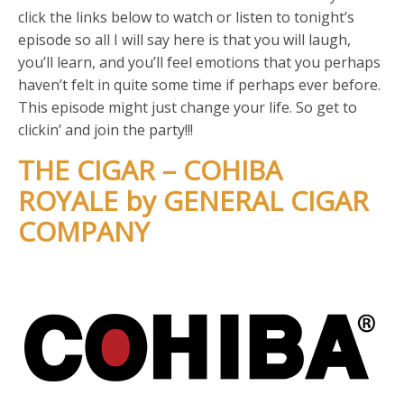
click the links below to watch or listen to tonight’s
episode so all I will say here is that you will laugh,
you’ll learn, and you’ll feel emotions that you perhaps
haven’t felt in quite some time if perhaps ever before.
This episode might just change your life. So get to
clickin’ and join the party!!!
THE CIGAR – COHIBA
ROYALE by GENERAL CIGAR
COMPANY