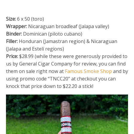
Size:
6 x 50 (toro)
Wrapper:
Nicaraguan broadleaf (Jalapa valley)
Binder:
Dominican (piloto cubano)
Filler:
Honduran (Jamastran region) & Nicaraguan
(Jalapa and Estelí regions)
Price:
$28.99 (while these were generously provided to
us by General Cigar Company for review, you can find
them on sale right now at
Famous Smoke Shop
and by
using promo code “TNCC20” at checkout you can
knock that price down to $22.20 a stick!