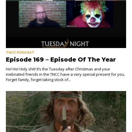
TNCC PODCAST
Episode 169 – Episode Of The Year
Ho! Ho! Holy shit! It’s the Tuesday after Christmas and your
inebriated friends in the TNCC have a very special present for you.
Forget family, forget taking stock of...