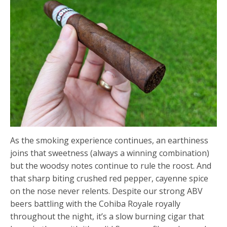
As the smoking experience continues, an earthiness
joins that sweetness (always a winning combination)
but the woodsy notes continue to rule the roost. And
that sharp biting crushed red pepper, cayenne spice
on the nose never relents. Despite our strong ABV
beers battling with the Cohiba Royale royally
throughout the night, it’s a slow burning cigar that