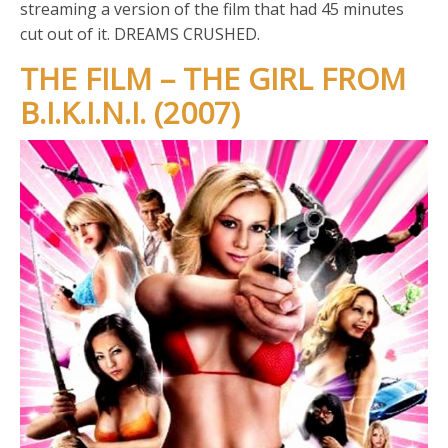
streaming a version of the film that had 45 minutes
cut out of it. DREAMS CRUSHED.
THE FILM – THE GIRL FROM
B.I.K.I.N.I. (2007)