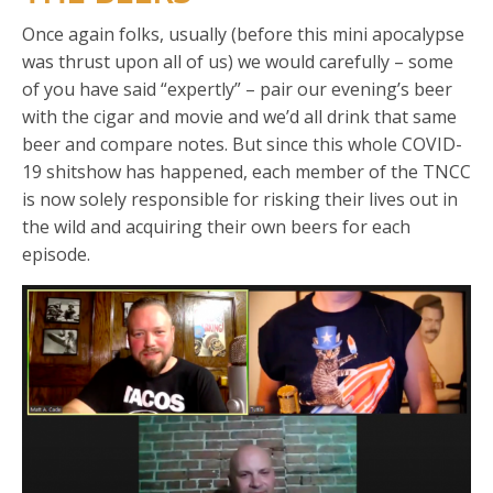
Once again folks, usually (before this mini apocalypse
was thrust upon all of us) we would carefully – some
of you have said “expertly” – pair our evening’s beer
with the cigar and movie and we’d all drink that same
beer and compare notes. But since this whole COVID-
19 shitshow has happened, each member of the TNCC
is now solely responsible for risking their lives out in
the wild and acquiring their own beers for each
episode.