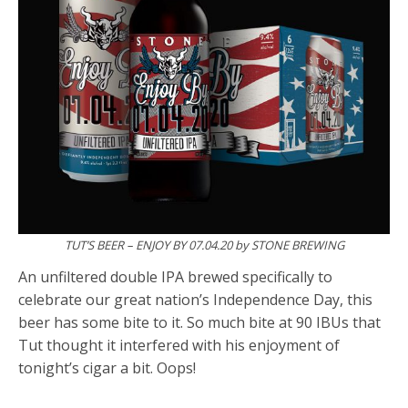
TUT’S BEER – ENJOY BY 07.04.20 by STONE BREWING
An unfiltered double IPA brewed specifically to
celebrate our great nation’s Independence Day, this
beer has some bite to it. So much bite at 90 IBUs that
Tut thought it interfered with his enjoyment of
tonight’s cigar a bit. Oops!