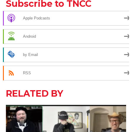
Subscribe to TNCC
Apple Podcasts
Android
by Email
RSS
RELATED BY