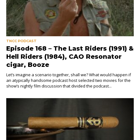
TNCC PODCAST
Episode 168 – The Last Riders (1991) &
Hell Riders (1984), CAO Resonator
cigar, Booze
Let’s imagine a scenario together, shall we? What would happen if
an atypically handsome podcast host selected two movies for the
show’s nightly film discussion that divided the podcast...