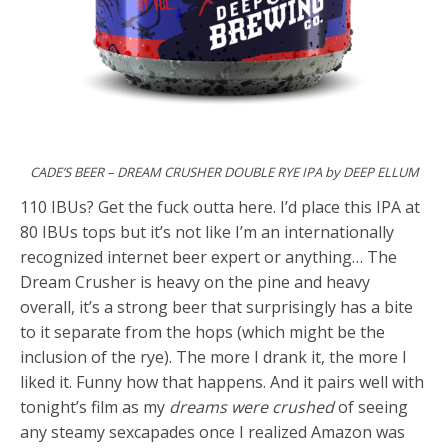
CADE’S BEER – DREAM CRUSHER DOUBLE RYE IPA by DEEP ELLUM
110 IBUs? Get the fuck outta here. I’d place this IPA at
80 IBUs tops but it’s not like I’m an internationally
recognized internet beer expert or anything… The
Dream Crusher is heavy on the pine and heavy
overall, it’s a strong beer that surprisingly has a bite
to it separate from the hops (which might be the
inclusion of the rye). The more I drank it, the more I
liked it. Funny how that happens. And it pairs well with
tonight’s film as my
dreams were crushed
of seeing
any steamy sexcapades once I realized Amazon was