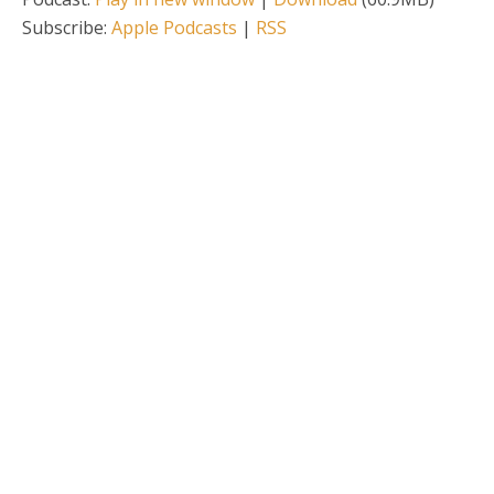
Subscribe:
Apple Podcasts
|
RSS