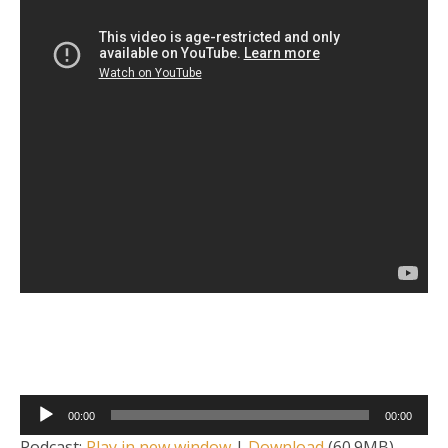
Audio
00:00
00:00
Player
Podcast:
Play in new window
|
Download
(60.9MB)