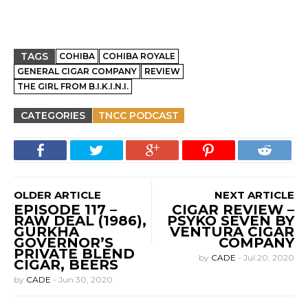
TAGS
COHIBA
COHIBA ROYALE
GENERAL CIGAR COMPANY
REVIEW
THE GIRL FROM B.I.K.I.N.I.
CATEGORIES
TNCC PODCAST
OLDER ARTICLE
NEXT ARTICLE
EPISODE 117 –
CIGAR REVIEW –
RAW DEAL (1986),
PSYKO SEVEN BY
GURKHA
VENTURA CIGAR
GOVERNOR’S
COMPANY
PRIVATE BLEND
by
CADE
-
Jul 20, 2020
CIGAR, BEERS
by
CADE
-
Jun 30, 2020