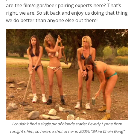
are the film/cigar/beer pairing experts here? That’s
right, we are. So sit back and enjoy us doing that thing
we do better than anyone else out there!
I couldn’t find a single pic of blonde starlet Beverly Lynne from
tonight’s film, so here’s a shot of her in 2005’s “Bikini Chain Gang”