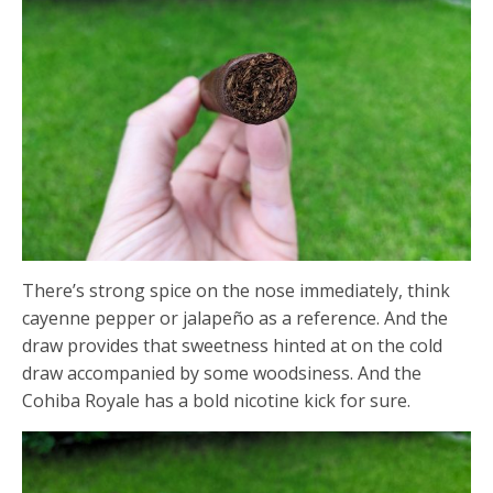
There’s strong spice on the nose immediately, think
cayenne pepper or jalapeño as a reference. And the
draw provides that sweetness hinted at on the cold
draw accompanied by some woodsiness. And the
Cohiba Royale has a bold nicotine kick for sure.