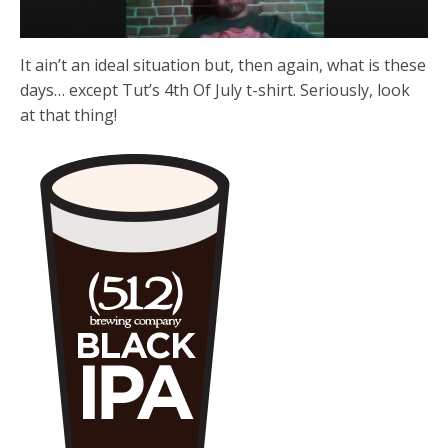
It ain’t an ideal situation but, then again, what is these
days… except Tut’s 4th Of July t-shirt. Seriously, look
at that thing!