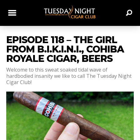
EPISODE 118 – THE GIRL
FROM B.I.K.I.N.I., COHIBA
ROYALE CIGAR, BEERS
Welcome to this sweat soaked tidal wave of
hardbodied insanity we like to call The Tuesday Night
Cigar Club!