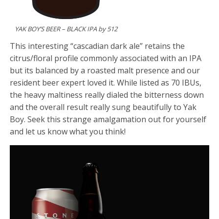
YAK BOY’S BEER – BLACK IPA by 512
This interesting “cascadian dark ale” retains the
citrus/floral profile commonly associated with an IPA
but its balanced by a roasted malt presence and our
resident beer expert loved it. While listed as 70 IBUs,
the heavy maltiness really dialed the bitterness down
and the overall result really sung beautifully to Yak
Boy. Seek this strange amalgamation out for yourself
and let us know what you think!