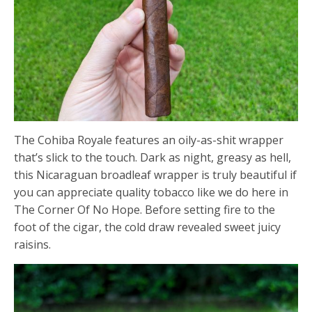
The Cohiba Royale features an oily-as-shit wrapper
that’s slick to the touch. Dark as night, greasy as hell,
this Nicaraguan broadleaf wrapper is truly beautiful if
you can appreciate quality tobacco like we do here in
The Corner Of No Hope. Before setting fire to the
foot of the cigar, the cold draw revealed sweet juicy
raisins.