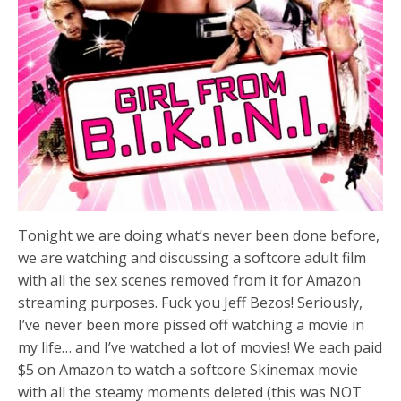
Tonight we are doing what’s never been done before,
we are watching and discussing a softcore adult film
with all the sex scenes removed from it for Amazon
streaming purposes. Fuck you Jeff Bezos! Seriously,
I’ve never been more pissed off watching a movie in
my life… and I’ve watched a lot of movies! We each paid
$5 on Amazon to watch a softcore Skinemax movie
with all the steamy moments deleted (this was NOT