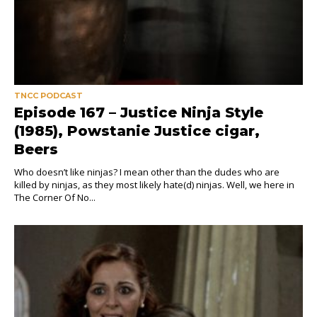
TNCC PODCAST
Episode 167 – Justice Ninja Style
(1985), Powstanie Justice cigar,
Beers
Who doesn’t like ninjas? I mean other than the dudes who are
killed by ninjas, as they most likely hate(d) ninjas. Well, we here in
The Corner Of No...