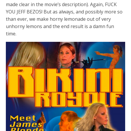
made clear in the movie’s description). Again, FUCK
YOU JEFF BEZOS! But as always, and possibly more so
than ever, we make horny lemonade out of very
unhorny lemons and the end result is a damn fun
time.