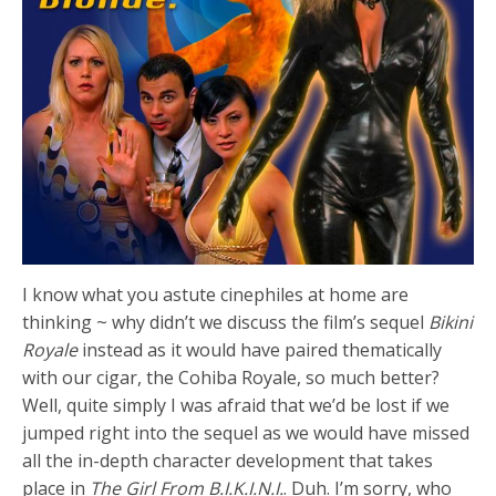
I know what you astute cinephiles at home are
thinking ~ why didn’t we discuss the film’s sequel
Bikini
Royale
instead as it would have paired thematically
with our cigar, the Cohiba Royale, so much better?
Well, quite simply I was afraid that we’d be lost if we
jumped right into the sequel as we would have missed
all the in-depth character development that takes
place in
The Girl From B.I.K.I.N.I.
. Duh. I’m sorry, who