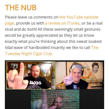
THE NUB
Please leave us comments on
the YouTube episode
page
, provide us with
a review on iTunes
, or be a real
stud and do both! All these seemingly small gestures
would be greatly appreciated as they let us know
exactly what you’re thinking about this sweat soaked
tidal wave of hardbodied insanity we like to call
The
Tuesday Night Cigar Club
.