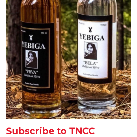
Subscribe to TNCC