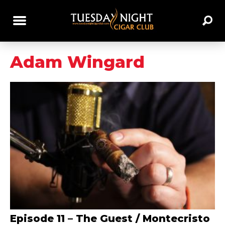
Adam Wingard
Episode 11 – The Guest / Montecristo