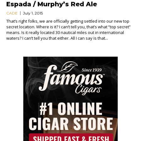
Espada / Murphy’s Red Ale
CADE
July 1, 2015
That’s right folks, we are officially getting settled into our new top
secret location. Where is it? I can’t tell you, that’s what “top secret”
means. Is it really located 30 nautical miles out in international
waters? I can’t tell you that either. All I can say is that...