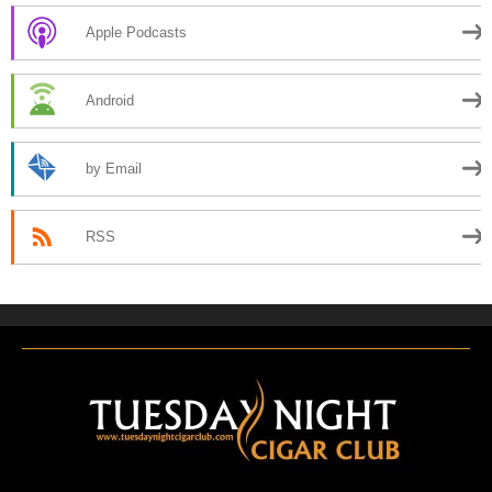
Apple Podcasts
Android
by Email
RSS