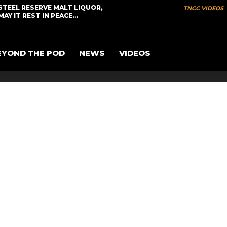
STEEL RESERVE MALT LIQUOR,
TNCC VIDEOS
MAY IT REST IN PEACE…
EYOND THE POD
NEWS
VIDEOS