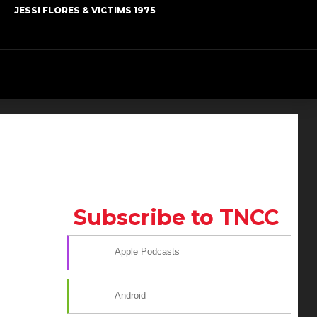
JESSI FLORES & VICTIMS 1975
Subscribe to TNCC
Apple Podcasts
Android