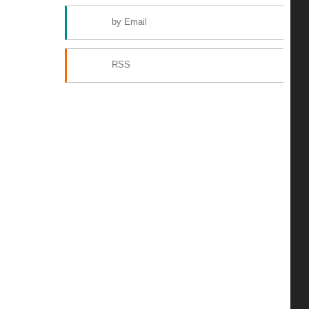
by Email
RSS