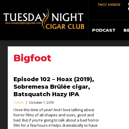
TNCC VIDEOS
PODCAST
B
Bigfoot
Episode 102 – Hoax (2019),
Sobremesa Brûlée cigar,
Batsquatch Hazy IPA
CADE
October 1, 2019
I love this time of year! And I love talking about
horror films of all shapes and sizes, good and
bad. But if you’re going to talk about a bad horror
film for a few hours it helps dramatically to have