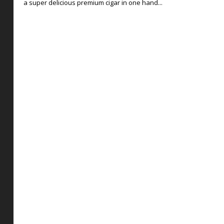
a super delicious premium cigar in one hand...