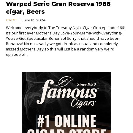
Warped Serie Gran Reserva 1988
cigar, Beers
CADE
June 18, 2024
Welcome everybody to The Tuesday Night Cigar Club episode 166!
It’s our first ever Mother’s Day Love-Your-Mama-With-Everything-
You’ve-Got Spectacular Bonunzo! Sorry, that should have been,
Bonanza! No no… sadly we got drunk as usual and completely
missed Mother’s Day so this will just be a random very weird
episode of...