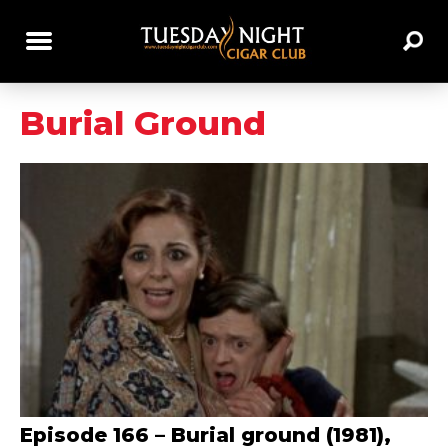
Burial Ground
Episode 166 – Burial ground (1981),