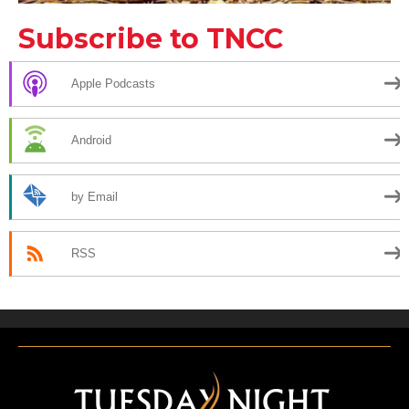
Subscribe to TNCC
Apple Podcasts
Android
by Email
RSS