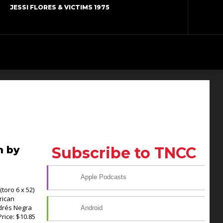
JESSI FLORES & VICTIMS 1975
n by
Subscribe to TNCC
Apple Podcasts
toro 6 x 52)
rican
drés Negra
Android
Price: $10.85