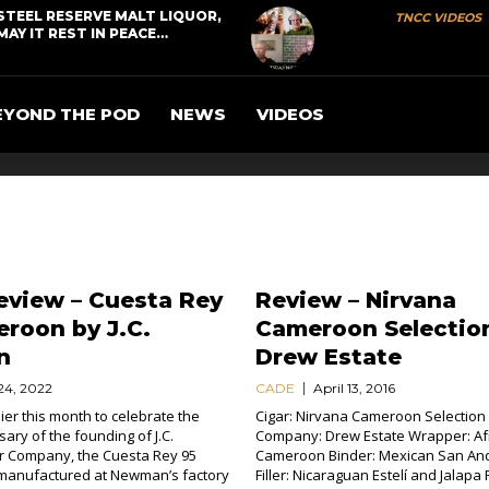
STEEL RESERVE MALT LIQUOR,
TNCC VIDEOS
MAY IT REST IN PEACE…
EYOND THE POD
NEWS
VIDEOS
eview – Cuesta Rey
Review – Nirvana
roon by J.C.
Cameroon Selectio
n
Drew Estate
24, 2022
CADE
April 13, 2016
ier this month to celebrate the
Cigar: Nirvana Cameroon Selection (
ary of the founding of J.C.
Company: Drew Estate Wrapper: Af
 Company, the Cuesta Rey 95
Cameroon Binder: Mexican San An
manufactured at Newman’s factory
Filler: Nicaraguan Estelí and Jalapa 