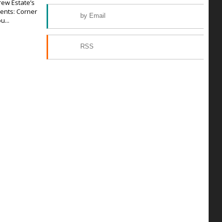
rew Estate’s
ents: Corner
by Email
u...
RSS