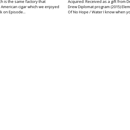
ich is the same factory that
Acquired: Received as a gift from D
 American cigar which we enjoyed
Drew Diplomat program (2015) Elem
ck on Episode...
Of No Hope / Water I know when yo