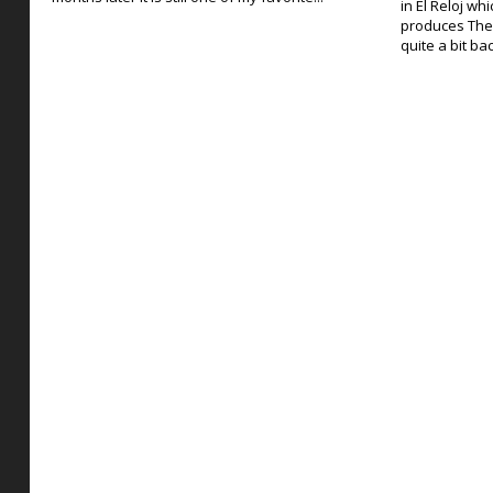
in El Reloj wh
produces The
quite a bit ba