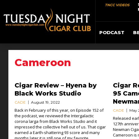
TNCC VIDEOS
PODCAST
B
Cameroon
Cigar Review – Hyena by
Cigar R
Black Works Studio
95 Came
Newma
CADE
August 19, 2022
Back in February of this year, on Episode 152 of
CADE
May 
the podcast, we reviewed the Intergalactic
Released earl
corona larga from Black Works Studio and it
127th annivers
impressed the collective hell out of us. That cigar
Newman Cigar
earned a Earth-shattering 93 score and many
Cameroon is 
months later it is still one of my favorite...