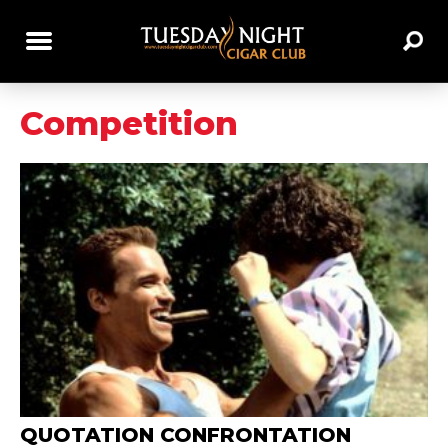
Competition
QUOTATION CONFRONTATION