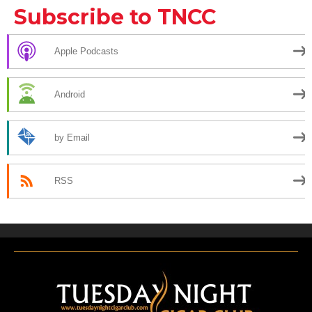
Subscribe to TNCC
Apple Podcasts
Android
by Email
RSS