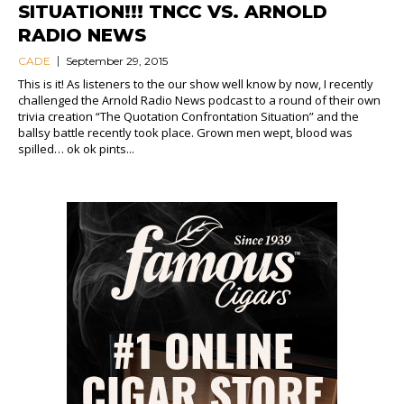
SITUATION!!! TNCC VS. ARNOLD
RADIO NEWS
CADE
September 29, 2015
This is it! As listeners to the our show well know by now, I recently
challenged the Arnold Radio News podcast to a round of their own
trivia creation “The Quotation Confrontation Situation” and the
ballsy battle recently took place. Grown men wept, blood was
spilled… ok ok pints...