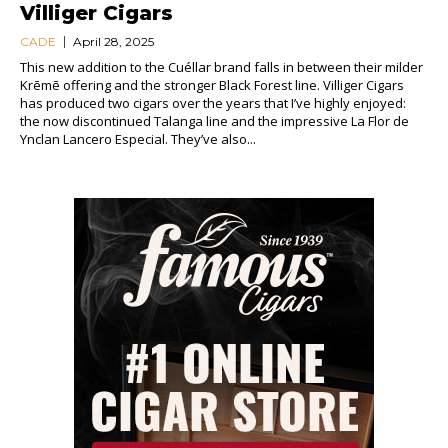
Villiger Cigars
CADE
April 28, 2025
This new addition to the Cuéllar brand falls in between their milder
Krēmē offering and the stronger Black Forest line. Villiger Cigars
has produced two cigars over the years that I’ve highly enjoyed:
the now discontinued Talanga line and the impressive La Flor de
Ynclan Lancero Especial. They’ve also...