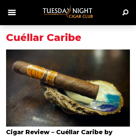
Cuéllar Caribe
Cigar Review – Cuéllar Caribe by