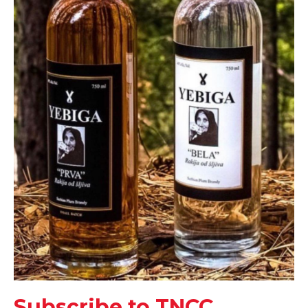
Subscribe to TNCC