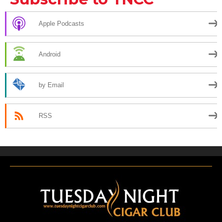
Apple Podcasts
Android
by Email
RSS