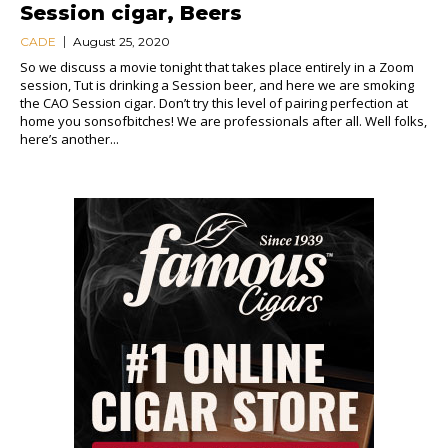
Session cigar, Beers
CADE
August 25, 2020
So we discuss a movie tonight that takes place entirely in a Zoom
session, Tut is drinking a Session beer, and here we are smoking
the CAO Session cigar. Don’t try this level of pairing perfection at
home you sonsofbitches! We are professionals after all. Well folks,
here’s another...