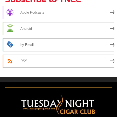
Apple Podcasts
Android
by Email
RSS