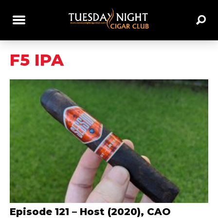
F5 IPA
Episode 121 – Host (2020), CAO