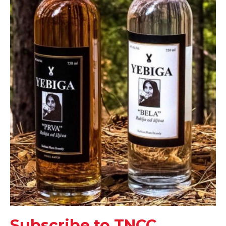
Subscribe to TNCC