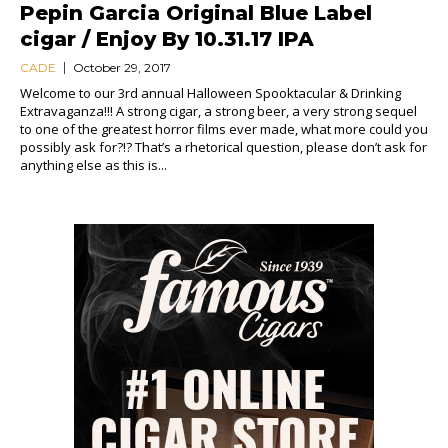
Pepin Garcia Original Blue Label
cigar / Enjoy By 10.31.17 IPA
CADE
October 29, 2017
Welcome to our 3rd annual Halloween Spooktacular & Drinking
Extravaganza!!! A strong cigar, a strong beer, a very strong sequel
to one of the greatest horror films ever made, what more could you
possibly ask for?!? That’s a rhetorical question, please don’t ask for
anything else as this is...