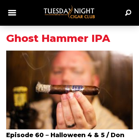
Ghost Hammer IPA
Episode 60 – Halloween 4 & 5 / Don