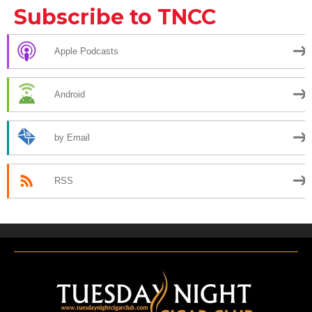
Subscribe to TNCC
Apple Podcasts
Android
by Email
RSS