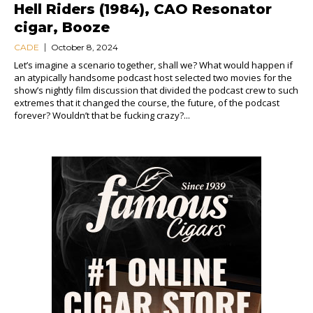
Hell Riders (1984), CAO Resonator
cigar, Booze
CADE
October 8, 2024
Let’s imagine a scenario together, shall we? What would happen if
an atypically handsome podcast host selected two movies for the
show’s nightly film discussion that divided the podcast crew to such
extremes that it changed the course, the future, of the podcast
forever? Wouldn’t that be fucking crazy?...