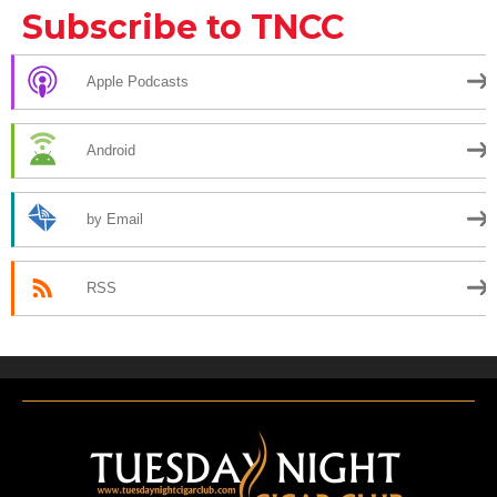
Subscribe to TNCC
Apple Podcasts
Android
by Email
RSS