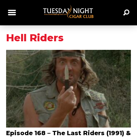
Hell Riders
Episode 168 – The Last Riders (1991) &