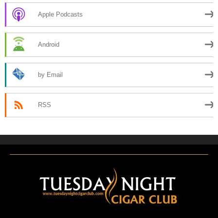
Apple Podcasts
Android
by Email
RSS