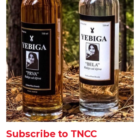
Subscribe to TNCC