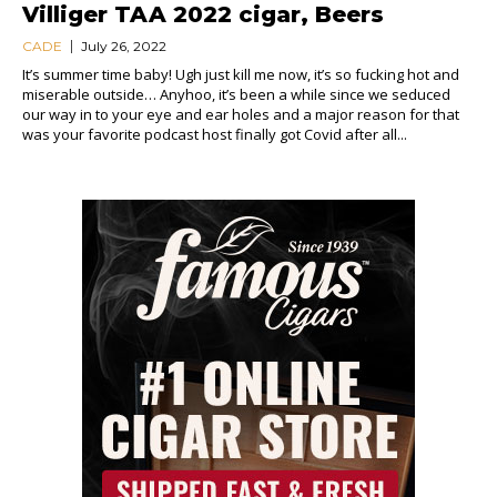
Villiger TAA 2022 cigar, Beers
CADE
July 26, 2022
It’s summer time baby! Ugh just kill me now, it’s so fucking hot and
miserable outside… Anyhoo, it’s been a while since we seduced
our way in to your eye and ear holes and a major reason for that
was your favorite podcast host finally got Covid after all...