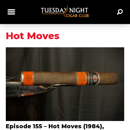
Hot Moves
Episode 155 – Hot Moves (1984),