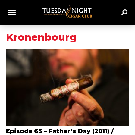
Kronenbourg
Episode 65 – Father’s Day (2011) /