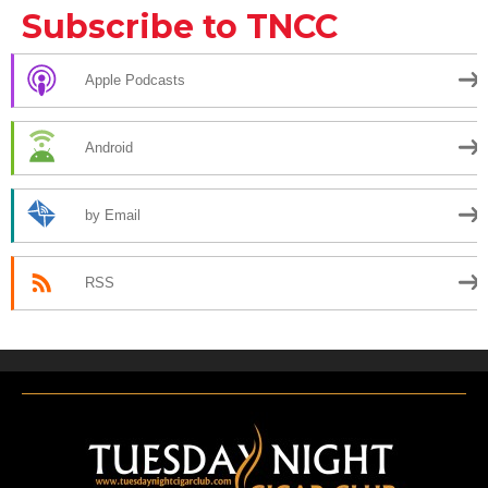
Subscribe to TNCC
Apple Podcasts
Android
by Email
RSS