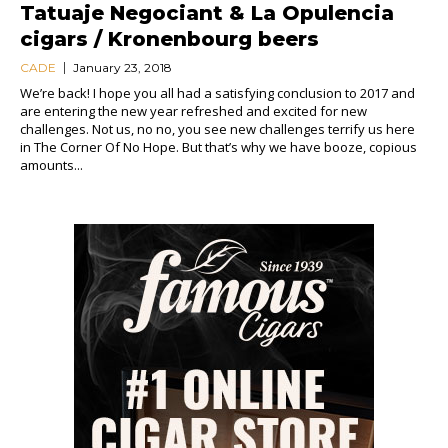
Tatuaje Negociant & La Opulencia
cigars / Kronenbourg beers
CADE
January 23, 2018
We’re back! I hope you all had a satisfying conclusion to 2017 and
are entering the new year refreshed and excited for new
challenges. Not us, no no, you see new challenges terrify us here
in The Corner Of No Hope. But that’s why we have booze, copious
amounts...