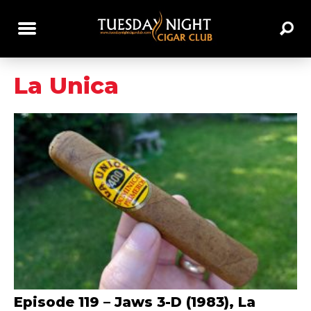
La Unica
Episode 119 – Jaws 3-D (1983), La