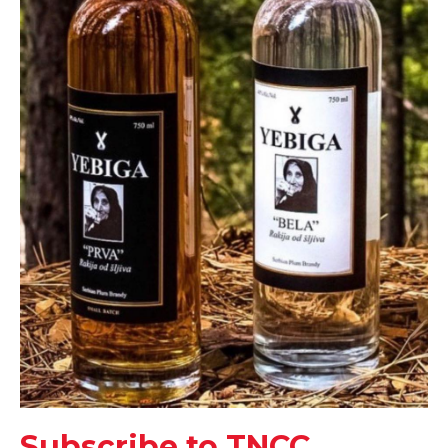
Subscribe to TNCC