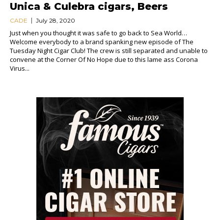
Unica & Culebra cigars, Beers
CADE
July 28, 2020
Just when you thought it was safe to go back to Sea World…
Welcome everybody to a brand spanking new episode of The
Tuesday Night Cigar Club! The crew is still separated and unable to
convene at the Corner Of No Hope due to this lame ass Corona
Virus...