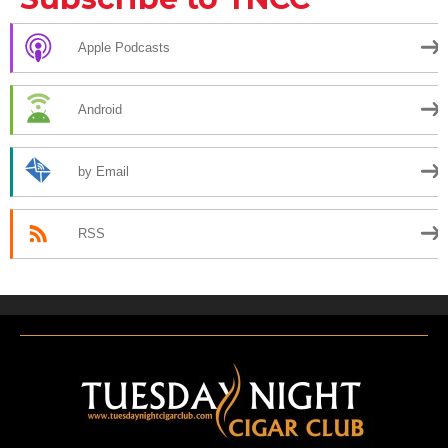
Apple Podcasts
Android
by Email
RSS