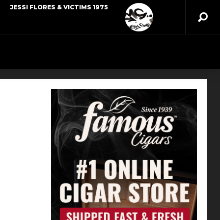
JESSI FLORES & VICTIMS 1975