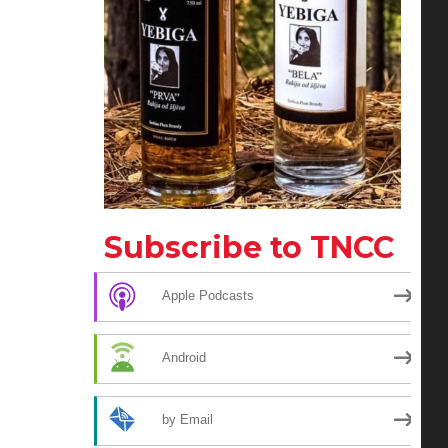
Subscribe to TNCC
Apple Podcasts
Android
by Email