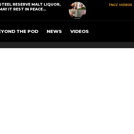
STEEL RESERVE MALT LIQUOR,
TNCC VIDEOS
MAY IT REST IN PEACE…
EYOND THE POD
NEWS
VIDEOS