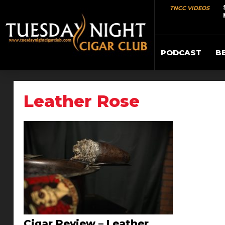
TNCC VIDEOS
PODCAST
B
Leather Rose
Cigar Review – Leather