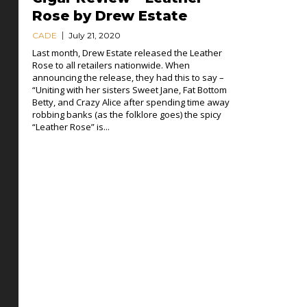
Rose by Drew Estate
CADE
July 21, 2020
Last month, Drew Estate released the Leather
Rose to all retailers nationwide. When
announcing the release, they had this to say –
“Uniting with her sisters Sweet Jane, Fat Bottom
Betty, and Crazy Alice after spending time away
robbing banks (as the folklore goes) the spicy
“Leather Rose” is...