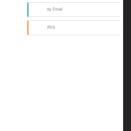
by Email
RSS