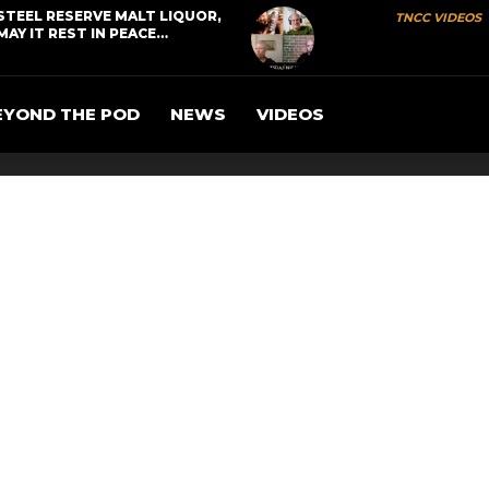
STEEL RESERVE MALT LIQUOR,
TNCC VIDEOS
MAY IT REST IN PEACE…
EYOND THE POD
NEWS
VIDEOS