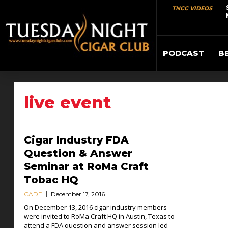
TNCC VIDEOS
PODCAST
B
live event
Cigar Industry FDA
Question & Answer
Seminar at RoMa Craft
Tobac HQ
CADE
December 17, 2016
On December 13, 2016 cigar industry members
were invited to RoMa Craft HQ in Austin, Texas to
attend a FDA question and answer session led