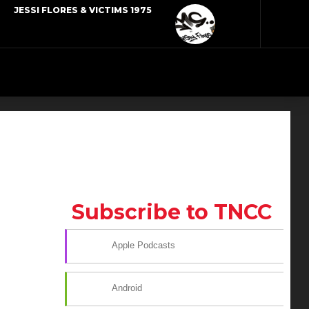
JESSI FLORES & VICTIMS 1975
Subscribe to TNCC
Apple Podcasts
Android