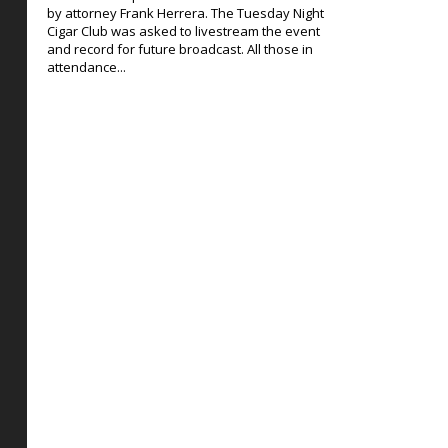
by attorney Frank Herrera. The Tuesday Night
Cigar Club was asked to livestream the event
and record for future broadcast. All those in
attendance...