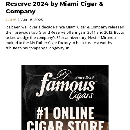
Reserve 2024 by Miami Cigar &
Company
CADE
April 8, 2025
It’s been well over a decade since Miami Cigar & Company released
their previous two Grand Reserve offerings in 2011 and 2012. But to
acknowledge the company’s 35th anniversary, Nestor Miranda
looked to the My Father Cigar Factory to help create a worthy
tribute to his company’s longevity. In...