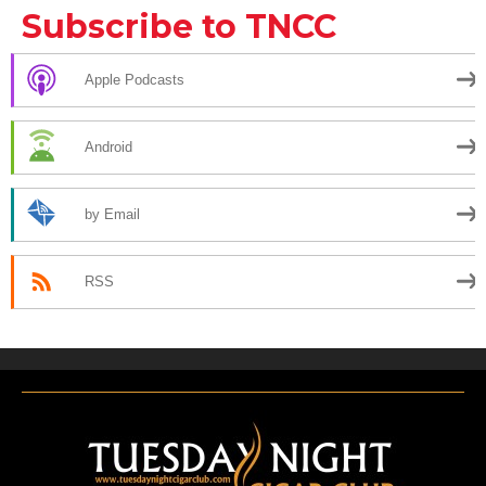
Subscribe to TNCC
Apple Podcasts
Android
by Email
RSS