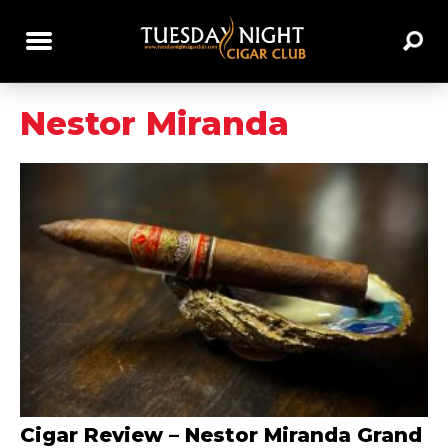
Nestor Miranda
Cigar Review – Nestor Miranda Grand