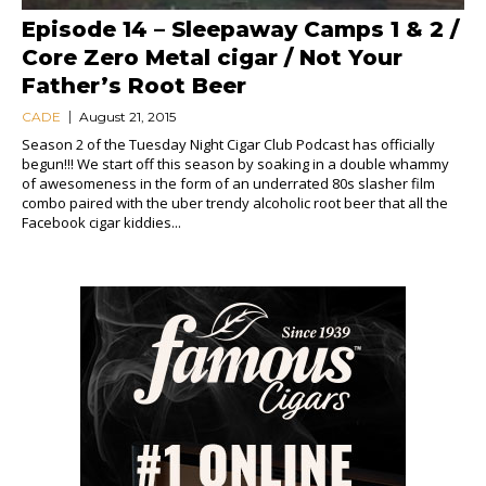
Episode 14 – Sleepaway Camps 1 & 2 /
Core Zero Metal cigar / Not Your
Father’s Root Beer
CADE
August 21, 2015
Season 2 of the Tuesday Night Cigar Club Podcast has officially
begun!!! We start off this season by soaking in a double whammy
of awesomeness in the form of an underrated 80s slasher film
combo paired with the uber trendy alcoholic root beer that all the
Facebook cigar kiddies...