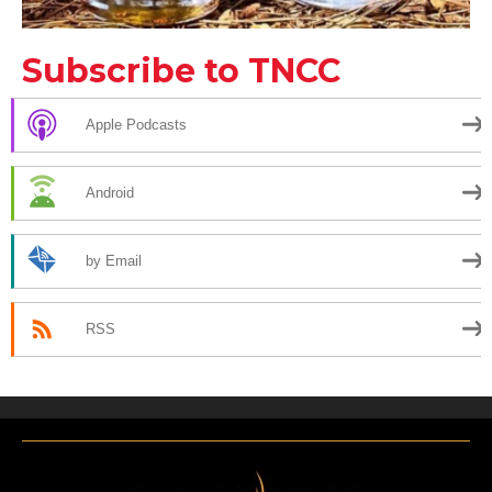
Subscribe to TNCC
Apple Podcasts
Android
by Email
RSS