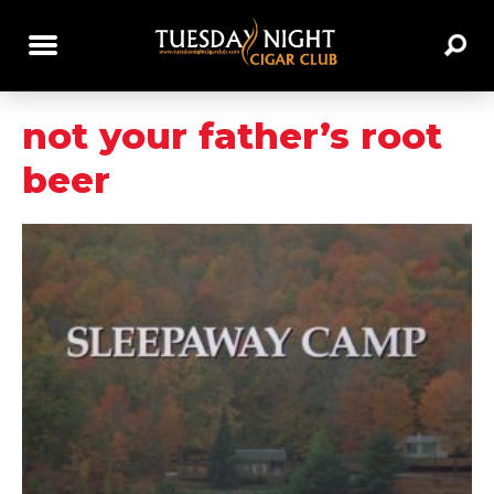
not your father’s root
beer