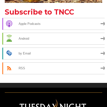
Subscribe to TNCC
Apple Podcasts
Android
by Email
RSS