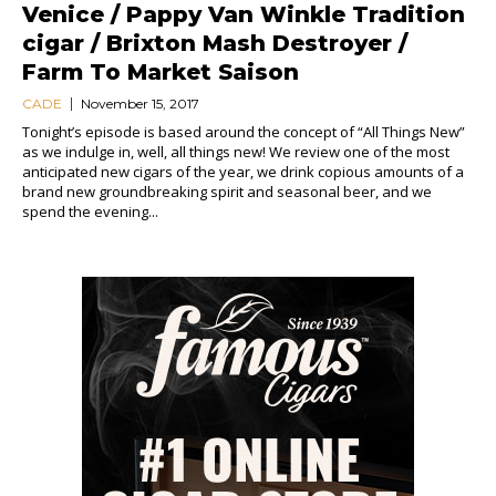
Venice / Pappy Van Winkle Tradition
cigar / Brixton Mash Destroyer /
Farm To Market Saison
CADE
November 15, 2017
Tonight’s episode is based around the concept of “All Things New”
as we indulge in, well, all things new! We review one of the most
anticipated new cigars of the year, we drink copious amounts of a
brand new groundbreaking spirit and seasonal beer, and we
spend the evening...