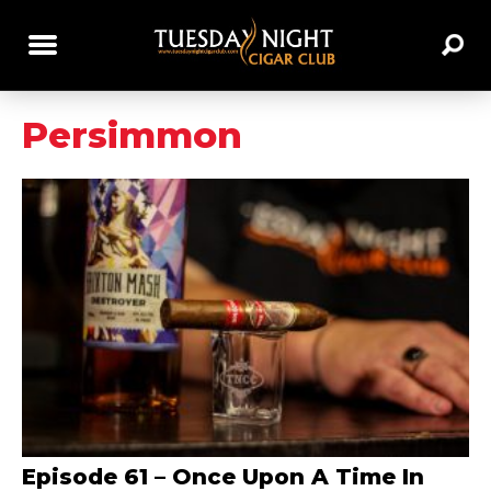
Persimmon
Episode 61 – Once Upon A Time In