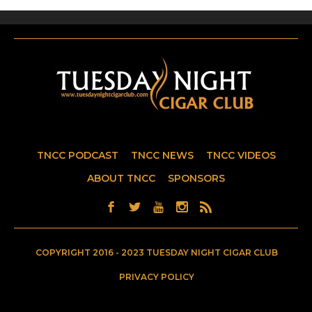
TNCC PODCAST
TNCC NEWS
TNCC VIDEOS
ABOUT TNCC
SPONSORS
COPYRIGHT 2016 - 2023 TUESDAY NIGHT CIGAR CLUB
PRIVACY POLICY