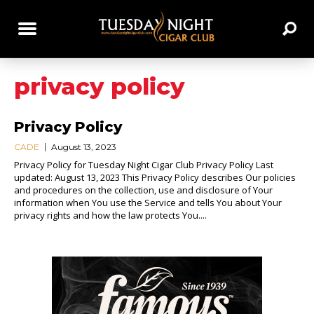
privacy policy
Privacy Policy
CADE
August 13, 2023
Privacy Policy for Tuesday Night Cigar Club Privacy Policy Last
updated: August 13, 2023 This Privacy Policy describes Our policies
and procedures on the collection, use and disclosure of Your
information when You use the Service and tells You about Your
privacy rights and how the law protects You....