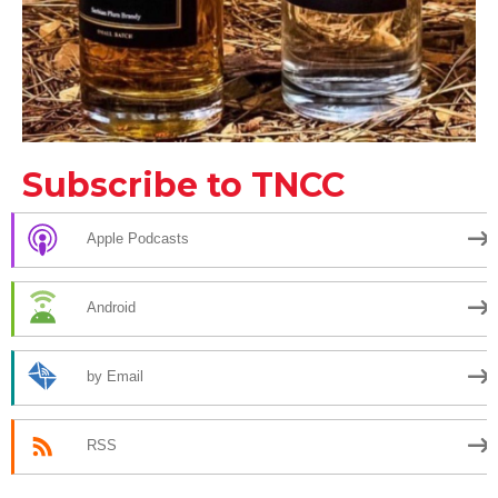
Subscribe to TNCC
Apple Podcasts
Android
by Email
RSS