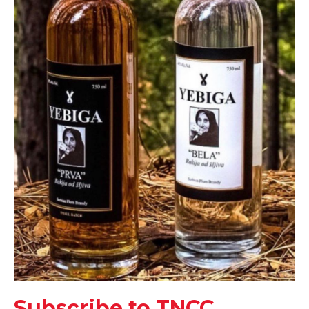
Subscribe to TNCC