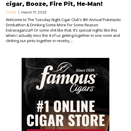
cigar, Booze, Fire Pit, He-Man!
CADE
March 17, 2023
Welcome to The Tuesday Night Cigar Club’s 8th Annual Puketastic
Drinkathon & Drinking Some More For Some Reason
Extravaganza!!! Or some shit like that. It’s special nights like this
when I actually miss the 4 of us getting together in one room and
clinking our pints together in revelry,...