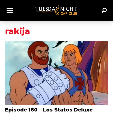
rakija
Episode 160 – Los Statos Deluxe