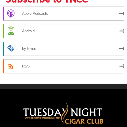
Apple Podcasts
Android
by Email
RSS