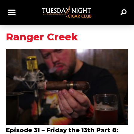
Ranger Creek
Episode 31 – Friday the 13th Part 8: