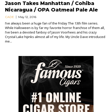
Jason Takes Manhattan / Cohiba
Nicaragua / OPA Oatmeal Pale Ale
CADE
May 12, 2016
I’ve always been a huge fan of the Friday The 13th film series.
While Halloween is by far my favorite horror franchise of them all,
I’ve been a devoted fanboy of Jason Voorhees and his crazy
Crystal Lake hijinks almost all of my life. My Uncle Dave introduced
me...