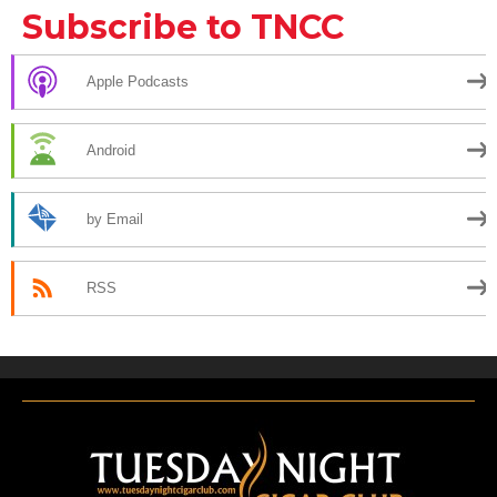
Subscribe to TNCC
Apple Podcasts
Android
by Email
RSS