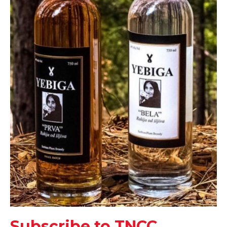
Subscribe to TNCC