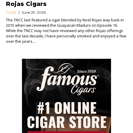
Rojas Cigars
CADE
June 29, 2026
The TNCC last featured a cigar blended by Noel Rojas way back in
2015 when we reviewed the Guayacan Maduro on Episode 16.
While the TNCC may not have reviewed any other Rojas offerings
over the last decade, I have personally smoked and enjoyed a few
over the years....