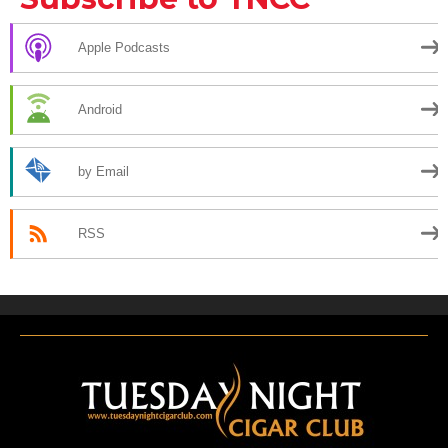
Apple Podcasts
Android
by Email
RSS