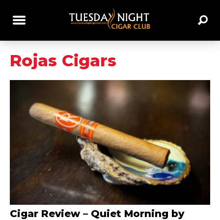
Rojas Cigars
Cigar Review – Quiet Morning by