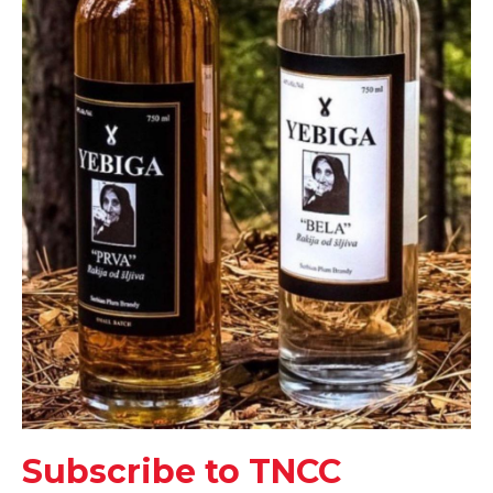
Subscribe to TNCC