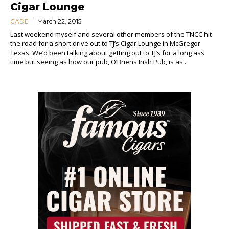
Cigar Lounge
CADE
March 22, 2015
Last weekend myself and several other members of the TNCC hit
the road for a short drive out to TJ’s Cigar Lounge in McGregor
Texas. We’d been talking about getting out to TJ’s for a long ass
time but seeing as how our pub, O’Briens Irish Pub, is as...