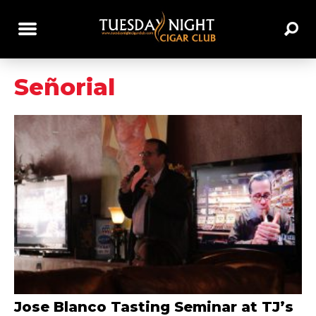
Señorial
Jose Blanco Tasting Seminar at TJ’s