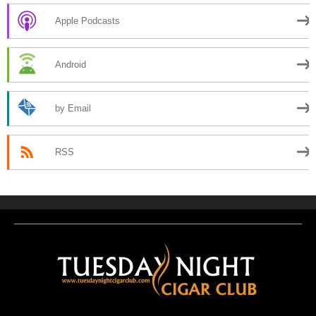
Apple Podcasts
Android
by Email
RSS