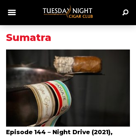
Sumatra
Episode 144 – Night Drive (2021),