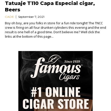
Tatuaje T110 Capa Especial cigar,
Beers
CADE
September 7, 2021
Boy oh boy, are you folks in store for a fun ride tonight! The TNCC
crew is firing on all four drunken cylinders this evening and the end
result is one hell of a good time. Don’t believe me? Well click the
links at the bottom of this page...