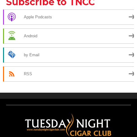
Subscribe to TNCC
Apple Podcasts
Android
by Email
RSS