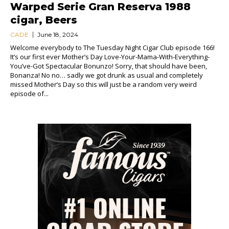
Warped Serie Gran Reserva 1988
cigar, Beers
CADE
June 18, 2024
Welcome everybody to The Tuesday Night Cigar Club episode 166!
It’s our first ever Mother’s Day Love-Your-Mama-With-Everything-
You’ve-Got Spectacular Bonunzo! Sorry, that should have been,
Bonanza! No no… sadly we got drunk as usual and completely
missed Mother’s Day so this will just be a random very weird
episode of...