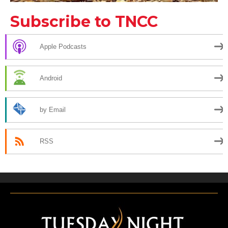
Subscribe to TNCC
Apple Podcasts
Android
by Email
RSS