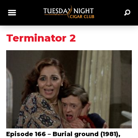
Terminator 2
Episode 166 – Burial ground (1981),