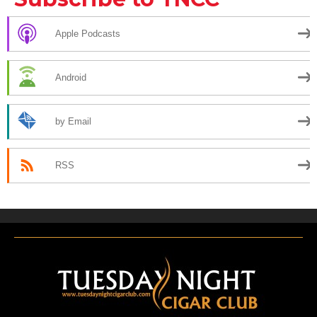
Apple Podcasts
Android
by Email
RSS