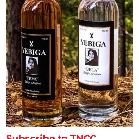
Subscribe to TNCC