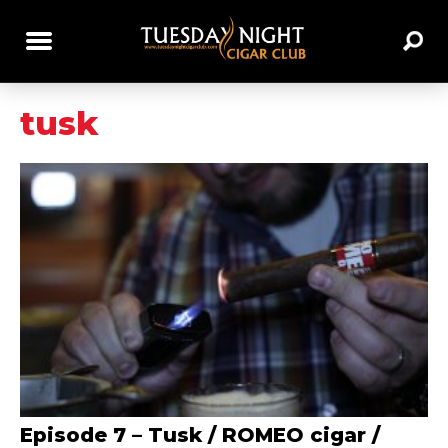
tusk
Episode 7 – Tusk / ROMEO cigar /