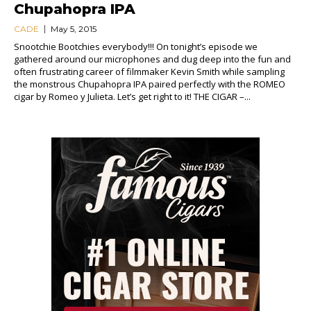
Chupahopra IPA
CADE
May 5, 2015
Snootchie Bootchies everybody!!! On tonight’s episode we
gathered around our microphones and dug deep into the fun and
often frustrating career of filmmaker Kevin Smith while sampling
the monstrous Chupahopra IPA paired perfectly with the ROMEO
cigar by Romeo y Julieta. Let’s get right to it! THE CIGAR –...