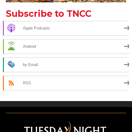
Subscribe to TNCC
Apple Podcasts
Android
by Email
RSS