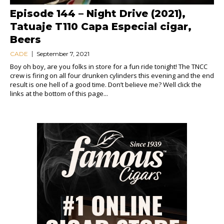
Episode 144 – Night Drive (2021),
Tatuaje T110 Capa Especial cigar,
Beers
CADE
September 7, 2021
Boy oh boy, are you folks in store for a fun ride tonight! The TNCC
crew is firing on all four drunken cylinders this evening and the end
result is one hell of a good time. Don’t believe me? Well click the
links at the bottom of this page...