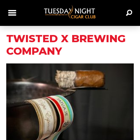
TWISTED X BREWING
COMPANY