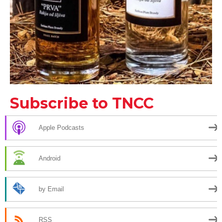
Subscribe to TNCC
Apple Podcasts
Android
by Email
RSS