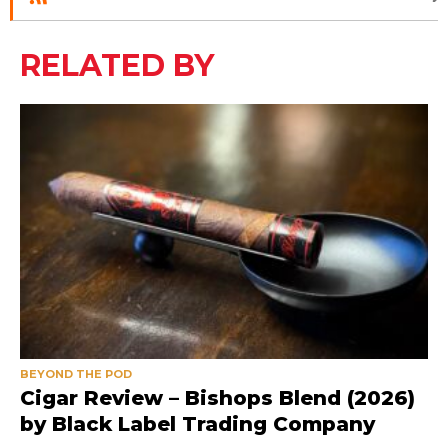
RELATED BY
BEYOND THE POD
Cigar Review – Bishops Blend (2026)
by Black Label Trading Company