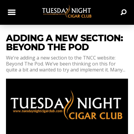
ADDING A NEW SECTION:
BEYOND THE POD
We’re adding a new section to the TNCC website:
Beyond The Pod. We’ve been thinking on this for
quite a bit and wanted to try and implement it. Many...