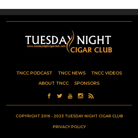
TNCC PODCAST
TNCC NEWS
TNCC VIDEOS
ABOUT TNCC
SPONSORS
COPYRIGHT 2016 - 2023 TUESDAY NIGHT CIGAR CLUB
PRIVACY POLICY