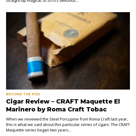
straight-up magical, to 2015’s delicious...
BEYOND THE POD
Cigar Review – CRAFT Maquette El
Marinero by Roma Craft Tobac
When we reviewed the Steel Porcupine from Roma Craft last year,
this is what we said about this particular series of cigars: The CRAFT
Maquette series began two years...