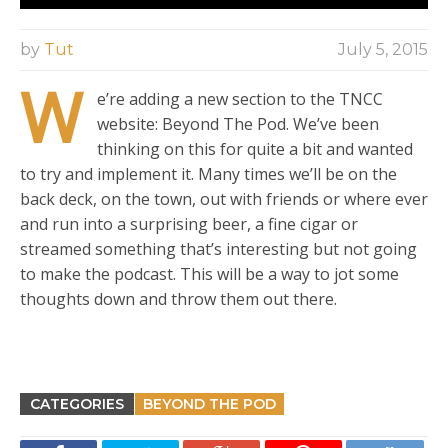
by
Tut
July 5, 2015
W
e’re adding a new section to the TNCC
website: Beyond The Pod. We’ve been
thinking on this for quite a bit and wanted
to try and implement it. Many times we’ll be on the
back deck, on the town, out with friends or where ever
and run into a surprising beer, a fine cigar or
streamed something that’s interesting but not going
to make the podcast. This will be a way to jot some
thoughts down and throw them out there.
CATEGORIES
BEYOND THE POD