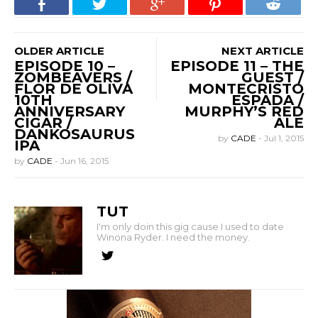
OLDER ARTICLE
NEXT ARTICLE
EPISODE 10 –
EPISODE 11 – THE
ZOMBEAVERS /
GUEST /
FLOR DE OLIVA
MONTECRISTO
10TH
ESPADA /
ANNIVERSARY
MURPHY’S RED
CIGAR /
ALE
DANKOSAURUS
by
CADE
-
Jul 1, 2015
IPA
by
CADE
-
Jun 16, 2015
TUT
I'm only doin this gig cause I used to date
Winona Ryder. I need the money.