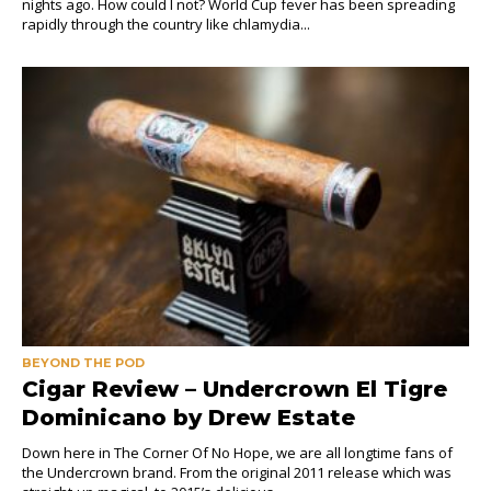
nights ago. How could I not? World Cup fever has been spreading
rapidly through the country like chlamydia...
BEYOND THE POD
Cigar Review – Undercrown El Tigre
Dominicano by Drew Estate
Down here in The Corner Of No Hope, we are all longtime fans of
the Undercrown brand. From the original 2011 release which was