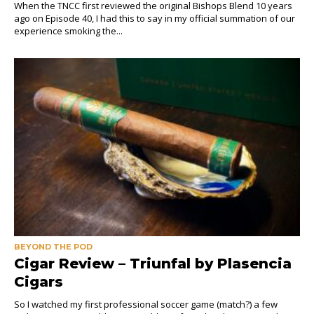
When the TNCC first reviewed the original Bishops Blend 10 years
ago on Episode 40, I had this to say in my official summation of our
experience smoking the...
BEYOND THE POD
Cigar Review – Triunfal by Plasencia
Cigars
So I watched my first professional soccer game (match?) a few