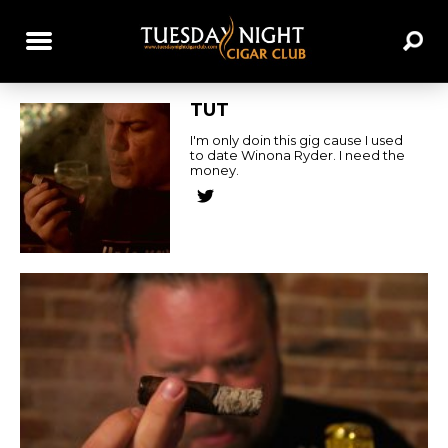
TUT
I'm only doin this gig cause I used
to date Winona Ryder. I need the
money.