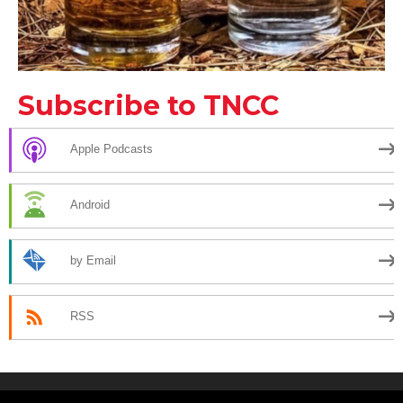
Subscribe to TNCC
Apple Podcasts
Android
by Email
RSS