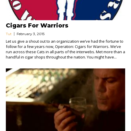
Cigars For Warriors
Tut
February 3, 2015
Let us give a shout out to an organization we’ve had the fortune to
follow for a few years now, Operation: Cigars for Warriors. We’ve
run across these Cats in all parts of the interwebs. Met more than a
handful in cigar shops throughout the nation. You might have...