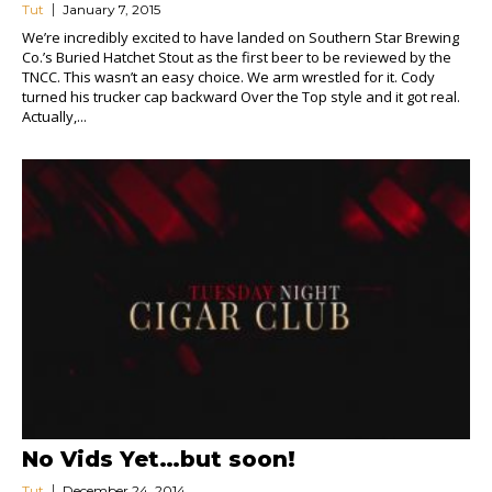
Tut
January 7, 2015
We’re incredibly excited to have landed on Southern Star Brewing
Co.’s Buried Hatchet Stout as the first beer to be reviewed by the
TNCC. This wasn’t an easy choice. We arm wrestled for it. Cody
turned his trucker cap backward Over the Top style and it got real.
Actually,...
No Vids Yet…but soon!
Tut
December 24, 2014