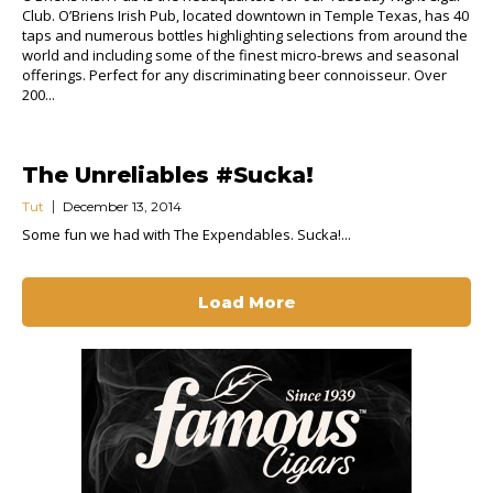
Club. O’Briens Irish Pub, located downtown in Temple Texas, has 40
taps and numerous bottles highlighting selections from around the
world and including some of the finest micro-brews and seasonal
offerings. Perfect for any discriminating beer connoisseur. Over
200...
The Unreliables #Sucka!
Tut
December 13, 2014
Some fun we had with The Expendables. Sucka!...
Load More