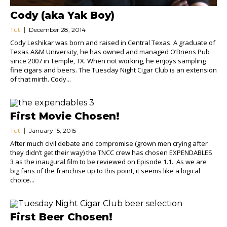
Cody (aka Yak Boy)
Tut
December 28, 2014
Cody Leshikar was born and raised in Central Texas. A graduate of
Texas A&M University, he has owned and managed O’Briens Pub
since 2007 in Temple, TX. When not working, he enjoys sampling
fine cigars and beers. The Tuesday Night Cigar Club is an extension
of that mirth. Cody...
First Movie Chosen!
Tut
January 15, 2015
After much civil debate and compromise (grown men crying after
they didn’t get their way) the TNCC crew has chosen EXPENDABLES
3 as the inaugural film to be reviewed on Episode 1.1. As we are
big fans of the franchise up to this point, it seems like a logical
choice...
First Beer Chosen!