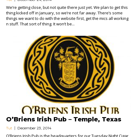
We’re getting close, but not quite there just yet. We plan to get this
thing kicked off in January, so we’re not far away. There’s some
things we want to do with the website first, get the mics all working
n stuff. That sort of thing. It won’t be...
O’Briens Irish Pub – Temple, Texas
Tut
December 23, 2014
O’Briens Irish Pub is the headquarters for our Tuesday Night Cigar