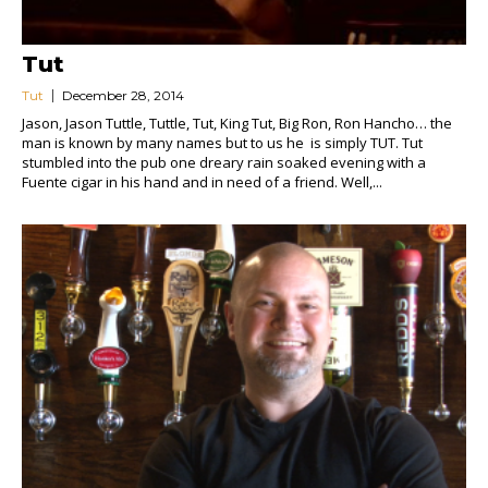
Tut
Tut
December 28, 2014
Jason, Jason Tuttle, Tuttle, Tut, King Tut, Big Ron, Ron Hancho… the
man is known by many names but to us he is simply TUT. Tut
stumbled into the pub one dreary rain soaked evening with a
Fuente cigar in his hand and in need of a friend. Well,...