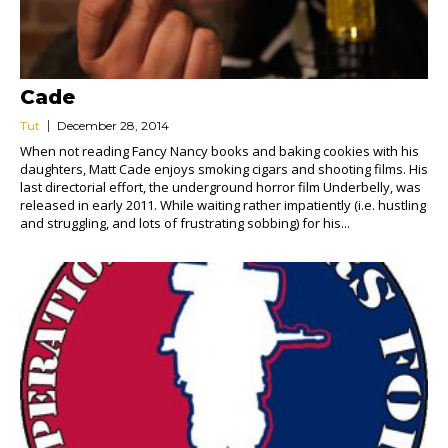
Cade
Tut
December 28, 2014
When not reading Fancy Nancy books and baking cookies with his
daughters, Matt Cade enjoys smoking cigars and shooting films. His
last directorial effort, the underground horror film Underbelly, was
released in early 2011. While waiting rather impatiently (i.e. hustling
and struggling, and lots of frustrating sobbing) for his...