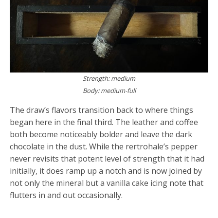
Strength: medium
Body: medium-full
The draw’s flavors transition back to where things
began here in the final third. The leather and coffee
both become noticeably bolder and leave the dark
chocolate in the dust. While the rertrohale’s pepper
never revisits that potent level of strength that it had
initially, it does ramp up a notch and is now joined by
not only the mineral but a vanilla cake icing note that
flutters in and out occasionally.