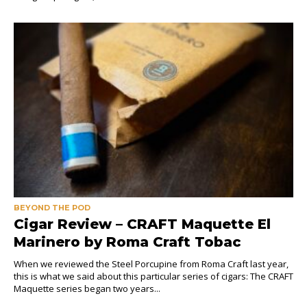
BEYOND THE POD
Cigar Review – CRAFT Maquette El
Marinero by Roma Craft Tobac
When we reviewed the Steel Porcupine from Roma Craft last year,
this is what we said about this particular series of cigars: The CRAFT
Maquette series began two years...