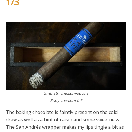
1/3
Strength: medium-strong
Body: medium-full
The baking chocolate is faintly present on the cold
draw as well as a hint of raisin and some sweetness.
The San Andrés wrapper makes my lips tingle a bit as