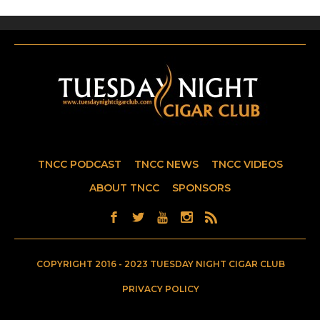
TNCC PODCAST
TNCC NEWS
TNCC VIDEOS
ABOUT TNCC
SPONSORS
COPYRIGHT 2016 - 2023 TUESDAY NIGHT CIGAR CLUB
PRIVACY POLICY