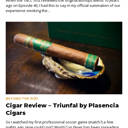
When the TNCC first reviewed the original Bishops Blend 10 years
ago on Episode 40, I had this to say in my official summation of our
experience smoking the...
BEYOND THE POD
Cigar Review – Triunfal by Plasencia
Cigars
So I watched my first professional soccer game (match?) a few
nights ago. How could I not? World Cup fever has been spreading