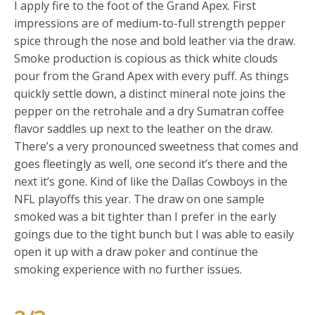
I apply fire to the foot of the Grand Apex. First
impressions are of medium-to-full strength pepper
spice through the nose and bold leather via the draw.
Smoke production is copious as thick white clouds
pour from the Grand Apex with every puff. As things
quickly settle down, a distinct mineral note joins the
pepper on the retrohale and a dry Sumatran coffee
flavor saddles up next to the leather on the draw.
There’s a very pronounced sweetness that comes and
goes fleetingly as well, one second it’s there and the
next it’s gone. Kind of like the Dallas Cowboys in the
NFL playoffs this year. The draw on one sample
smoked was a bit tighter than I prefer in the early
goings due to the tight bunch but I was able to easily
open it up with a draw poker and continue the
smoking experience with no further issues.