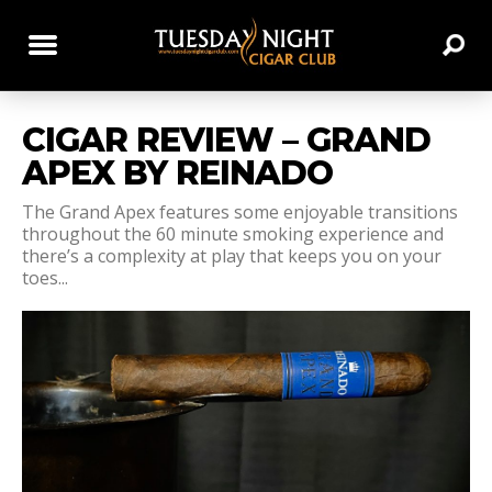
CIGAR REVIEW – GRAND
APEX BY REINADO
The Grand Apex features some enjoyable transitions
throughout the 60 minute smoking experience and
there’s a complexity at play that keeps you on your
toes...