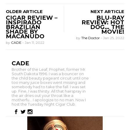
OLDER ARTICLE
NEXT ARTICLE
CIGAR REVIEW –
BLU-RAY
INSPIRADO
REVIEW: HOT
BRAZILIAN
DOG… THE
SHADE BY
MOVIE!
MACANUDO
by
The Doctor
-
Jan 25, 2022
by
CADE
-
Jan 11, 2022
CADE
Brother of the Leaf, Prophet, former Mr.
South Dakota 1996. I was a bouncer on
the child beauty pageant circuit until one
too many juice boxes went missing and
somebody had to take the fall. I was set
up. Fine, I was thirsty. All that hairspray in
the air dries out your throat like a
motherfu... I apologize to no man. Now I
host the Tuesday Night Cigar Club.