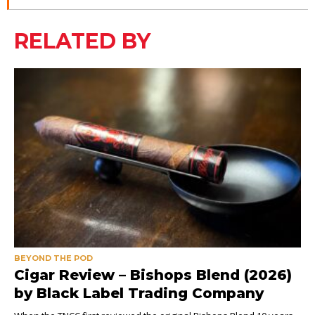
RELATED BY
BEYOND THE POD
Cigar Review – Bishops Blend (2026)
by Black Label Trading Company