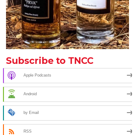
Subscribe to TNCC
Apple Podcasts
Android
by Email
RSS