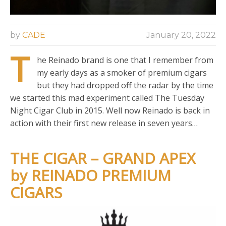
by
CADE
January 20, 2022
T
he Reinado brand is one that I remember from
my early days as a smoker of premium cigars
but they had dropped off the radar by the time
we started this mad experiment called The Tuesday
Night Cigar Club in 2015. Well now Reinado is back in
action with their first new release in seven years…
THE CIGAR – GRAND APEX
by REINADO PREMIUM
CIGARS