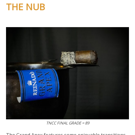
THE NUB
TNCC FINAL GRADE = 89