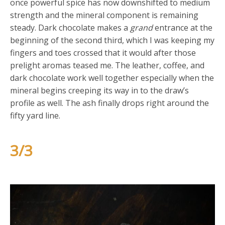
once powerful spice has now downshifted to medium
strength and the mineral component is remaining
steady. Dark chocolate makes a
grand
entrance at the
beginning of the second third, which I was keeping my
fingers and toes crossed that it would after those
prelight aromas teased me. The leather, coffee, and
dark chocolate work well together especially when the
mineral begins creeping its way in to the draw’s
profile as well. The ash finally drops right around the
fifty yard line.
3/3