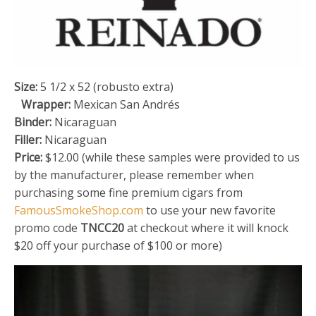
Size:
5 1/2 x 52 (robusto extra)
Wrapper:
Mexican San Andrés
Binder:
Nicaraguan
Filler:
Nicaraguan
Price:
$12.00 (while these samples were provided to us
by the manufacturer, please remember when
purchasing some fine premium cigars from
FamousSmokeShop.com
to use your new favorite
promo code
TNCC20
at checkout where it will knock
$20 off your purchase of $100 or more)