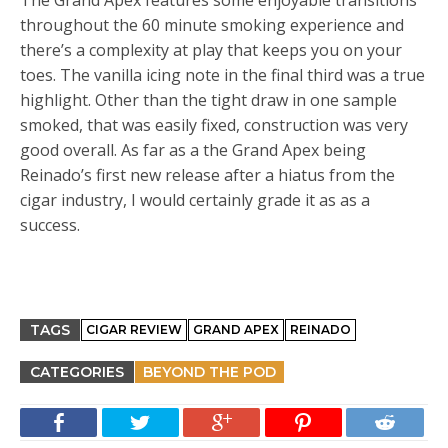
The Grand Apex features some enjoyable transitions
throughout the 60 minute smoking experience and
there’s a complexity at play that keeps you on your
toes. The vanilla icing note in the final third was a true
highlight. Other than the tight draw in one sample
smoked, that was easily fixed, construction was very
good overall. As far as a the Grand Apex being
Reinado’s first new release after a hiatus from the
cigar industry, I would certainly grade it as as a
success.
TAGS
CIGAR REVIEW
GRAND APEX
REINADO
CATEGORIES
BEYOND THE POD