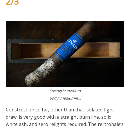
2/3
Strength: medium
Body: medium-full
Construction so far, other than that isolated tight
draw, is very good with a straight burn line, solid
white ash, and zero relights required. The rertrohale’s