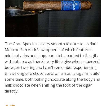
The Gran Apex has a very smooth texture to its dark
Mexican San Andrés wrapper leaf which features
minimal veins and it appears to be packed to the gils
with tobacco as there’s very little give when squeezed
between two fingers. I can’t remember experiencing
this strong of a chocolate aroma from a cigar in quite
some time, both baking chocolate along the body and
milk chocolate when sniffing the foot of the cigar
directly.