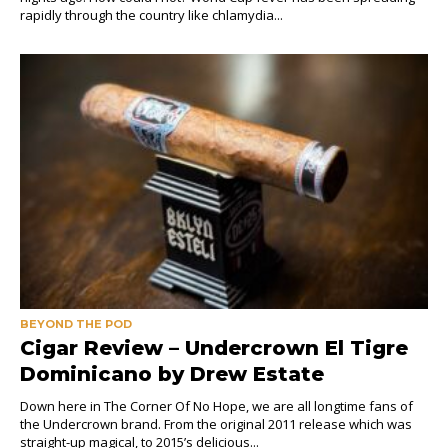
rapidly through the country like chlamydia...
BEYOND THE POD
Cigar Review – Undercrown El Tigre
Dominicano by Drew Estate
Down here in The Corner Of No Hope, we are all longtime fans of
the Undercrown brand. From the original 2011 release which was
straight-up magical, to 2015’s delicious...