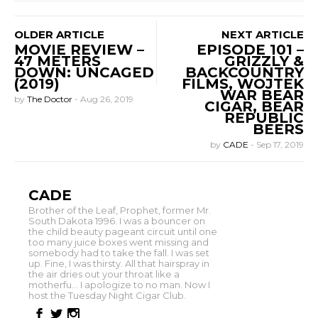
OLDER ARTICLE
NEXT ARTICLE
MOVIE REVIEW –
EPISODE 101 –
47 METERS
GRIZZLY &
DOWN: UNCAGED
BACKCOUNTRY
(2019)
FILMS, WOJTEK
WAR BEAR
by
The Doctor
-
Aug 26, 2019
CIGAR, BEAR
REPUBLIC
BEERS
by
CADE
-
Sep 17, 2019
CADE
Brother of the Leaf, Prophet, former Mr.
South Dakota 1996. I was a bouncer on
the child beauty pageant circuit until one
too many juice boxes went missing and
somebody had to take the fall. I was set
up. Fine, I was thirsty. All that hairspray in
the air dries out your throat like a
motherfu... I apologize to no man. Now I
host the Tuesday Night Cigar Club.