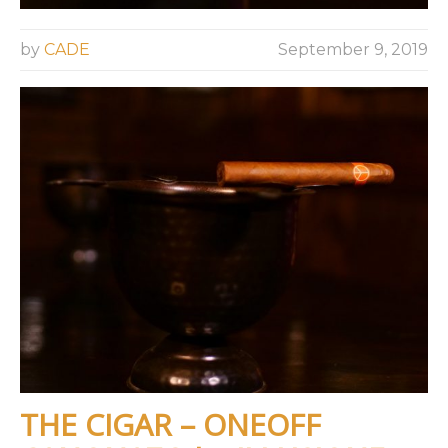
by
CADE
September 9, 2019
THE CIGAR – ONEOFF