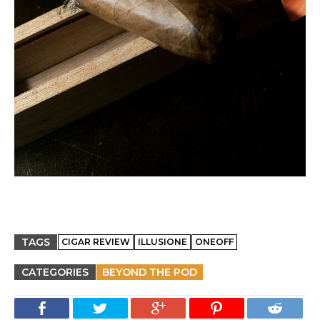
TAGS
CIGAR REVIEW
ILLUSIONE
ONEOFF
CATEGORIES
BEYOND THE POD