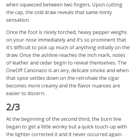
when squeezed between two fingers. Upon cutting
the cap, the cold draw reveals that same minty
sensation.
Once the foot is nicely torched, heavy pepper weighs
on your nose immediately and it’s so prominent that
it’s difficult to pick up much of anything initially on the
draw. Once the ashline reaches the inch mark, notes
of leather and cedar begin to reveal themselves. The
OneOff Canonazo is an airy, delicate smoke and when
that spice settles down on the retrohale the cigar
becomes more creamy and the flavor nuances are
easier to discern.
2/3
At the beginning of the second third, the burn line
began to get a little wonky but a quick touch-up with
the lighter corrected it and it never occurred again.