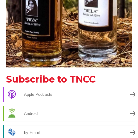
Subscribe to TNCC
Apple Podcasts
Android
by Email