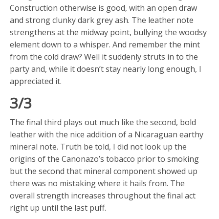
Construction otherwise is good, with an open draw
and strong clunky dark grey ash. The leather note
strengthens at the midway point, bullying the woodsy
element down to a whisper. And remember the mint
from the cold draw? Well it suddenly struts in to the
party and, while it doesn’t stay nearly long enough, I
appreciated it.
3/3
The final third plays out much like the second, bold
leather with the nice addition of a Nicaraguan earthy
mineral note. Truth be told, I did not look up the
origins of the Canonazo’s tobacco prior to smoking
but the second that mineral component showed up
there was no mistaking where it hails from. The
overall strength increases throughout the final act
right up until the last puff.