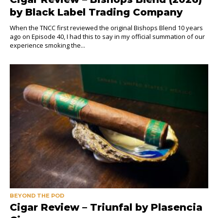
by Black Label Trading Company
When the TNCC first reviewed the original Bishops Blend 10 years
ago on Episode 40, I had this to say in my official summation of our
experience smoking the...
BEYOND THE POD
Cigar Review – Triunfal by Plasencia