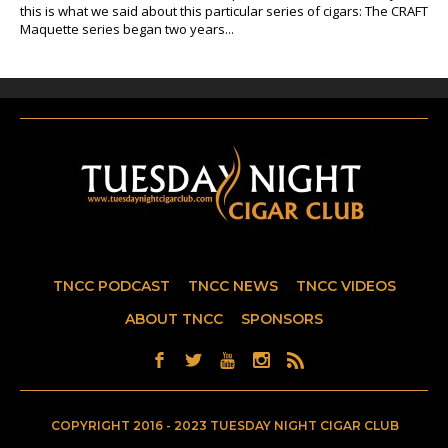
this is what we said about this particular series of cigars: The CRAFT
Maquette series began two years...
TNCC PODCAST
TNCC NEWS
TNCC VIDEOS
ABOUT TNCC
SPONSORS
COPYRIGHT 2016 - 2023 TUESDAY NIGHT CIGAR CLUB