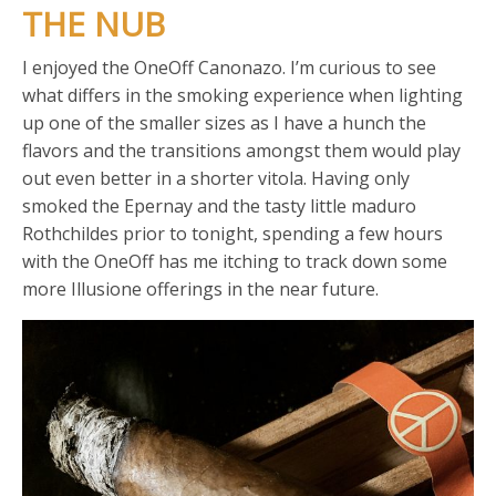
THE NUB
I enjoyed the OneOff Canonazo. I’m curious to see
what differs in the smoking experience when lighting
up one of the smaller sizes as I have a hunch the
flavors and the transitions amongst them would play
out even better in a shorter vitola. Having only
smoked the Epernay and the tasty little maduro
Rothchildes prior to tonight, spending a few hours
with the OneOff has me itching to track down some
more Illusione offerings in the near future.