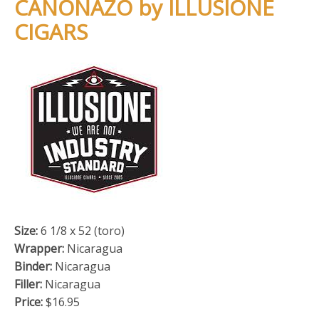
CANONAZO by ILLUSIONE
CIGARS
Size:
6 1/8 x 52 (toro)
Wrapper:
Nicaragua
Binder:
Nicaragua
Filler:
Nicaragua
Price:
$16.95