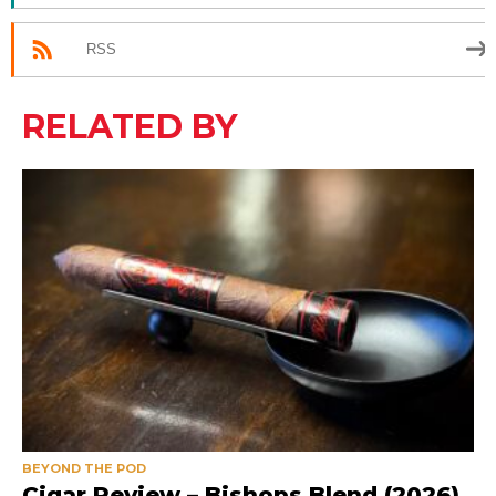
RSS
RELATED BY
BEYOND THE POD
Cigar Review – Bishops Blend (2026)