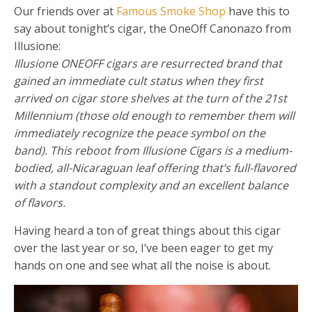
Our friends over at
Famous Smoke Shop
have this to
say about tonight’s cigar, the OneOff Canonazo from
Illusione:
Illusione ONEOFF cigars are resurrected brand that
gained an immediate cult status when they first
arrived on cigar store shelves at the turn of the 21st
Millennium (those old enough to remember them will
immediately recognize the peace symbol on the
band). This reboot from Illusione Cigars is a medium-
bodied, all-Nicaraguan leaf offering that’s full-flavored
with a standout complexity and an excellent balance
of flavors.
Having heard a ton of great things about this cigar
over the last year or so, I’ve been eager to get my
hands on one and see what all the noise is about.