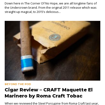
Down here in The Corner Of No Hope, we are all longtime fans of
the Undercrown brand. From the original 2011 release which was
straight-up magical, to 2015’s delicious...
BEYOND THE POD
Cigar Review – CRAFT Maquette El
Marinero by Roma Craft Tobac
When we reviewed the Steel Porcupine from Roma Craft last year,