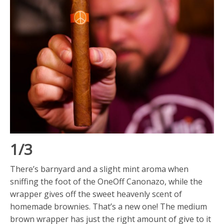
1/3
There’s barnyard and a slight mint aroma when
sniffing the foot of the OneOff Canonazo, while the
wrapper gives off the sweet heavenly scent of
homemade brownies. That’s a new one! The medium
brown wrapper has just the right amount of give to it