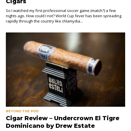
Cigars
So I watched my first professional soccer game (match?) a few
nights ago. How could I not? World Cup fever has been spreading
rapidly through the country like chlamydia...
BEYOND THE POD
Cigar Review – Undercrown El Tigre
Dominicano by Drew Estate