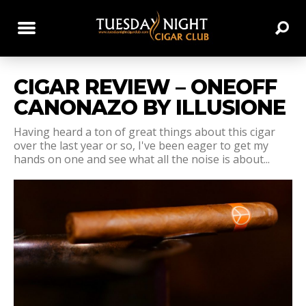
CIGAR REVIEW – ONEOFF
CANONAZO BY ILLUSIONE
Having heard a ton of great things about this cigar
over the last year or so, I've been eager to get my
hands on one and see what all the noise is about...