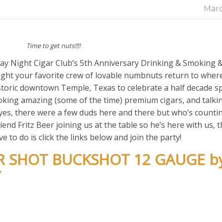
Marc
Time to get nuts!!!!
y Night Cigar Club’s 5th Anniversary Drinking & Smoking 
ht your favorite crew of lovable numbnuts return to where 
storic downtown Temple, Texas to celebrate a half decade s
smoking amazing (some of the time) premium cigars, and talk
es, there were a few duds here and there but who’s counting
iend Fritz Beer joining us at the table so he’s here with us, 
 to do is click the links below and join the party!
ER SHOT BUCKSHOT 12 GAUGE b
Y