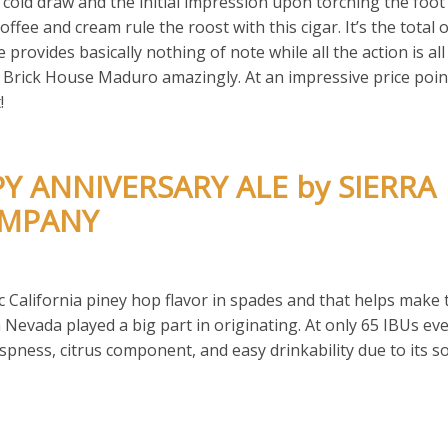
 cold draw and the initial impression upon torching the foot 
fee and cream rule the roost with this cigar. It’s the total 
e provides basically nothing of note while all the action is al
e Brick House Maduro amazingly. At an impressive price poin
!
PY ANNIVERSARY ALE by SIERRA
OMPANY
 California piney hop flavor in spades and that helps make 
rra Nevada played a big part in originating. At only 65 IBUs e
rispness, citrus component, and easy drinkability due to its