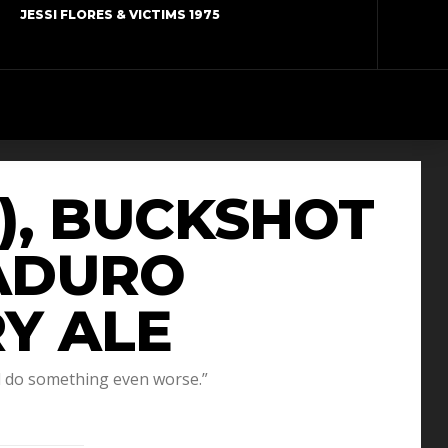
JESSI FLORES & VICTIMS 1975
9), BUCKSHOT
MADURO
Y ALE
d do something even worse.”