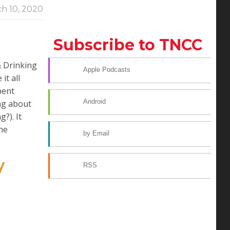
h 10, 2020
Subscribe to TNCC
& Drinking
Apple Podcasts
it all
pent
Android
ing about
?). It
the
by Email
y
RSS