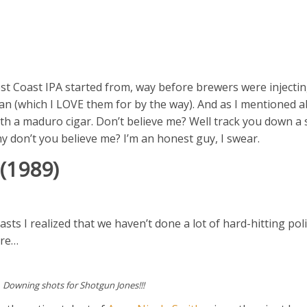
est Coast IPA started from, way before brewers were injecti
 can (which I LOVE them for by the way). And as I mentioned 
th a maduro cigar. Don’t believe me? Well track you down a 
hy don’t you believe me? I’m an honest guy, I swear.
(1989)
asts I realized that we haven’t done a lot of hard-hitting pol
are…
Downing shots for Shotgun Jones!!!