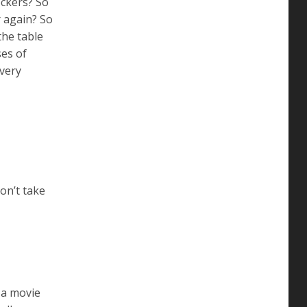
ckers? So
r again? So
the table
ses of
(very
on’t take
 a movie