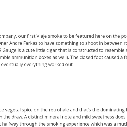
ompany, our first Viaje smoke to be featured here on the po
wner Andre Farkas to have something to shoot in between r
Gauge is a cute little cigar that is constructed to resemble
semble ammunition boxes as well). The closed foot caused a f
t eventually everything worked out.
 vegetal spice on the retrohale and that’s the dominating f
n the draw. A distinct mineral note and mild sweetness doe
t halfway through the smoking experience which was a muc