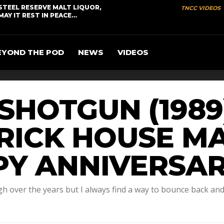
STEEL RESERVE MALT LIQUOR,
TNCC VIDEOS
MAY IT REST IN PEACE…
EYOND THE POD
NEWS
VIDEOS
– SHOTGUN (198
BRICK HOUSE 
PY ANNIVERSAR
gh over the years but I always find a way to bounce back an