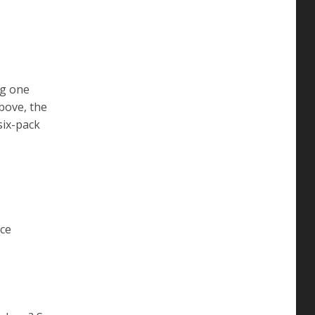
ng one
above, the
six-pack
ice