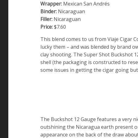
Wrapper:
Mexican San Andrés
Binder:
Nicaraguan
Filler:
Nicaraguan
Price:
$7.60
This blend comes to us from Viaje Cigar C
lucky them – and was blended by brand o
clay shooting. The Super Shot Buckshot 12 
shell (the packaging is constructed to re
some issues in getting the cigar going bu
The Buckshot 12 Gauge features a very nice
outshining the Nicaragua earth present o
appearance on the back of the draw abou