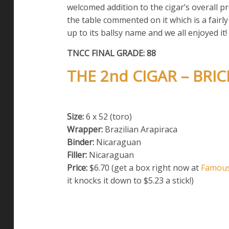
welcomed addition to the cigar’s overall p
the table commented on it which is a fairly r
up to its ballsy name and we all enjoyed it!
TNCC FINAL GRADE: 88
THE 2nd CIGAR – BR
Size:
6 x 52 (toro)
Wrapper:
Brazilian Arapiraca
Binder:
Nicaraguan
Filler:
Nicaraguan
Price:
$6.70 (get a box right now at
Famou
it knocks it down to $5.23 a stick!)