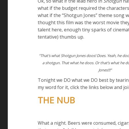
Ok, so what if the lead hero in
Shotgun
has
what if the budget required the characters
what if the “Shotgun Jones” theme song was
thought this film was the worst movie the
talent here, enough tiny sparks of cinemat
tentative) thumbs up.
“That’s what Shotgun Jones doos! Does. Yeah, he doo
a shotgun. That what he doos. Or that’s what he 
Jones!!!”
Tonight we DO what we DO best by tearing 
my word for it, click the links below and joi
THE NUB
What a night. Beers were consumed, cigars