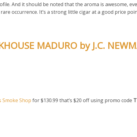
rofile. And it should be noted that the aroma is awesome, ev
are occurrence. It’s a strong little cigar at a good price poin
ICKHOUSE MADURO by J.C. NEW
s Smoke Shop
for $130.99 that’s $20 off using promo code
T