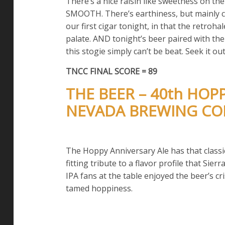
There’s a nice raisin like sweetness on the
SMOOTH. There’s earthiness, but mainly cof
our first cigar tonight, in that the retrohal
palate. AND tonight’s beer paired with th
this stogie simply can’t be beat. Seek it out
TNCC FINAL SCORE = 89
THE BEER – 40th HOP
NEVADA BREWING C
The Hoppy Anniversary Ale has that classic
fitting tribute to a flavor profile that Sie
IPA fans at the table enjoyed the beer’s c
tamed hoppiness.