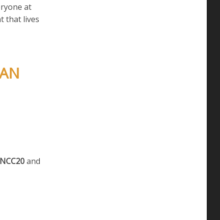
eryone at
t that lives
MAN
NCC20
and