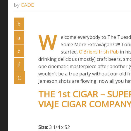
by
CADE
W
elcome everybody to The Tuesda
Some More Extravaganza!!! Tonig
started,
O’Briens Irish Pub
in hi
drinking delicious (mostly) craft beers, 
one cinematic masterpiece after another (y
wouldn’t be a true party without our old fr
Jameson shots are flowing, now all you have
THE 1st CIGAR – SUP
VIAJE CIGAR COMPAN
Size:
3 1/4 x 52