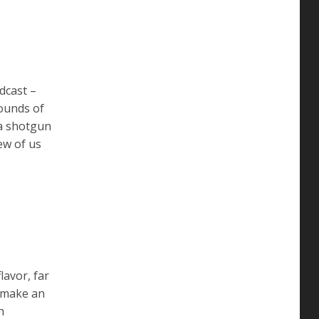
dcast –
ounds of
 a shotgun
ew of us
lavor, far
s make an
h