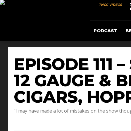
TNCC VIDEOS
PODCAST
B
EPISODE 111 
12 GAUGE & 
CIGARS, HOP
“I may have made a lot of mistakes on the show thou