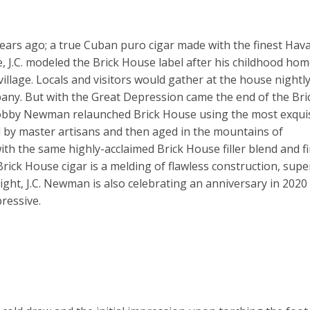
ars ago; a true Cuban puro cigar made with the finest Hav
, J.C. modeled the Brick House label after his childhood hom
illage. Locals and visitors would gather at the house nightly
any. But with the Great Depression came the end of the Bri
Bobby Newman relaunched Brick House using the most exqui
 by master artisans and then aged in the mountains of
th the same highly-acclaimed Brick House filler blend and f
rick House cigar is a melding of flawless construction, super
ght, J.C. Newman is also celebrating an anniversary in 2020
pressive.