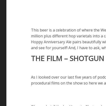
This beer is a celebration of where the W
million plus different hop varietals into a
Hoppy Anniversary Ale pairs beautifully wi
and see for yourself! And, I have to ask, w
THE FILM – SHOTGUN 
As I looked over our last five years of podc
procedural films on the show so here we 