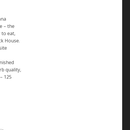
ana
e – the
 to eat,
ck House.
site
inished
b quality,
 – 125