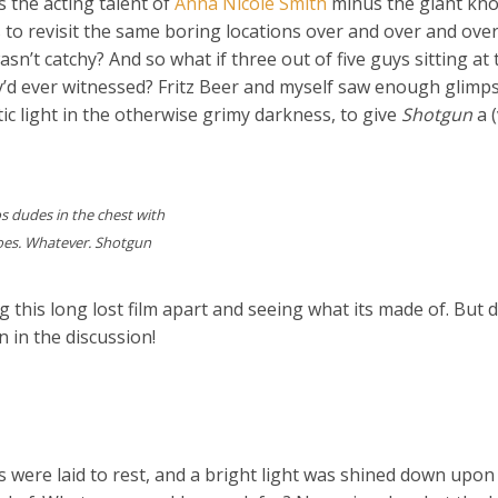
 the acting talent of
Anna Nicole Smith
minus the giant kno
 to revisit the same boring locations over and over and ove
n’t catchy? And so what if three out of five guys sitting at 
y’d ever witnessed? Fritz Beer and myself saw enough glimp
ic light in the otherwise grimy darkness, to give
Shotgun
a 
s dudes in the chest with
does. Whatever. Shotgun
this long lost film apart and seeing what its made of. But d
n in the discussion!
 were laid to rest, and a bright light was shined down upon