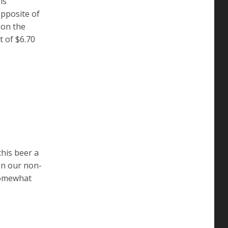
is
opposite of
l on the
t of $6.70
this beer a
ven our non-
 somewhat