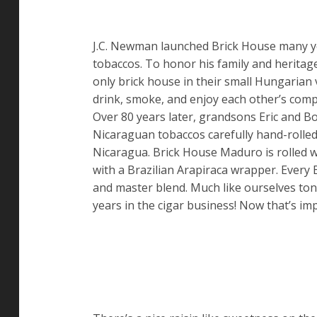
J.C. Newman launched Brick House many ye
tobaccos. To honor his family and heritage
only brick house in their small Hungarian v
drink, smoke, and enjoy each other’s comp
Over 80 years later, grandsons Eric and 
Nicaraguan tobaccos carefully hand-rolled
Nicaragua. Brick House Maduro is rolled wi
with a Brazilian Arapiraca wrapper. Every B
and master blend. Much like ourselves toni
years in the cigar business! Now that’s im