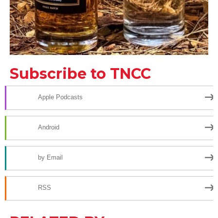
Subscribe to TNCC
Apple Podcasts
Android
by Email
RSS