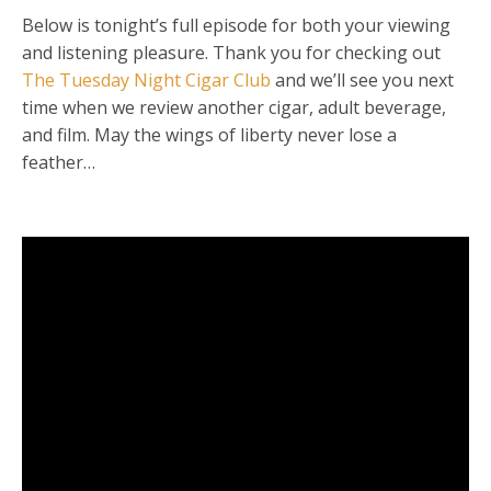
Below is tonight’s full episode for both your viewing
and listening pleasure. Thank you for checking out
The Tuesday Night Cigar Club
and we’ll see you next
time when we review another cigar, adult beverage,
and film. May the wings of liberty never lose a
feather…