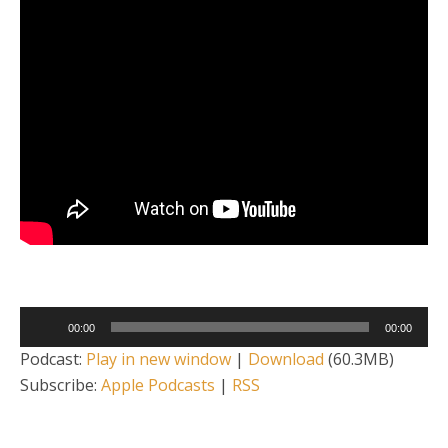
Audio
00:00
00:00
Player
Podcast:
Play in new window
|
Download
(60.3MB)
Subscribe:
Apple Podcasts
|
RSS