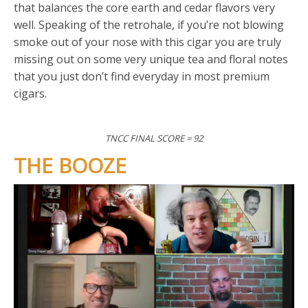
that balances the core earth and cedar flavors very
well. Speaking of the retrohale, if you’re not blowing
smoke out of your nose with this cigar you are truly
missing out on some very unique tea and floral notes
that you just don’t find everyday in most premium
cigars.
TNCC FINAL SCORE = 92
THE BOOZE