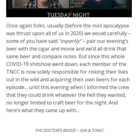
Once again folks, usually (before the mini apocalypse
was thrust upon all of us in 2020) we would carefully –
some of you have said
“expertly”
– pair our evening’s
beer with the cigar and movie and we’d all drink that
same beer and compare notes. But since this whole
COVID-19 shitshow went down, each member of the
TNCC is now solely responsible for risking their lives
out in the wild and acquiring their own beers for each
episode… until this evening when I informed the crew
that they could drink whatever the hell they wanted,
no longer limited to craft beer for the night. And
here’s what they came up with…
THE DOCTOR’S BOOZE – GIN & TONIC