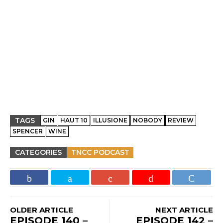
TAGS
GIN
HAUT 10
ILLUSIONE
NOBODY
REVIEW
SPENCER
WINE
CATEGORIES
TNCC PODCAST
OLDER ARTICLE
NEXT ARTICLE
EPISODE 140 –
EPISODE 142 –