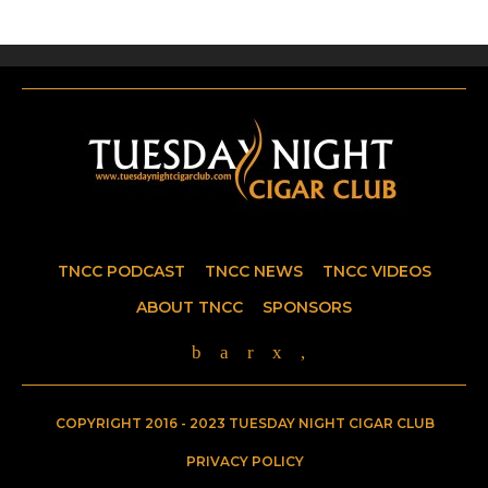
TNCC PODCAST
TNCC NEWS
TNCC VIDEOS
ABOUT TNCC
SPONSORS
COPYRIGHT 2016 - 2023 TUESDAY NIGHT CIGAR CLUB
PRIVACY POLICY