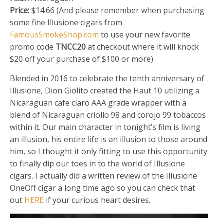
Price:
$14.66 (And please remember when purchasing
some fine Illusione cigars from
FamousSmokeShop.com
to use your new favorite
promo code
TNCC20
at checkout where it will knock
$20 off your purchase of $100 or more)
Blended in 2016 to celebrate the tenth anniversary of
Illusione, Dion Giolito created the Haut 10 utilizing a
Nicaraguan cafe claro AAA grade wrapper with a
blend of Nicaraguan criollo 98 and corojo 99 tobaccos
within it. Our main character in tonight’s film is living
an illusion, his entire life is an illusion to those around
him, so I thought it only fitting to use this opportunity
to finally dip our toes in to the world of Illusione
cigars. I actually did a written review of the Illusione
OneOff cigar a long time ago so you can check that
out
HERE
if your curious heart desires.