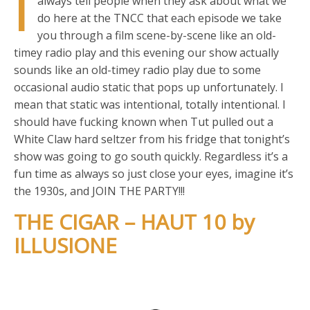
I
always tell people when they ask about what we
do here at the TNCC that each episode we take
you through a film scene-by-scene like an old-
timey radio play and this evening our show actually
sounds like an old-timey radio play due to some
occasional audio static that pops up unfortunately. I
mean that static was intentional, totally intentional. I
should have fucking known when Tut pulled out a
White Claw hard seltzer from his fridge that tonight’s
show was going to go south quickly. Regardless it’s a
fun time as always so just close your eyes, imagine it’s
the 1930s, and JOIN THE PARTY!!!
THE CIGAR – HAUT 10 by
ILLUSIONE