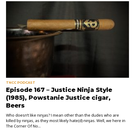
TNCC PODCAST
Episode 167 – Justice Ninja Style
(1985), Powstanie Justice cigar,
Beers
Who doesn’t like ninjas? I mean other than the dudes who are
killed by ninjas, as they most likely hate(d) ninjas. Well, we here in
The Corner Of No...