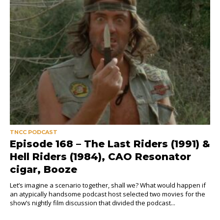
TNCC PODCAST
Episode 168 – The Last Riders (1991) &
Hell Riders (1984), CAO Resonator
cigar, Booze
Let’s imagine a scenario together, shall we? What would happen if
an atypically handsome podcast host selected two movies for the
show’s nightly film discussion that divided the podcast...