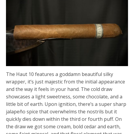
The Haut 10 features a goddamn beautiful silky
wrapper, it’s just majestic from the initial appearance
and the way it feels in your hand. The cold draw
showcases a light sweetness, some chocolate, and a
little bit of earth. Upon ignition, there’s a super sharp
jalapeño spice that overwhelms the nostrils but it
quickly dies down within the third or fourth puff. On
the draw we got some cream, bold cedar and earth,
some faint mineral, and that floral element that was