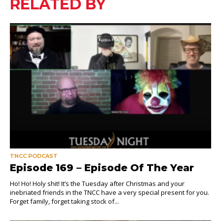
RELATED BY
TNCC PODCAST
Episode 169 – Episode Of The Year
Ho! Ho! Holy shit! It’s the Tuesday after Christmas and your
inebriated friends in the TNCC have a very special present for you.
Forget family, forget taking stock of...