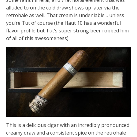
alluded to on the cold draw shows up later via the
retrohale as well. That cream is undeniable… unless
you’re Tut of course (the Haut 10 has a wonderful
flavor profile but Tut’s super strong beer robbed him
of all of this awesomeness).
This is a delicious cigar with an incredibly pronounced
creamy draw and a consistent spice on the retrohale