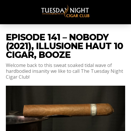
EPISODE 141 – NOBODY
(2021), ILLUSIONE HAUT 10
CIGAR, BOOZE
Welcome back to this sweat soaked tidal wave of
hardbodied insanity we like to call The Tuesday Night
Cigar Club!