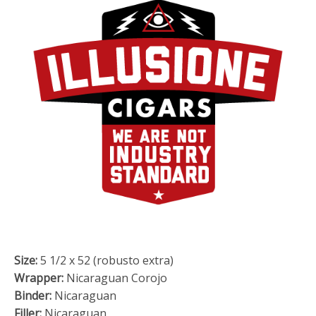
Size:
5 1/2 x 52 (robusto extra)
Wrapper:
Nicaraguan Corojo
Binder:
Nicaraguan
Filler:
Nicaraguan