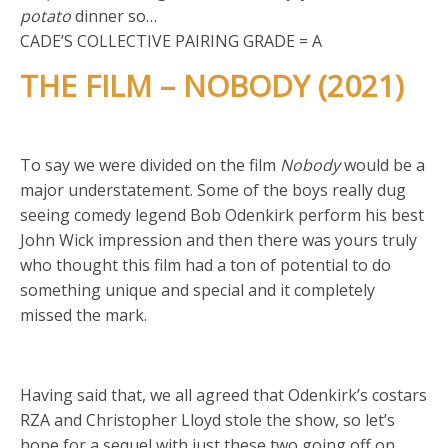
potato
dinner so…
CADE’S COLLECTIVE PAIRING GRADE = A
THE FILM – NOBODY (2021)
To say we were divided on the film
Nobody
would be a
major understatement. Some of the boys really dug
seeing comedy legend Bob Odenkirk perform his best
John Wick impression and then there was yours truly
who thought this film had a ton of potential to do
something unique and special and it completely
missed the mark.
Having said that, we all agreed that Odenkirk’s costars
RZA and Christopher Lloyd stole the show, so let’s
hope for a sequel with just these two going off on