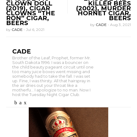
CLOWN DOLL
KILLER BEES
(2019), CIGAR
(2002), MURDER
CLOWNS “THE
HORNET CIGAR,
RON” CIGAR,
BEERS
BEERS
by
CADE
-
Aug 3, 2021
by
CADE
-
Jul 6, 2021
CADE
Brother of the Leaf, Prophet, former Mr.
South Dakota 1996. I was a bouncer on
the child beauty pageant circuit until one
too many juice boxes went missing and
somebody had to take the fall. I was set
up. Fine, I was thirsty. All that hairspray in
the air dries out your throat like a
motherfu... I apologize to no man. Now I
host the Tuesday Night Cigar Club.