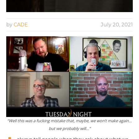
by
CADE
July 20, 2021
“Well this was a fucking mistake that, maybe, we won’t make again…
but we probably will…”