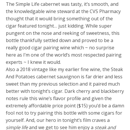
The Simple Life cabernet was tasty, it’s smooth, and
the knowledgable wine steward at the CVS Pharmacy
thought that it would bring something out of the
cigar featured tonight… just kidding. While super
pungent on the nose and reeking of sweetness, this
bottle thankfully settled down and proved to be a
really good cigar pairing wine which ~ no surprise
here as I’m one of the world’s most respected pairing
experts ~ I knew it would.
Also a 2018 vintage like my earlier fine wine, the Steak
And Potatoes cabernet sauvignon is far drier and less
sweet than my previous selection and it paired much
better with tonight’s cigar. Dark cherry and blackberry
notes rule this wine’s flavor profile and given the
extremely affordable price point ($15) you’d be a damn
fool not to try pairing this bottle with some cigars for
yourself. And, our hero in tonight’s film craves a
simple life
and we get to see him enjoy a
steak and