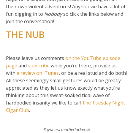
their own violent adventures! Anyhoo we have a lot of
fun digging in to
Nobody
so click the links below and
join the conversation!
THE NUB
Please leave us comments
on the YouTube episode
page
and
subscribe
while you’re there, provide us
with
a review on iTunes
, or be a real stud and do both!
All these seemingly small gestures would be greatly
appreciated as they let us know exactly what you’re
thinking about this sweat-soaked tidal wave of
hardbodied insanity we like to call
The Tuesday Night
Cigar Club
.
Sayonara motherfuckers!!!