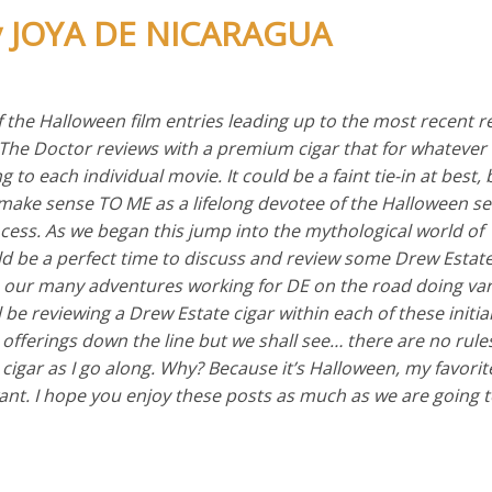
by JOYA DE NICARAGUA
of the Halloween film entries leading up to the most recent r
 The Doctor reviews with a premium cigar that for whatever
to each individual movie. It could be a faint tie-in at best, b
ake sense TO ME as a lifelong devotee of the Halloween ser
ocess. As we began this jump into the mythological world of
uld be a perfect time to discuss and review some Drew Estate
 our many adventures working for DE on the road doing var
 be reviewing a Drew Estate cigar within each of these initial
 offerings down the line but we shall see… there are no rules
cigar as I go along. Why? Because it’s Halloween, my favorit
want. I hope you enjoy these posts as much as we are going 