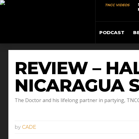
TNCC VIDEOS
PODCAST
B
REVIEW – HAL
NICARAGUA S
The Doctor and his lifelong partner in partying, TN
by
CADE