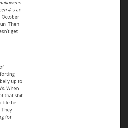
Halloween
een 4
is an
te October
run. Then
esn’t get
of
forting
belly up to
o’s. When
f that shit
ottle he
. They
ng for