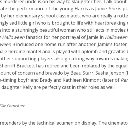
s murderer uncle is on his way to slaughter her. Talk about
tate the performance of the young Harris as Jamie. She is p
y her elementary school classmates, who are really a rotten
gly sad little girl who is brought to life with heartbreakin
into a stunningly beautiful woman who still acts in movies 
y
Halloween
fanatics for her portrayal of Jamie in
Halloween
oween 4
included one home run after another. Jamie’s foster 
ale heroine mantel and is played with aplomb and gravitas b
 other supporting players also go a long way towards makin
 Sherriff Brackett has retired and been replaced by the equal
mount of concern and bravado by Beau Starr. Sasha Jenson (l
o-timing boyfriend Brady and Kathleen Kinmont (later of
Re
daughter Kelly are perfectly cast in their roles as well.
lie Cornell are
pretenders by the technical acumen on display. The cinemat