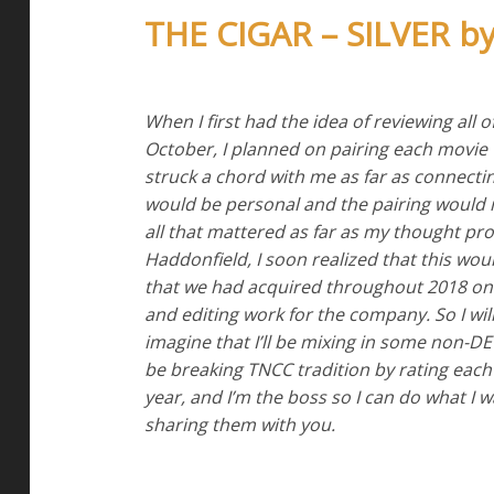
THE CIGAR – SILVER 
When I first had the idea of reviewing all 
October, I planned on pairing each movie
struck a chord with me as far as connecting 
would be personal and the pairing would m
all that mattered as far as my thought pr
Haddonfield, I soon realized that this wo
that we had acquired throughout 2018 on
and editing work for the company. So I will
imagine that I’ll be mixing in some non-DE
be breaking TNCC tradition by rating each 
year, and I’m the boss so I can do what I 
sharing them with you.