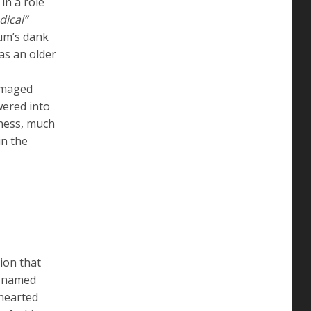
in a role
dical”
ium’s dank
as an older
amaged
wered into
iness, much
in the
ion that
er named
dhearted