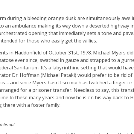
arm during a bleeding orange dusk are simultaneously awe i
to an ambulance making its way down a deserted highway in
 orchestrated opening that immediately sets a tone and pave
tended for those who easily get the willies.
nts in Haddonfield of October 31st, 1978. Michael Myers did 
atose ever since, swathed in gauze and strapped to a gurne
deral Sanitarium. It’s a labyrinthine setting that would hav
tor Dr. Hoffman (Michael Pataki) would prefer to be rid of
Loomis – and since Myers hasn’t so much as twitched a finger o
ranged for a prisoner transfer. Needless to say, this trans
 time lo these many years and now he is on his way back to 
g there with a foster family.
umbs up!