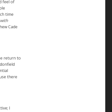
 feel of
ple
uch time
 with
thew Cade
me return to
donfield
ntial
ause there
ive; I