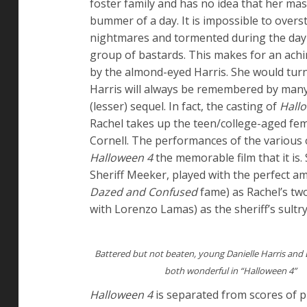
foster family and has no idea that her mas
bummer of a day. It is impossible to overs
nightmares and tormented during the day b
group of bastards. This makes for an achin
by the almond-eyed Harris. She would turn 
Harris will always be remembered by man
(lesser) sequel. In fact, the casting of
Hall
Rachel takes up the teen/college-aged fem
Cornell. The performances of the various
Halloween 4
the memorable film that it is.
Sheriff Meeker, played with the perfect a
Dazed and Confused
fame) as Rachel’s tw
with Lorenzo Lamas) as the sheriff’s sultry 
Battered but not beaten, young Danielle Harris and El
both wonderful in “Halloween 4”
Halloween 4
is separated from scores of 