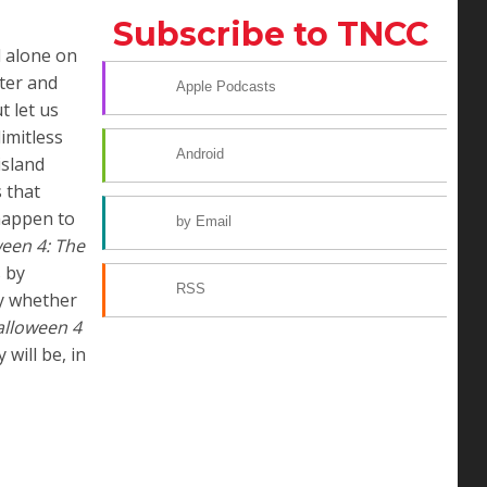
Subscribe to TNCC
d alone on
ater and
Apple Podcasts
t let us
imitless
Android
island
 that
 happen to
by Email
een 4: The
s by
RSS
y whether
lloween 4
will be, in