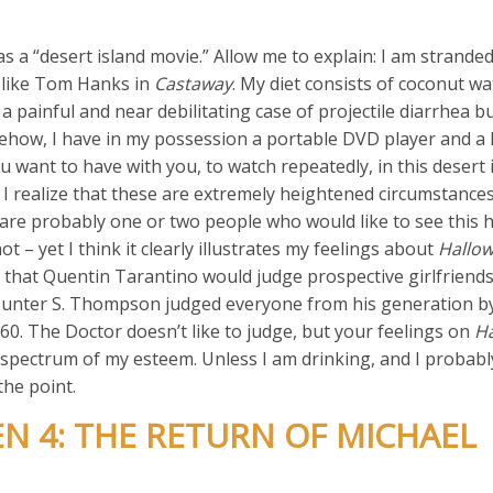
s a “desert island movie.” Allow me to explain: I am strande
c like Tom Hanks in
Castaway
. My diet consists of coconut w
 a painful and near debilitating case of projectile diarrhea bu
mehow, I have in my possession a portable DVD player and a l
 want to have with you, to watch repeatedly, in this desert 
 I realize that these are extremely heightened circumstances
e are probably one or two people who would like to see this
ot – yet I think it clearly illustrates my feelings about
Hallow
r that Quentin Tarantino would judge prospective girlfriend
Hunter S. Thompson judged everyone from his generation b
60. The Doctor doesn’t like to judge, but your feelings on
Ha
 spectrum of my esteem. Unless I am drinking, and I probably 
the point.
N 4: THE RETURN OF MICHAEL