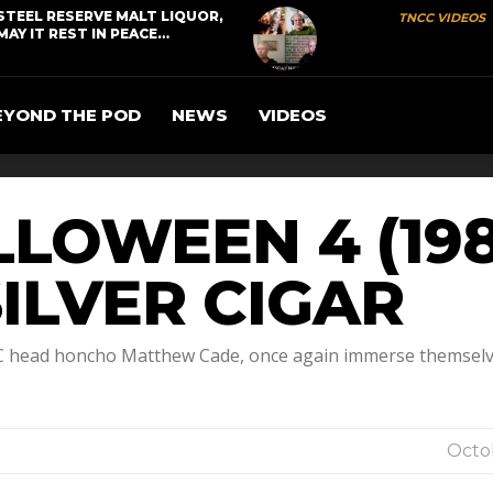
STEEL RESERVE MALT LIQUOR,
TNCC VIDEOS
MAY IT REST IN PEACE…
EYOND THE POD
NEWS
VIDEOS
LOWEEN 4 (198
ILVER CIGAR
CC head honcho Matthew Cade, once again immerse themselve
Octob