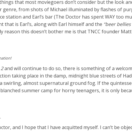
 things that most moviegoers don’t consider but the look and
or genre, from shots of Michael illuminated by flashes of pur
vice station and Earl’s bar (The Doctor has spent WAY too m
that is Earl’s, along with Earl himself and the
“beer bellies
ly reason this doesn’t bother me is that TNCC founder Mat
nation!
 2
and will continue to do so, there is something of a welco
ction taking place in the damp, midnight blue streets of Had
 a swirling, almost supernatural ground fog. If the quintesse
un-blanched summer camp for horny teenagers, it is only bec
…
ctor, and I hope that I have acquitted myself. I can’t be object