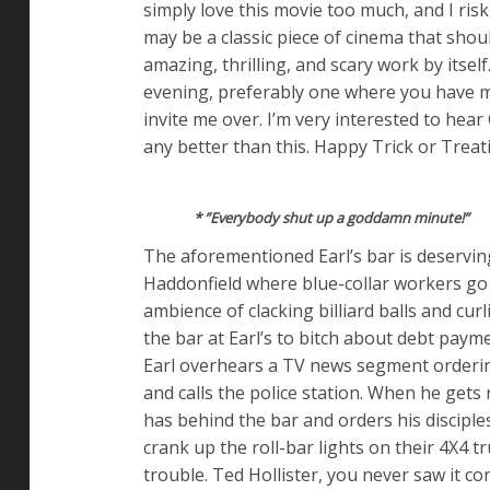
simply love this movie too much, and I ris
may be a classic piece of cinema that shou
amazing, thrilling, and scary work by itsel
evening, preferably one where you have ma
invite me over. I’m very interested to hear
any better than this. Happy Trick or Treat
* ”Everybody shut up a goddamn minute!”
The aforementioned Earl’s bar is deserving 
Haddonfield where blue-collar workers go 
ambience of clacking billiard balls and cur
the bar at Earl’s to bitch about debt pay
Earl overhears a TV news segment orderin
and calls the police station. When he gets
has behind the bar and orders his disciple
crank up the roll-bar lights on their 4X4 tr
trouble. Ted Hollister, you never saw it c