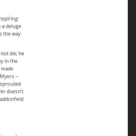
nspiring
 a deluge
s the way
not die; he
y in the
e made
 Myers –
r sprouted
fer doesn’t
Haddonfield