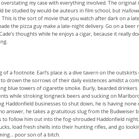
k overstating my case with everything involved. The original
ld be studied by would-be auteurs in film school, but
Hallow
f. This is the sort of movie that you watch after dark on a la
de the pizza guy make a late-night delivery. Go on a beer 
 Cade’s thoughts while he enjoys a cigar, because it really do
ing.
of a footnote. Earl’s place is a dive tavern on the outskirts 
to drown the sorrows of their daily existences amidst a com
ling blue towers of cigarette smoke. Burly, bearded drinkers 
ments while stroking longneck beers and sucking on Marlbor
g Haddonfield businesses to shut down, he is having none o
 no answer, he takes a gratuitous slug from the Budweiser b
s to follow him out into the fog-shrouded Haddonfield night
ucks, load fresh shells into their hunting rifles, and go looki
oming… poor son of a bitch.