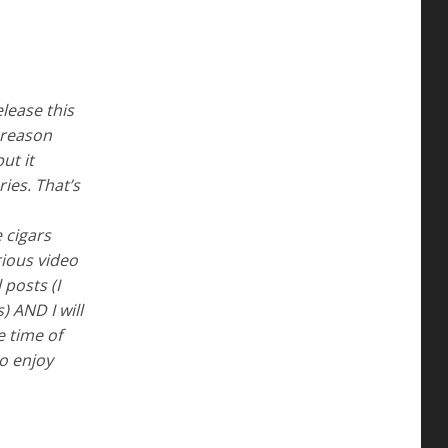
elease this
 reason
ut it
ies. That’s
 cigars
ious video
 posts (I
) AND I will
e time of
to enjoy