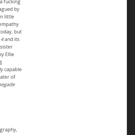
 a fucking
lagued by
 little
g empathy
today, but
 4
and its
sister
y Ellie
g
ly capable
ater of
negade
ography,