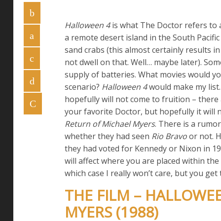
Halloween 4
is what The Doctor refers to a
a remote desert island in the South Pacifi
sand crabs (this almost certainly results in
not dwell on that. Well… maybe later). So
supply of batteries. What movies would you
scenario?
Halloween 4
would make my list.
hopefully will not come to fruition – ther
your favorite Doctor, but hopefully it will n
Return of Michael Myers
. There is a rumo
whether they had seen
Rio Bravo
or not. 
they had voted for Kennedy or Nixon in 19
will affect where you are placed within the
which case I really won’t care, but you get 
THE FILM – HALLOWEE
MYERS (1988)