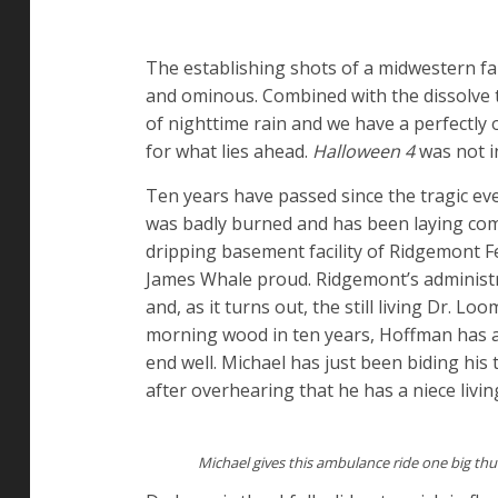
The establishing shots of a midwestern f
and ominous. Combined with the dissolve 
of nighttime rain and we have a perfectly
for what lies ahead.
Halloween 4
was not in
Ten years have passed since the tragic eve
was badly burned and has been laying com
dripping basement facility of Ridgemont Fe
James Whale proud. Ridgemont’s administra
and, as it turns out, the still living Dr. 
morning wood in ten years, Hoffman has ar
end well. Michael has just been biding his
after overhearing that he has a niece livin
Michael gives this ambulance ride one big th