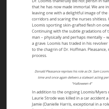
Dr. Loomis thankfully did not perish in fla
that he has now made immortal. We are in
leaving one with a delightful image of th
corridors and scaring the nurses shitless
Loomis sporting skin-grafted flesh on one 
Continuing with the subtle gradations of 
man – physically and perhaps mentally – wh
a grave. Loomis has traded in his revolve
to the chagrin of Dr. Hoffman. Pleasance, n
process.
Donald Pleasance reprises his role as Dr. Sam Loomis
time and once again delivers a stalwart acting pe
“Halloween 4”
In addition to the ongoing Loomis/Myers 
Laurie Strode was killed in a car accident
Jamie (Danielle Harris, exceptional in a rol