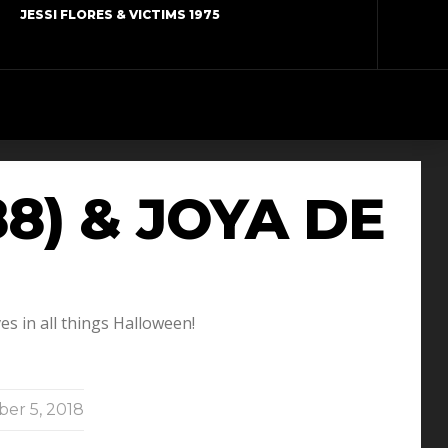
JESSI FLORES & VICTIMS 1975
8) & JOYA DE
s in all things Halloween!
er 5, 2018