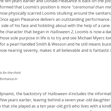
me ten years earlier and Donald Pleasance is back on the job 
formed that Loomis’s position is more
“ceremonial than me
e now physically scarred Loomis skulking around the sanitar
. Once again Pleasance delivers an outstanding performance 
side of his face and hobbling about with the help of a cane.
the character that began in
Halloween 2
, Loomis is now a d
ose sole purpose in life is to try and see Michael Myers lo
r for a pearl handled Smith & Wesson and he still means bus
ow nearing seventy, makes it all believable and is fantastic 
 for the third
rformance in
dynamic, the backstory of
Halloween 4
includes the informat
 a few years earlier, leaving behind a seven year-old daught
e that she played as a ten year-old girl) who lives with a kin