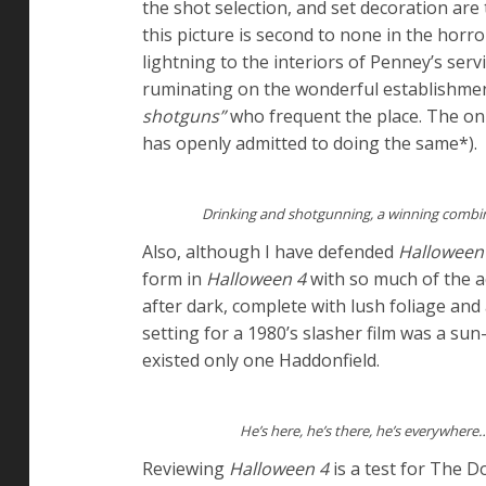
the shot selection, and set decoration are
this picture is second to none in the horr
lightning to the interiors of Penney’s ser
ruminating on the wonderful establishment 
shotguns”
who frequent the place. The on
has openly admitted to doing the same*).
Drinking and shotgunning, a winning combi
Also, although I have defended
Halloween
form in
Halloween 4
with so much of the a
after dark, complete with lush foliage and
setting for a 1980’s slasher film was a s
existed only one Haddonfield.
He’s here, he’s there, he’s everywhere
Reviewing
Halloween 4
is a test for The Do