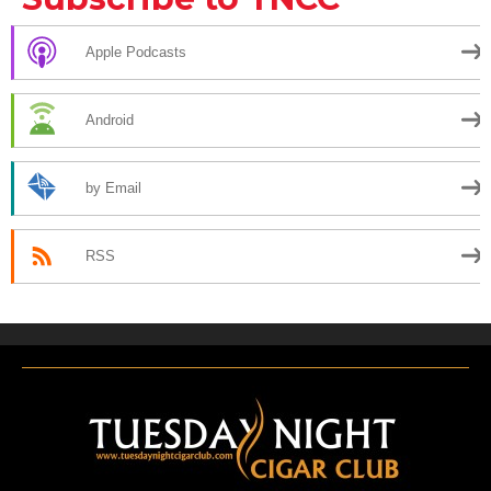
Apple Podcasts
Android
by Email
RSS