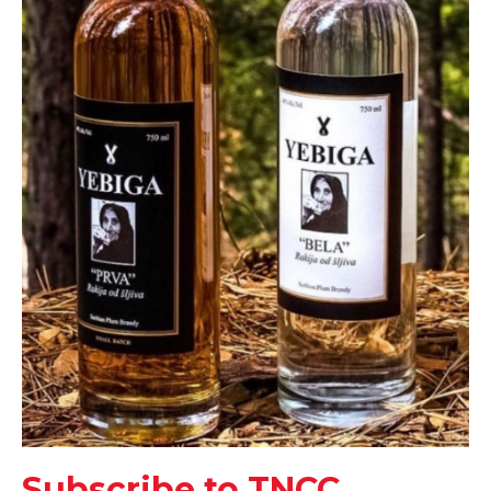
Subscribe to TNCC