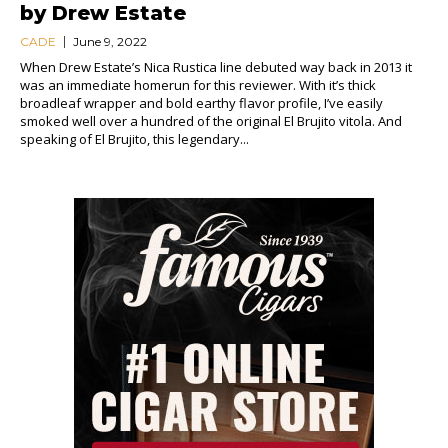
by Drew Estate
CADE
June 9, 2022
When Drew Estate’s Nica Rustica line debuted way back in 2013 it
was an immediate homerun for this reviewer. With it’s thick
broadleaf wrapper and bold earthy flavor profile, I’ve easily
smoked well over a hundred of the original El Brujito vitola. And
speaking of El Brujito, this legendary...