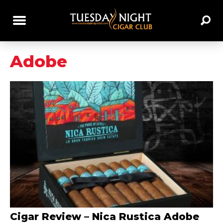
Adobe
Cigar Review – Nica Rustica Adobe