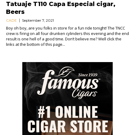
Tatuaje T110 Capa Especial cigar,
Beers
CADE
September 7, 2021
Boy oh boy, are you folks in store for a fun ride tonight! The TNCC
crew is firing on all four drunken cylinders this evening and the end
result is one hell of a good time. Don’t believe me? Well click the
links at the bottom of this page...