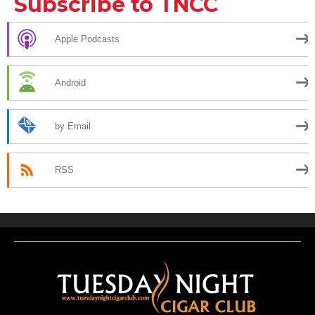
Subscribe to TNCC
Apple Podcasts
Android
by Email
RSS