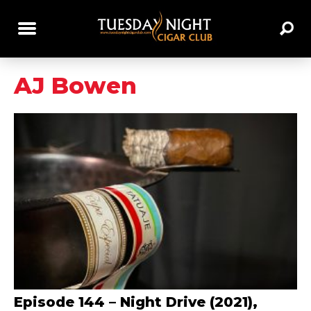
AJ Bowen
Episode 144 – Night Drive (2021),