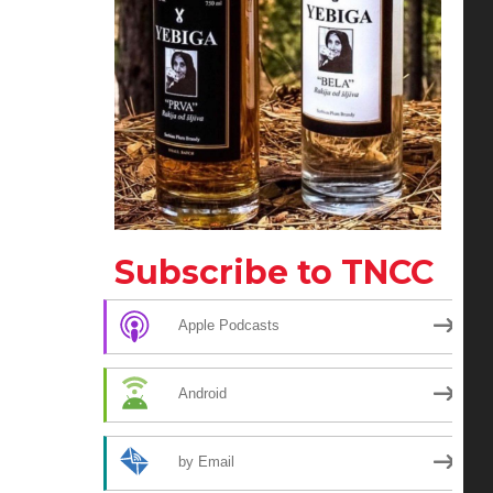
Subscribe to TNCC
Apple Podcasts
Android
by Email