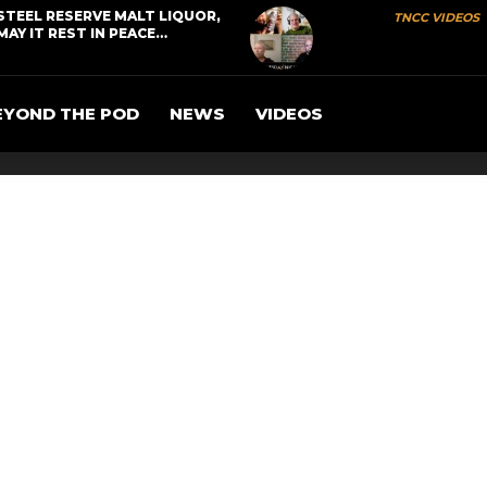
STEEL RESERVE MALT LIQUOR,
TNCC VIDEOS
MAY IT REST IN PEACE…
EYOND THE POD
NEWS
VIDEOS