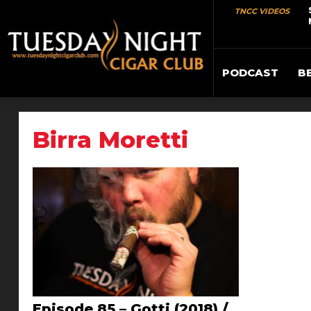
TNCC VIDEOS
PODCAST
B
Birra Moretti
Episode 85 – Gotti (2018) /