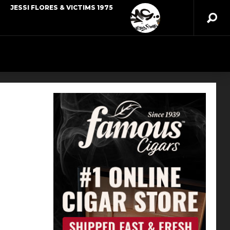
JESSI FLORES & VICTIMS 1975