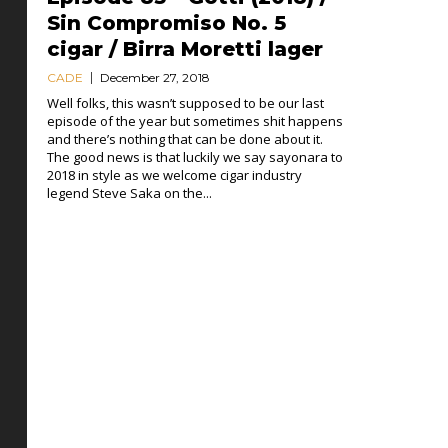
Sin Compromiso No. 5
cigar / Birra Moretti lager
CADE
December 27, 2018
Well folks, this wasn’t supposed to be our last
episode of the year but sometimes shit happens
and there’s nothing that can be done about it.
The good news is that luckily we say sayonara to
2018 in style as we welcome cigar industry
legend Steve Saka on the...