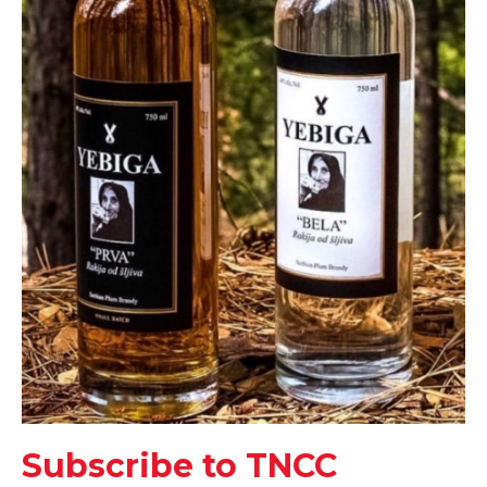
Subscribe to TNCC