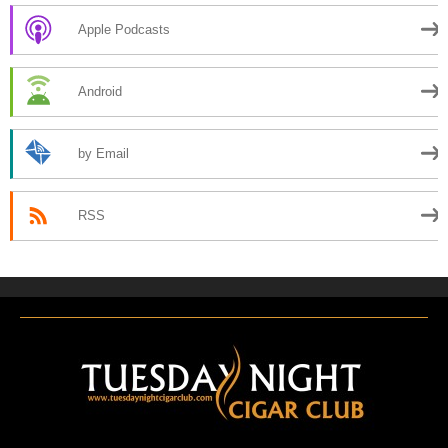
Apple Podcasts
Android
by Email
RSS