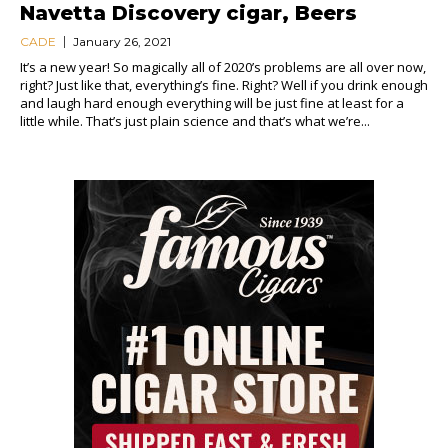
Navetta Discovery cigar, Beers
CADE
January 26, 2021
It’s a new year! So magically all of 2020’s problems are all over now,
right? Just like that, everything’s fine. Right? Well if you drink enough
and laugh hard enough everything will be just fine at least for a
little while. That’s just plain science and that’s what we’re...