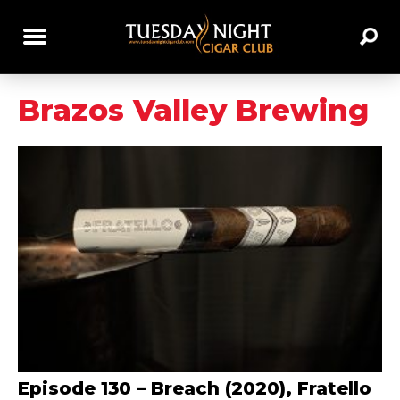
Brazos Valley Brewing
Episode 130 – Breach (2020), Fratello