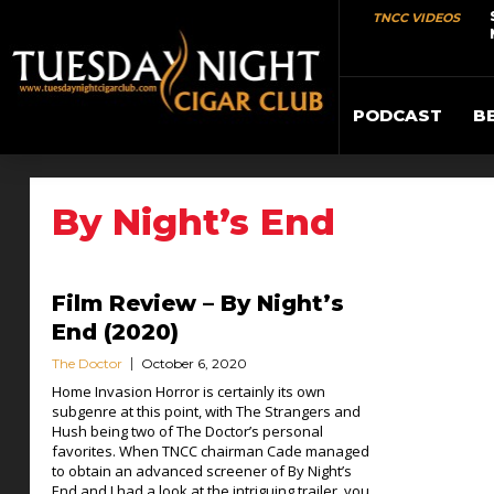
TNCC VIDEOS
PODCAST
B
By Night’s End
Film Review – By Night’s
End (2020)
The Doctor
October 6, 2020
Home Invasion Horror is certainly its own
subgenre at this point, with The Strangers and
Hush being two of The Doctor’s personal
favorites. When TNCC chairman Cade managed
to obtain an advanced screener of By Night’s
End and I had a look at the intriguing trailer, you