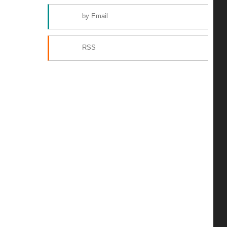
by Email
RSS