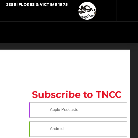
JESSI FLORES & VICTIMS 1975
Subscribe to TNCC
Apple Podcasts
Android