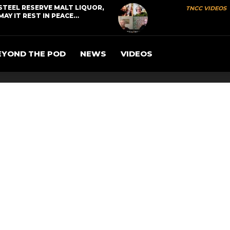
STEEL RESERVE MALT LIQUOR,
TNCC VIDEOS
MAY IT REST IN PEACE…
EYOND THE POD
NEWS
VIDEOS