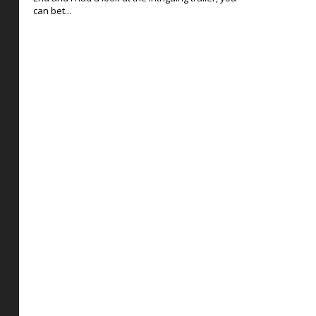
can bet...