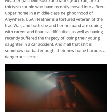
Heather (Michelle Rose) and Mark (Kurt Yue) are a
thirtyish couple who have recently moved into a fixer-
upper home in a middle-class neighborhood of
Anywhere, USA. Heather is a tortured veteran of the
Iraq War, and both she and her husband are coping
with career and financial difficulties as well as having
recently suffered the tragedy of losing their young
daughter in a car accident. And if all that shit is
somehow not bad enough, their new home harbors a
dangerous secret…