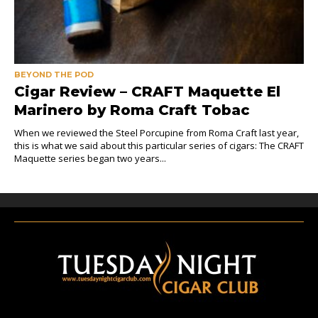
BEYOND THE POD
Cigar Review – CRAFT Maquette El
Marinero by Roma Craft Tobac
When we reviewed the Steel Porcupine from Roma Craft last year,
this is what we said about this particular series of cigars: The CRAFT
Maquette series began two years...