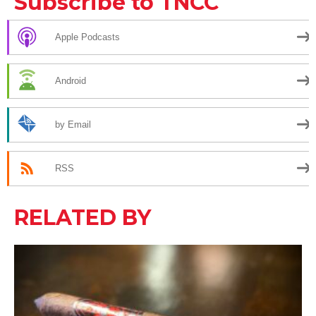
Subscribe to TNCC
Apple Podcasts
Android
by Email
RSS
RELATED BY