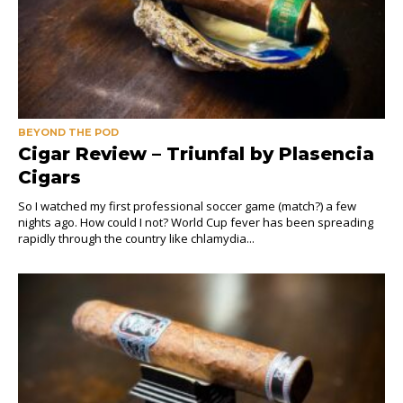
BEYOND THE POD
Cigar Review – Triunfal by Plasencia
Cigars
So I watched my first professional soccer game (match?) a few
nights ago. How could I not? World Cup fever has been spreading
rapidly through the country like chlamydia...