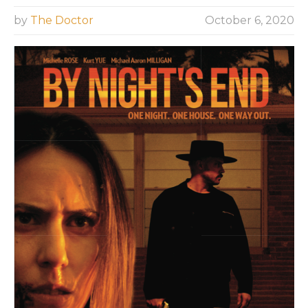
by
The Doctor
October 6, 2020