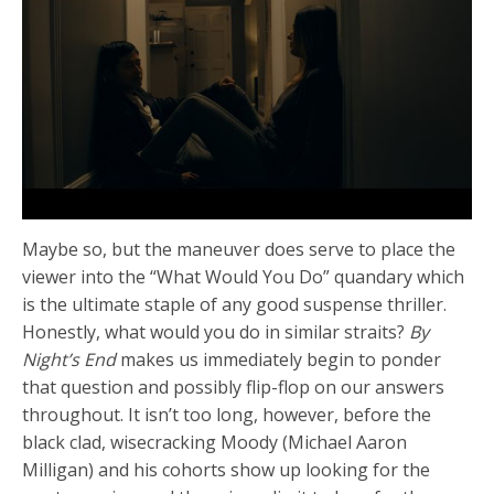
Maybe so, but the maneuver does serve to place the
viewer into the “What Would You Do” quandary which
is the ultimate staple of any good suspense thriller.
Honestly, what would you do in similar straits?
By
Night’s End
makes us immediately begin to ponder
that question and possibly flip-flop on our answers
throughout. It isn’t too long, however, before the
black clad, wisecracking Moody (Michael Aaron
Milligan) and his cohorts show up looking for the