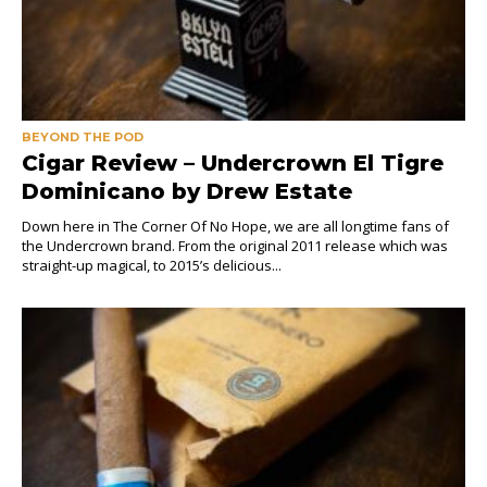
BEYOND THE POD
Cigar Review – Undercrown El Tigre
Dominicano by Drew Estate
Down here in The Corner Of No Hope, we are all longtime fans of
the Undercrown brand. From the original 2011 release which was
straight-up magical, to 2015’s delicious...