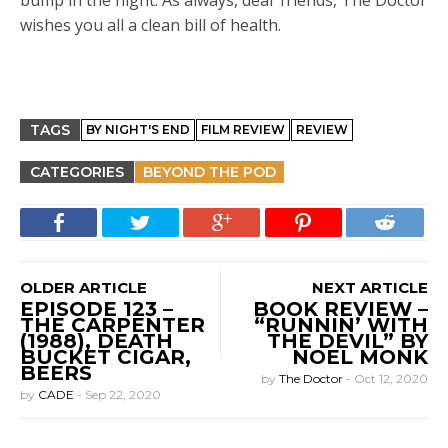
bump in the night. As always, dear friends, The Doctor
wishes you all a clean bill of health.
TAGS
BY NIGHT'S END
FILM REVIEW
REVIEW
CATEGORIES
BEYOND THE POD
OLDER ARTICLE
NEXT ARTICLE
EPISODE 123 –
BOOK REVIEW –
THE CARPENTER
“RUNNIN’ WITH
(1988), DEATH
THE DEVIL” BY
BUCKET CIGAR,
NOEL MONK
BEERS
by
The Doctor
-
Oct 12, 2020
by
CADE
-
Sep 22, 2020