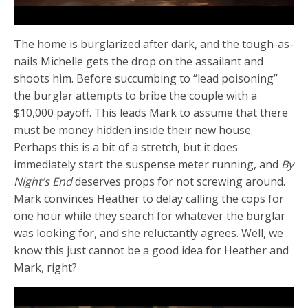
The home is burglarized after dark, and the tough-as-
nails Michelle gets the drop on the assailant and
shoots him. Before succumbing to “lead poisoning”
the burglar attempts to bribe the couple with a
$10,000 payoff. This leads Mark to assume that there
must be money hidden inside their new house.
Perhaps this is a bit of a stretch, but it does
immediately start the suspense meter running, and
By
Night’s End
deserves props for not screwing around.
Mark convinces Heather to delay calling the cops for
one hour while they search for whatever the burglar
was looking for, and she reluctantly agrees. Well, we
know this just cannot be a good idea for Heather and
Mark, right?