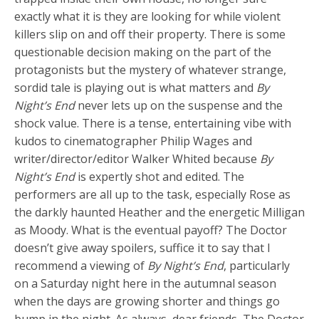
exactly what it is they are looking for while violent
killers slip on and off their property. There is some
questionable decision making on the part of the
protagonists but the mystery of whatever strange,
sordid tale is playing out is what matters and
By
Night’s End
never lets up on the suspense and the
shock value. There is a tense, entertaining vibe with
kudos to cinematographer Philip Wages and
writer/director/editor Walker Whited because
By
Night’s End
is expertly shot and edited. The
performers are all up to the task, especially Rose as
the darkly haunted Heather and the energetic Milligan
as Moody. What is the eventual payoff? The Doctor
doesn’t give away spoilers, suffice it to say that I
recommend a viewing of
By Night’s End
, particularly
on a Saturday night here in the autumnal season
when the days are growing shorter and things go