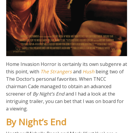
Home Invasion Horror is certainly its own subgenre at
this point, with
The Strangers
and
Hush
being two of
The Doctor’s personal favorites. When TNCC
chairman Cade managed to obtain an advanced
screener of
By Night’s End
and I had a look at the
intriguing trailer, you can bet that I was on board for
a viewing.
By Night’s End