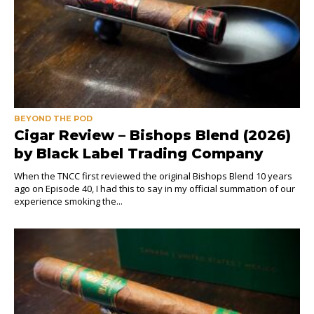
BEYOND THE POD
Cigar Review – Bishops Blend (2026)
by Black Label Trading Company
When the TNCC first reviewed the original Bishops Blend 10 years
ago on Episode 40, I had this to say in my official summation of our
experience smoking the...