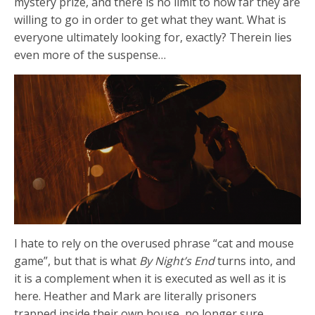
mystery prize, and there is no limit to how far they are
willing to go in order to get what they want. What is
everyone ultimately looking for, exactly? Therein lies
even more of the suspense…
I hate to rely on the overused phrase “cat and mouse
game”, but that is what
By Night’s End
turns into, and
it is a complement when it is executed as well as it is
here. Heather and Mark are literally prisoners
trapped inside their own house, no longer sure