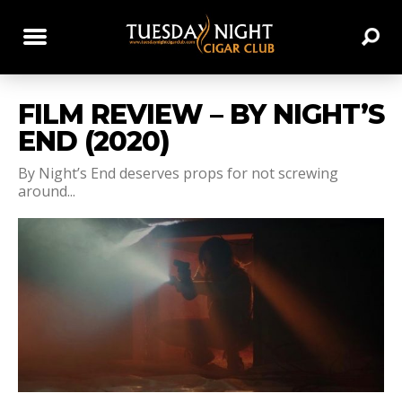
FILM REVIEW – BY NIGHT’S
END (2020)
By Night’s End deserves props for not screwing
around...