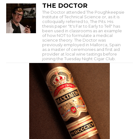
THE DOCTOR
The Doctor attended The Poughkeepsie
Institute of Technical Science or, as it is
colloquially referred to, The Pits. His
thesis paper "It's Far to Early to Tell" has
been used in classrooms as an example
of how NOT to formulate a medical
science theory. The Doctor was
previously employed in Mallorca, Spain
as a master of ceremonies and first aid
provider at local wine tastings before
joining the Tuesday Night Cigar Club.