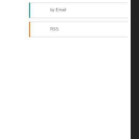
by Email
RSS