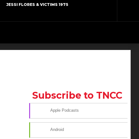
JESSI FLORES & VICTIMS 1975
Subscribe to TNCC
Apple Podcasts
Android