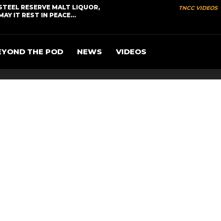
STEEL RESERVE MALT LIQUOR,
TNCC VIDEOS
MAY IT REST IN PEACE…
EYOND THE POD
NEWS
VIDEOS