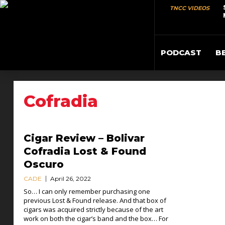
TNCC VIDEOS
PODCAST
B
Cofradia
Cigar Review – Bolivar
Cofradia Lost & Found
Oscuro
CADE
April 26, 2022
So… I can only remember purchasing one
previous Lost & Found release. And that box of
cigars was acquired strictly because of the art
work on both the cigar’s band and the box… For