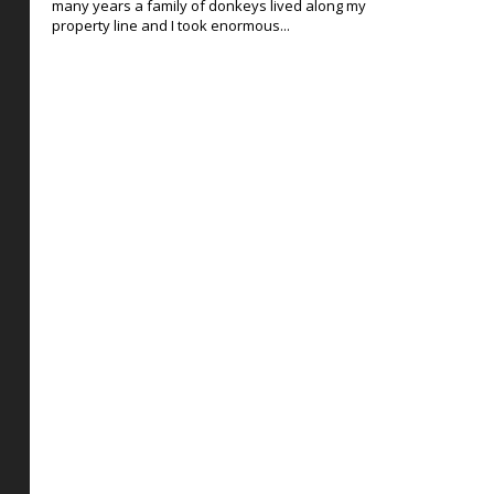
many years a family of donkeys lived along my
property line and I took enormous...