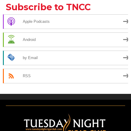
Subscribe to TNCC
Apple Podcasts
Android
by Email
RSS