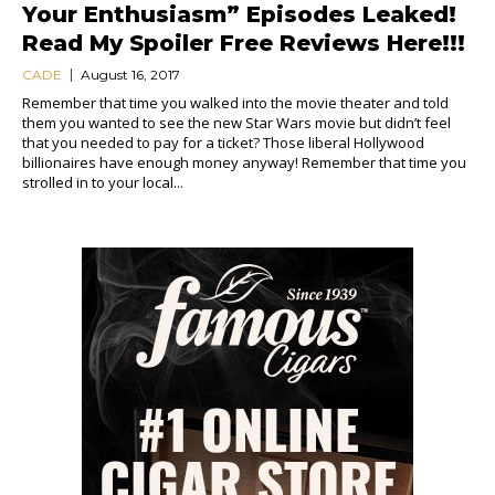
Your Enthusiasm” Episodes Leaked!
Read My Spoiler Free Reviews Here!!!
CADE
August 16, 2017
Remember that time you walked into the movie theater and told
them you wanted to see the new Star Wars movie but didn’t feel
that you needed to pay for a ticket? Those liberal Hollywood
billionaires have enough money anyway! Remember that time you
strolled in to your local...