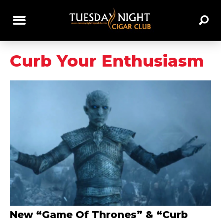
Curb Your Enthusiasm
New “Game Of Thrones” & “Curb