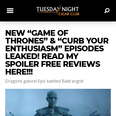
NEW “GAME OF
THRONES” & “CURB YOUR
ENTHUSIASM” EPISODES
LEAKED! READ MY
SPOILER FREE REVIEWS
HERE!!!
Dragons galore! Epic battles! Bald angst!