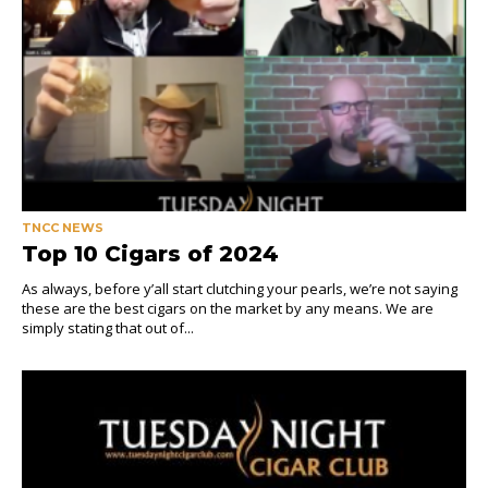
TNCC NEWS
Top 10 Cigars of 2024
As always, before y’all start clutching your pearls, we’re not saying
these are the best cigars on the market by any means. We are
simply stating that out of...