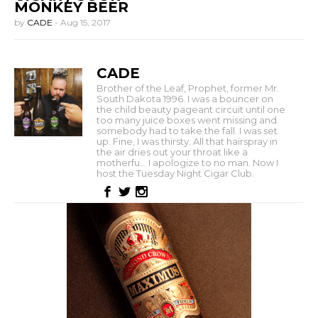
MONKEY BEER
by
CADE
-
Aug 15, 2017
CADE
Brother of the Leaf, Prophet, former Mr.
South Dakota 1996. I was a bouncer on
the child beauty pageant circuit until one
too many juice boxes went missing and
somebody had to take the fall. I was set
up. Fine, I was thirsty. All that hairspray in
the air dries out your throat like a
motherfu... I apologize to no man. Now I
host the Tuesday Night Cigar Club.