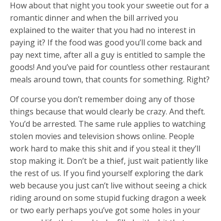
How about that night you took your sweetie out for a
romantic dinner and when the bill arrived you
explained to the waiter that you had no interest in
paying it? If the food was good you’ll come back and
pay next time, after all a guy is entitled to sample the
goods! And you’ve paid for countless other restaurant
meals around town, that counts for something. Right?
Of course you don’t remember doing any of those
things because that would clearly be crazy. And theft.
You’d be arrested. The same rule applies to watching
stolen movies and television shows online. People
work hard to make this shit and if you steal it they’ll
stop making it. Don’t be a thief, just wait patiently like
the rest of us. If you find yourself exploring the dark
web because you just can’t live without seeing a chick
riding around on some stupid fucking dragon a week
or two early perhaps you’ve got some holes in your