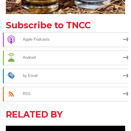
Subscribe to TNCC
Apple Podcasts
Android
by Email
RSS
RELATED BY