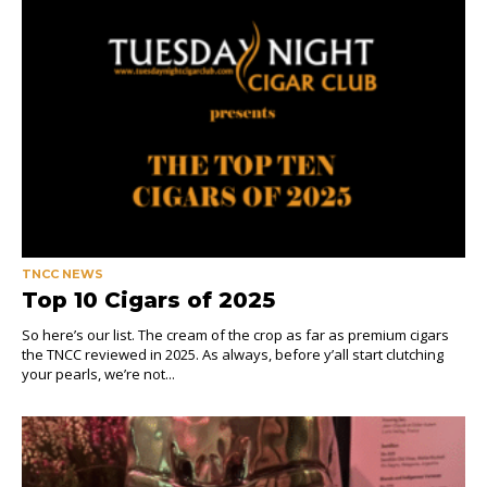
TNCC NEWS
Top 10 Cigars of 2025
So here’s our list. The cream of the crop as far as premium cigars
the TNCC reviewed in 2025. As always, before y’all start clutching
your pearls, we’re not...