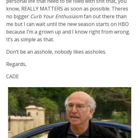
personal life that need to be filled with shit that, you
know, REALLY MATTERS as soon as possible. Theres
no bigger
Curb Your Enthusiasm
fan out there than
me but I can wait until the new season starts on HBO
because I’m a grown up and I know right from wrong.
It’s as simple as that.
Don’t be an asshole, nobody likes assholes.
Regards,
CADE