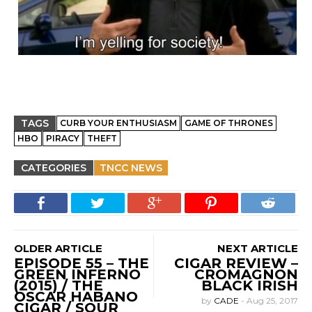
TAGS
CURB YOUR ENTHUSIASM
GAME OF THRONES
HBO
PIRACY
THEFT
CATEGORIES
TNCC NEWS
OLDER ARTICLE
NEXT ARTICLE
EPISODE 55 – THE
CIGAR REVIEW –
GREEN INFERNO
CROMAGNON
(2015) / THE
BLACK IRISH
OSCAR HABANO
by
CADE
-
Aug 25, 2017
CIGAR / SOUR