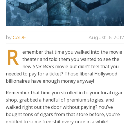
by
CADE
August 16, 2017
R
emember that time you walked into the movie
theater and told them you wanted to see the
new
Star Wars
movie but didn’t feel that you
needed to pay for a ticket? Those liberal Hollywood
billionaires have enough money anyway!
Remember that time you strolled in to your local cigar
shop, grabbed a handful of premium stogies, and
walked right out the door without paying? You’ve
bought tons of cigars from that store before, you’re
entitled to some free shit every once in a while!