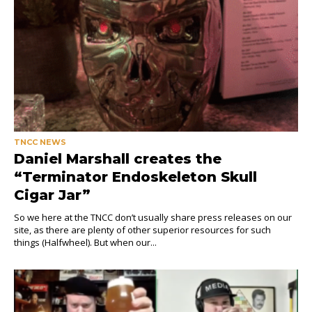
TNCC NEWS
Daniel Marshall creates the
“Terminator Endoskeleton Skull
Cigar Jar”
So we here at the TNCC don’t usually share press releases on our
site, as there are plenty of other superior resources for such
things (Halfwheel). But when our...