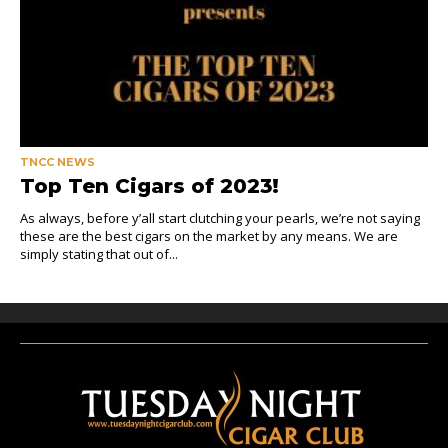
TNCC NEWS
Top Ten Cigars of 2023!
As always, before y’all start clutching your pearls, we’re not saying
these are the best cigars on the market by any means. We are
simply stating that out of...