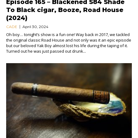
Episode 165 – Blackened S84 Shade
To Black cigar, Booze, Road House
(2024)
CADE
April 30, 2024
Oh boy… tonight’s show is a fun one! Way back in 2017, we tackled
the original classic Road House and not only was it an epic episode
but our beloved Yak Boy almost lost his life during the taping of it.
Turned out he was just passed out drunk...