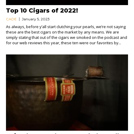
Top 10 Cigars of 2022!
CADE
January 5, 2023
As always, before y’all start clutching your pearls, we’re not saying
these are the best cigars on the market by any means. We are
simply stating that out of the cigars we smoked on the podcast and
for our web reviews this year, these ten were our favorites by...