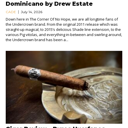
Dominicano by Drew Estate
CADE
July 14, 2026
Down here in The Corner Of No Hope, we are all longtime fans of
the Undercrown brand. From the original 2011 release which was
straight-up magical, to 2015’s delicious Shade line extension, to the
various Pig vitolas, and everything in-between and swirling around,
the Undercrown brand has been a...