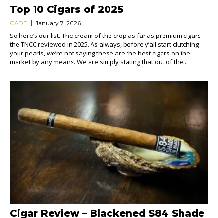
Top 10 Cigars of 2025
CADE
January 7, 2026
So here’s our list. The cream of the crop as far as premium cigars
the TNCC reviewed in 2025. As always, before y’all start clutching
your pearls, we’re not saying these are the best cigars on the
market by any means. We are simply stating that out of the...
Cigar Review – Blackened S84 Shade