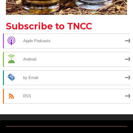
Subscribe to TNCC
Apple Podcasts
Android
by Email
RSS