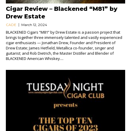
Cigar Review – Blackened “M81” by
Drew Estate
CADE
March 12, 2024
BLACKENED Cigars “M81” by Drew Estate is a passion project that
brings together three immensely talented and vastly experienced
cigar enthusiasts — Jonathan Drew, Founder and President of
Drew Estate; James Hetfield, Metallica co-founder, singer and
guitarist; and Rob Dietrich, the Master Distiller and Blender of
BLACKENED American Whiskey....