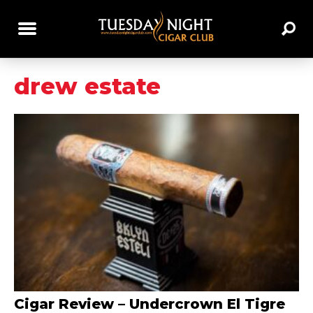
drew estate
Cigar Review – Undercrown El Tigre