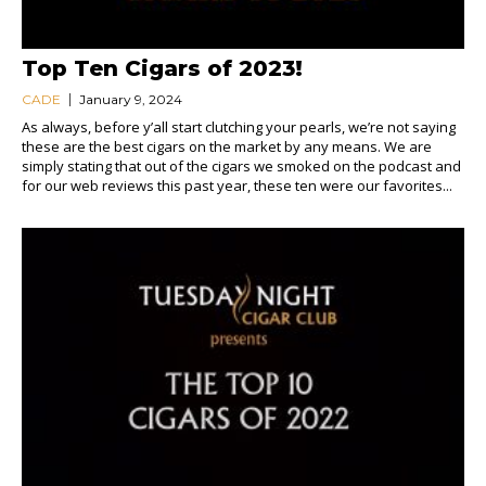
Top Ten Cigars of 2023!
CADE
January 9, 2024
As always, before y’all start clutching your pearls, we’re not saying
these are the best cigars on the market by any means. We are
simply stating that out of the cigars we smoked on the podcast and
for our web reviews this past year, these ten were our favorites...