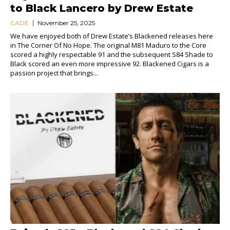
to Black Lancero by Drew Estate
CADE
November 25, 2025
We have enjoyed both of Drew Estate’s Blackened releases here
in The Corner Of No Hope. The original M81 Maduro to the Core
scored a highly respectable 91 and the subsequent S84 Shade to
Black scored an even more impressive 92. Blackened Cigars is a
passion project that brings...