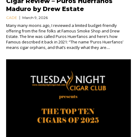
Cigar Review – Puros Huerfanos
Maduro by Drew Estate
CADE
March 9, 2026
Many many moons ago, I reviewed a limited budget-friendly
offering from the fine folks at Famous Smoke Shop and Drew
Estate. The line was called Puros Huerfanos and here’s how
Famous described it back in 2021: “The name ‘Puros Huerfanos’
means cigar orphans, and that’s exactly what they are....