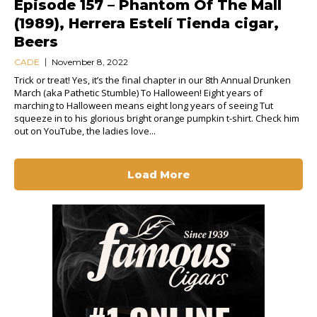
Episode 157 – Phantom Of The Mall
(1989), Herrera Estelí Tienda cigar,
Beers
CADE
November 8, 2022
Trick or treat! Yes, it’s the final chapter in our 8th Annual Drunken
March (aka Pathetic Stumble) To Halloween! Eight years of
marching to Halloween means eight long years of seeing Tut
squeeze in to his glorious bright orange pumpkin t-shirt. Check him
out on YouTube, the ladies love...
Load More