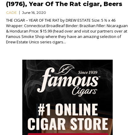
(1976), Year Of The Rat cigar, Beers
CADE
June 16, 2020
THE CIGAR – YEAR OF THE RAT by DREW ESTATE Size: 5 ½ x 46
Wrapper: Connecticut Broadleaf Binder: Brazilian Filler: Nicaraguan
& Honduran Price: $15.99 (head over and visit our partners over at
Famous Smoke Shop where they have an amazing selection of
Drew Estate Unico series cigars...