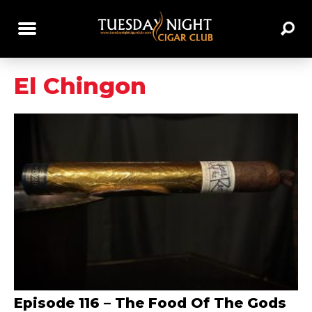
El Chingon
Episode 116 – The Food Of The Gods