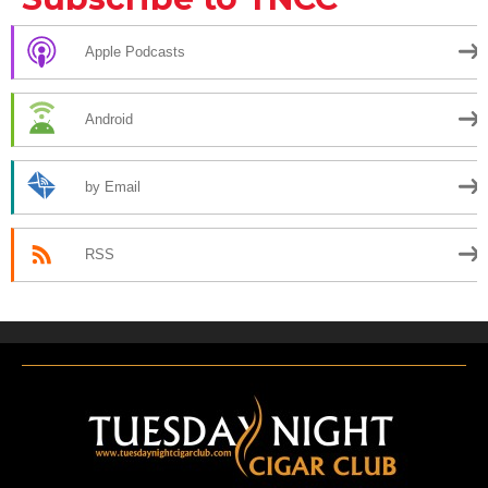
Apple Podcasts
Android
by Email
RSS