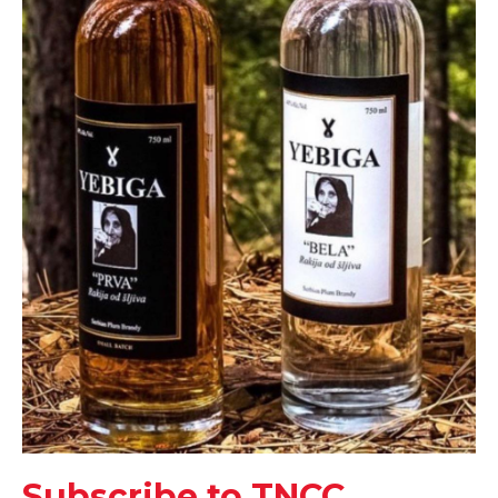
Subscribe to TNCC